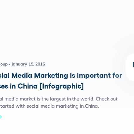
roup
January 15, 2016
ial Media Marketing is Important for
es in China [Infographic]
al media market is the largest in the world. Check out
tarted with social media marketing in China.