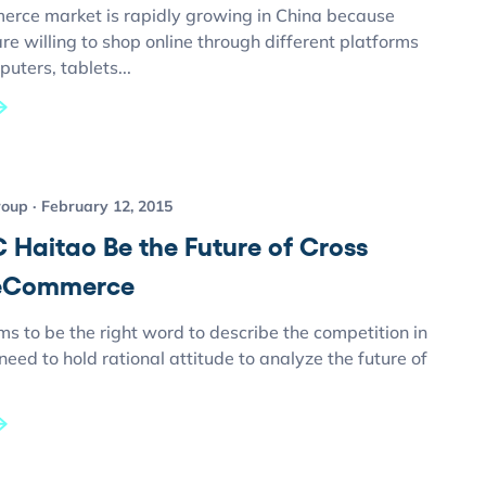
erce market is rapidly growing in China because
e willing to shop online through different platforms
uters, tablets...
roup
February 12, 2015
 Haitao Be the Future of Cross
 eCommerce
ms to be the right word to describe the competition in
eed to hold rational attitude to analyze the future of