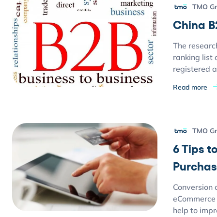
TMO G
China B
The researc
ranking list
registered a
Read more
TMO G
6 Tips 
Purchas
Conversion c
eCommerce w
help to imp