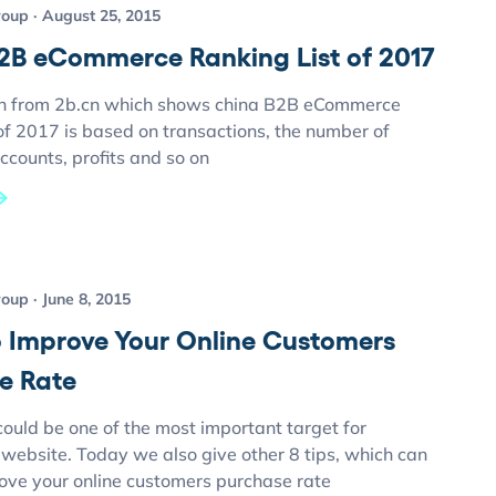
roup
August 25, 2015
2B eCommerce Ranking List of 2017
h from 2b.cn which shows china B2B eCommerce
 of 2017 is based on transactions, the number of
ccounts, profits and so on
roup
June 8, 2015
to Improve Your Online Customers
e Rate
ould be one of the most important target for
ebsite. Today we also give other 8 tips, which can
rove your online customers purchase rate