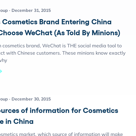
roup
December 31, 2015
 Cosmetics Brand Entering China
Choose WeChat (As Told By Minions)
n cosmetics brand, WeChat is THE social media tool to
ract with Chinese customers. These minions know exactly
why
roup
December 30, 2015
ources of information for Cosmetics
e in China
osmetics market, which source of information will make