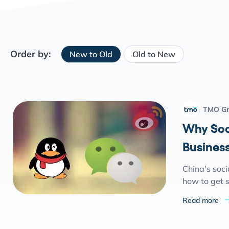
Order by:
New to Old
Old to New
TMO G
Why Soc
Business
China's soci
how to get s
Read more