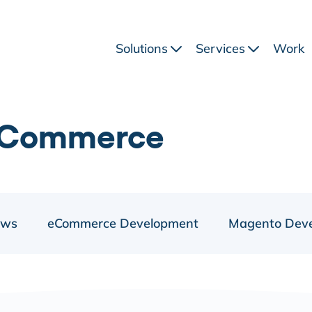
Solutions
Services
Work
eCommerce
ews
eCommerce Development
Magento Dev