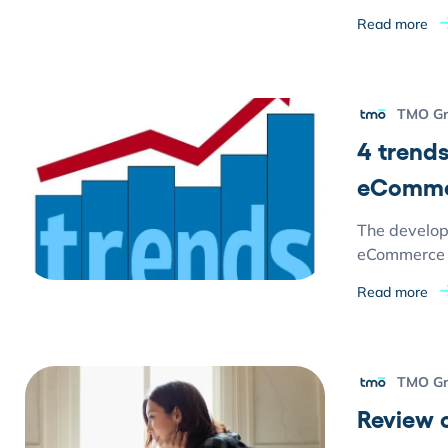
Read more
TMO G
4 trends
eComme
The develop
eCommerce s
Read more
TMO G
Review 