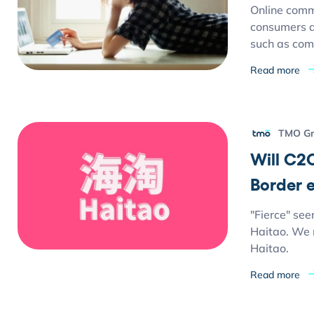
Online comm
consumers ar
such as comp
Read more
TMO G
Will C2C
Border
"Fierce" see
Haitao. We n
Haitao.
Read more