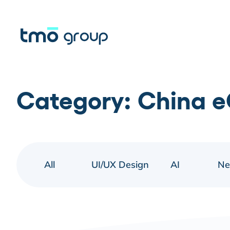
Category:
China 
All
UI/UX Design
AI
N