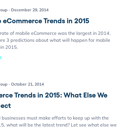
roup
December 29, 2014
e eCommerce Trends in 2015
rate of mobile eCommerce was the largest in 2014.
are 3 predictions about what will happen for mobile
in 2015.
roup
October 21, 2014
ce Trends in 2015: What Else We
ect
l businesses must make efforts to keep up with the
15, what will be the latest trend? Let see what else we