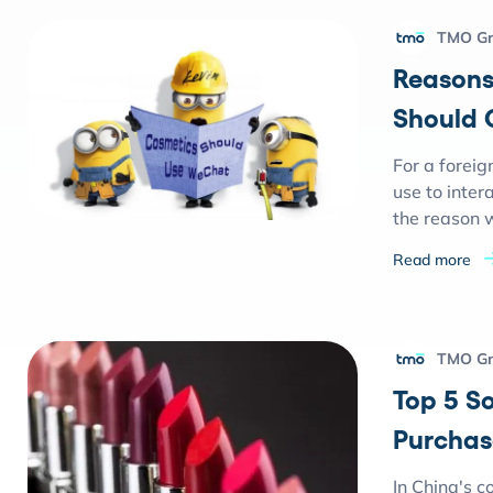
TMO G
Reasons
Should 
For a foreig
use to inte
the reason 
Read more
TMO G
Top 5 S
Purchas
In China's c