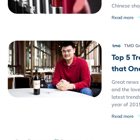
Chinese sho
Read more
TMO G
Top 5 T
that On
Great news 
and the love
latest trend
year of 201
Read more