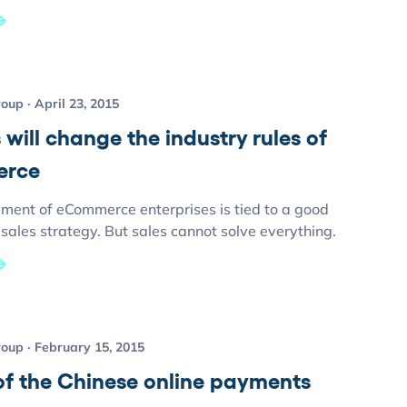
roup
April 23, 2015
 will change the industry rules of
rce
ment of eCommerce enterprises is tied to a good
ales strategy. But sales cannot solve everything.
roup
February 15, 2015
of the Chinese online payments