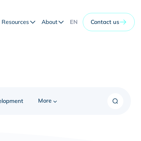
Resources
About
EN
Contact us
More
elopment