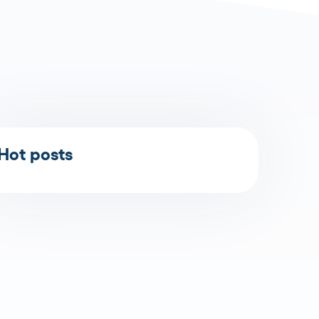
Hot posts