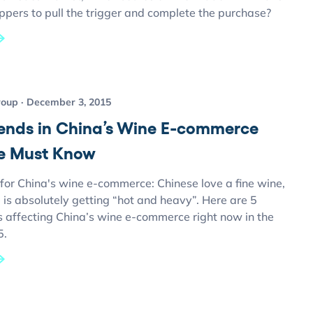
ppers to pull the trigger and complete the purchase?
roup
December 3, 2015
rends in China’s Wine E-commerce
e Must Know
for China's wine e-commerce: Chinese love a fine wine,
 is absolutely getting “hot and heavy”. Here are 5
s affecting China’s wine e-commerce right now in the
5.