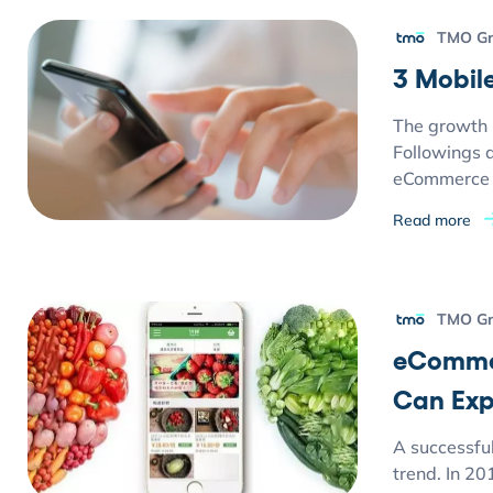
TMO G
3 Mobil
The growth 
Followings 
eCommerce 
Read more
TMO G
eCommer
Can Exp
A successfu
trend. In 20