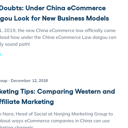
Doubts: Under China eCommerce
gou Look for New Business Models
1, 2019, the new China eCommerce law officially came
. Read how under the China eCommerce Law daigou can
ly sound path!
roup
December 12, 2018
keting Tips: Comparing Western and
filiate Marketing
o Nara, Head of Social at Nanjing Marketing Group to
about ways eCommerce companies in China can use
rketing channels.