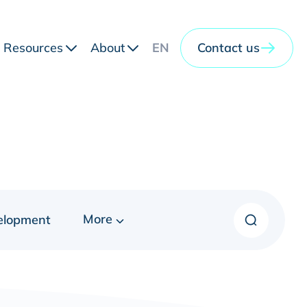
Resources
About
EN
Contact us
More
elopment