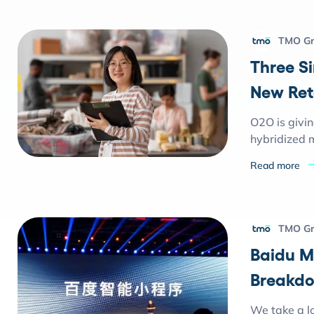
TMO G
Three S
New Ret
O2O is givi
hybridized m
Read more
TMO G
Baidu M
Breakd
We take a lo