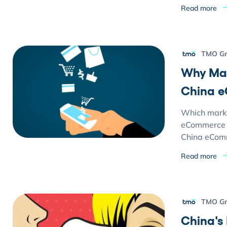
Read more
TMO G
Why Mar
China 
Which market
eCommerce m
China eCom
Read more
TMO G
China's