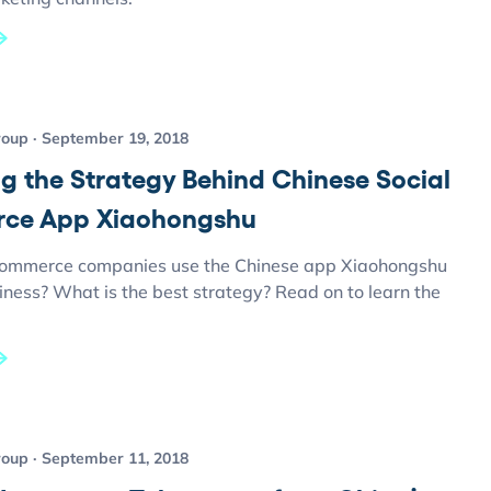
roup
September 19, 2018
ng the Strategy Behind Chinese Social
ce App Xiaohongshu
ommerce companies use the Chinese app Xiaohongshu
siness? What is the best strategy? Read on to learn the
roup
September 11, 2018