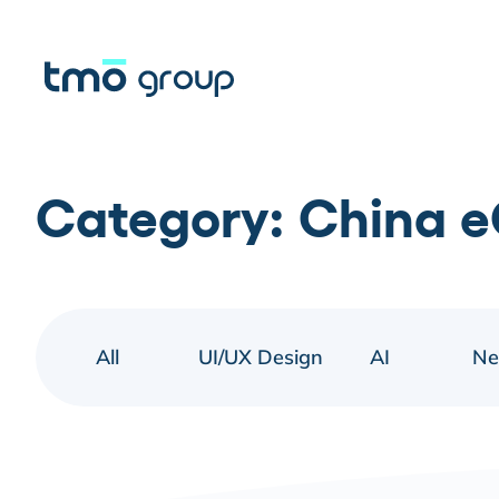
Category:
China 
All
UI/UX Design
AI
N