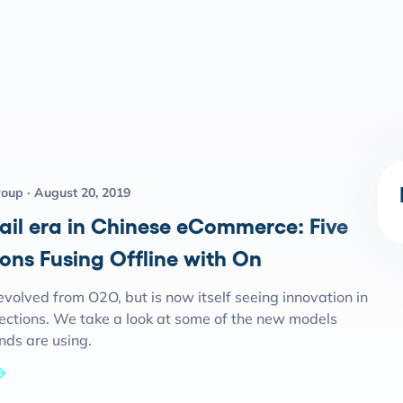
roup
August 20, 2019
ail era in Chinese eCommerce: Five
ons Fusing Offline with On
volved from O2O, but is now itself seeing innovation in
rections. We take a look at some of the new models
nds are using.