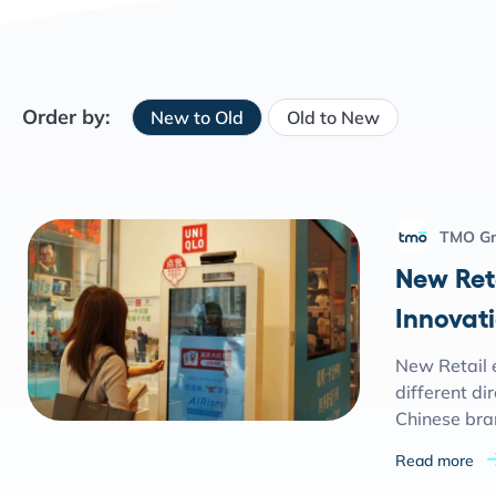
Order by:
New to Old
Old to New
TMO G
New Ret
Innovati
New Retail e
different di
Chinese bra
Read more