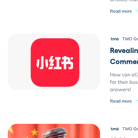
Read more
TMO G
Reveali
Commer
How can eC
for their bu
answers!
Read more
TMO G