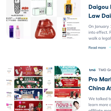
Daigou 
Law Dai
On January 
into effect
walk a legal
Read more
TMO G
Pro Mar
China Af
We talked t
learn more 
affiliate ma