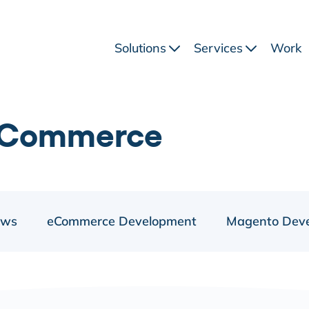
Solutions
Services
Work
eCommerce
ews
eCommerce Development
Magento Dev