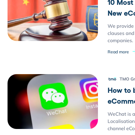
10 Most
New eC
We provide 
clauses and 
companies.
Read more
TMO G
How to 
eCommer
WeChat is a 
Localisation
channel eCo