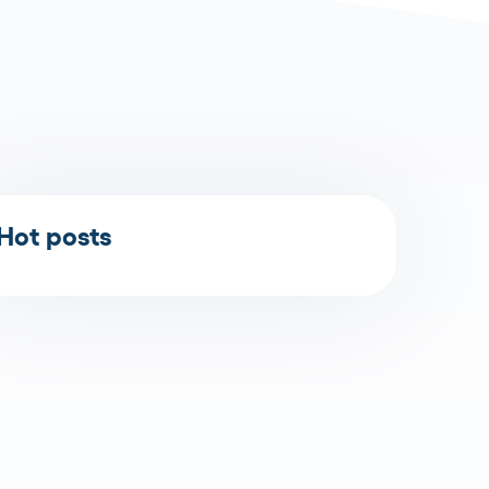
Hot posts