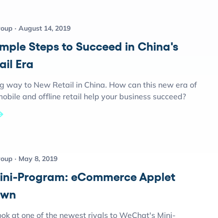
roup
August 14, 2019
imple Steps to Succeed in China's
ail Era
ng way to New Retail in China. How can this new era of
obile and offline retail help your business succeed?
roup
May 8, 2019
ini-Program: eCommerce Applet
own
ok at one of the newest rivals to WeChat's Mini-