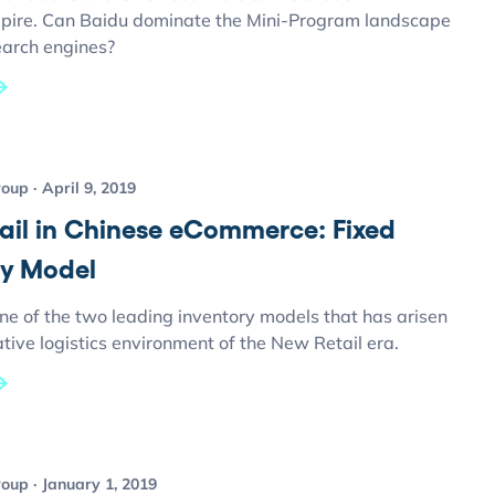
ire. Can Baidu dominate the Mini-Program landscape
earch engines?
roup
April 9, 2019
ail in Chinese eCommerce: Fixed
ry Model
ne of the two leading inventory models that has arisen
ative logistics environment of the New Retail era.
roup
January 1, 2019