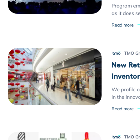
Program emp
as it does s
Read more
TMO G
New Ret
Invento
We profile o
in the innov
Read more
TMO G