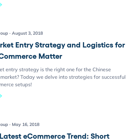
roup
August 3, 2018
ket Entry Strategy and Logistics for
eCommerce Matter
 entry strategy is the right one for the Chinese
arket? Today we delve into strategies for successful
merce setups!
roup
May 16, 2018
 Latest eCommerce Trend: Short