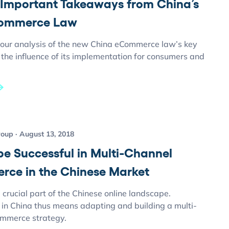
 Important Takeaways from China’s
ommerce Law
our analysis of the new China eCommerce law’s key
the influence of its implementation for consumers and
roup
August 13, 2018
be Successful in Multi-Channel
ce in the Chinese Market
crucial part of the Chinese online landscape.
 in China thus means adapting and building a multi-
mmerce strategy.