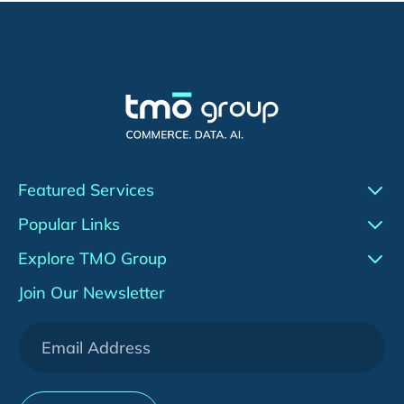
Featured Services
Conversion Rate Optimization (CRO)
Popular Links
Agentic AI
Work
Explore TMO Group
Adobe Commerce (Magento)
Insights
About Us
Join Our Newsletter
WeChat Development
Downloads
Services
[HOT] CRO Pilot Program
News & Events
Contact Us