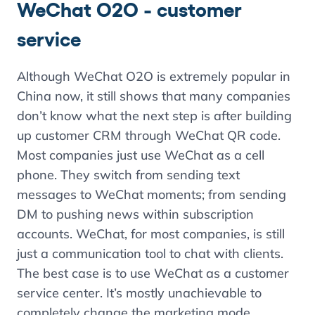
WeChat O2O - customer
service
Although WeChat O2O is extremely popular in
China now, it still shows that many companies
don’t know what the next step is after building
up customer CRM through WeChat QR code.
Most companies just use WeChat as a cell
phone. They switch from sending text
messages to WeChat moments; from sending
DM to pushing news within subscription
accounts. WeChat, for most companies, is still
just a communication tool to chat with clients.
The best case is to use WeChat as a customer
service center. It’s mostly unachievable to
completely change the marketing mode