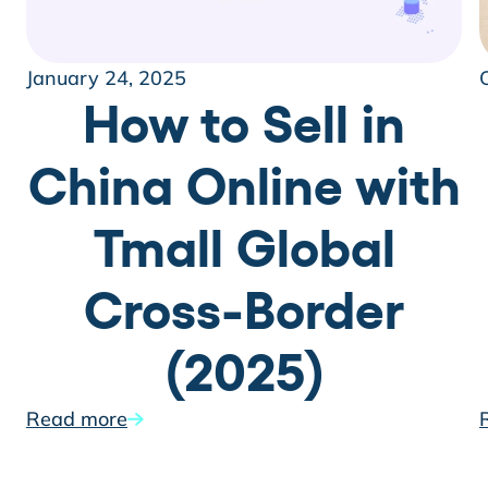
January 24, 2025
How to Sell in
China Online with
Tmall Global
Cross-Border
(2025)
Read more