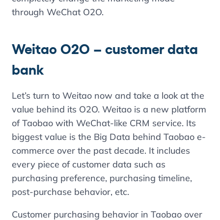
through WeChat O2O.
Weitao O2O – customer data
bank
Let’s turn to Weitao now and take a look at the
value behind its O2O. Weitao is a new platform
of Taobao with WeChat-like CRM service. Its
biggest value is the Big Data behind Taobao e-
commerce over the past decade. It includes
every piece of customer data such as
purchasing preference, purchasing timeline,
post-purchase behavior, etc.
Customer purchasing behavior in Taobao over