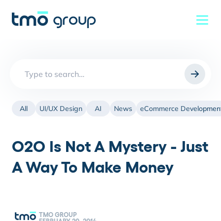
Search
for:
All
UI/UX Design
AI
News
eCommerce Developmen
O2O Is Not A Mystery - Just
A Way To Make Money
TMO GROUP