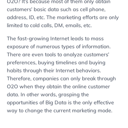
O2O? It’s because most of them only obtain
customers’ basic data such as cell phone,
address, ID, etc. The marketing efforts are only
limited to cold calls, DM, emails, etc.
The fast-growing Internet leads to mass
exposure of numerous types of information.
There are even tools to analyze customers’
preferences, buying timelines and buying
habits through their Internet behaviors.
Therefore, companies can only break through
O2O when they obtain the online customer
data. In other words, grasping the
opportunities of Big Data is the only effective
way to change the current marketing mode.