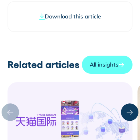
Download this article
Related articles
All insights