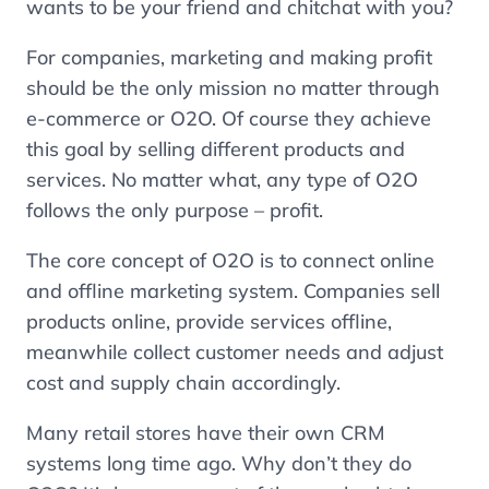
wants to be your friend and chitchat with you?
For companies, marketing and making profit
should be the only mission no matter through
e-commerce or O2O. Of course they achieve
this goal by selling different products and
services. No matter what, any type of O2O
follows the only purpose – profit.
The core concept of O2O is to connect online
and offline marketing system. Companies sell
products online, provide services offline,
meanwhile collect customer needs and adjust
cost and supply chain accordingly.
Many retail stores have their own CRM
systems long time ago. Why don’t they do