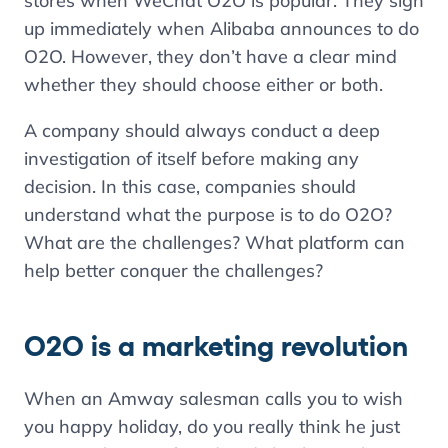
stores when WeChat O2O is popular. They sign
up immediately when Alibaba announces to do
O2O. However, they don’t have a clear mind
whether they should choose either or both.
A company should always conduct a deep
investigation of itself before making any
decision. In this case, companies should
understand what the purpose is to do O2O?
What are the challenges? What platform can
help better conquer the challenges?
O2O is a marketing revolution
When an Amway salesman calls you to wish
you happy holiday, do you really think he just