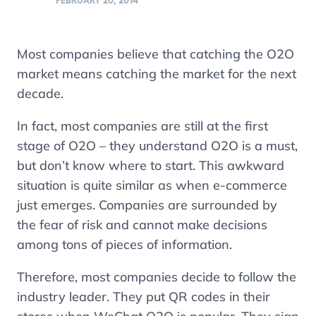
FEBRUARY 20, 2014
Most companies believe that catching the O2O
market means catching the market for the next
decade.
In fact, most companies are still at the first
stage of O2O – they understand O2O is a must,
but don’t know where to start. This awkward
situation is quite similar as when e-commerce
just emerges. Companies are surrounded by
the fear of risk and cannot make decisions
among tons of pieces of information.
Therefore, most companies decide to follow the
industry leader. They put QR codes in their