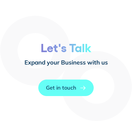
Let's Talk
Expand your Business with us
Get in touch