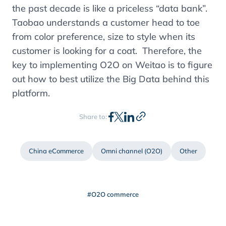
the past decade is like a priceless “data bank”.
Taobao understands a customer head to toe
from color preference, size to style when its
customer is looking for a coat. Therefore, the
key to implementing O2O on Weitao is to figure
out how to best utilize the Big Data behind this
platform.
Share to:
China eCommerce
Omni channel (O2O)
Other
#O2O commerce