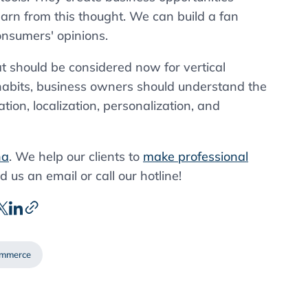
arn from this thought. We can build a fan
onsumers' opinions.
at should be considered now for vertical
abits, business owners should understand the
tion, localization, personalization, and
na
. We help our clients to
make professional
d us an email or call our hotline!
ommerce