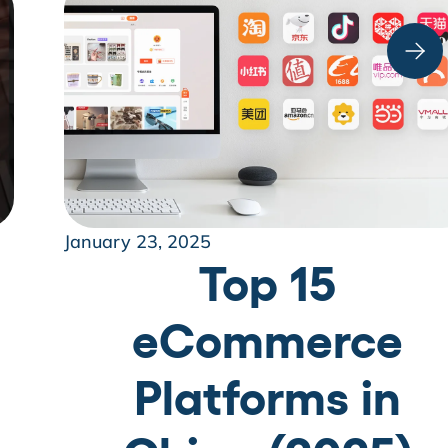
January 23, 2025
Top 15
eCommerce
Platforms in