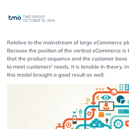
TMO GROUP
OCTOBER 10, 2014
Relative to the mainstream of large eCommerce pl
Because the position of the vertical eCommerce i
that the product sequence and the customer base ar
to meet customers' needs. It is tenable in theory. 
this model brought a good result as well.