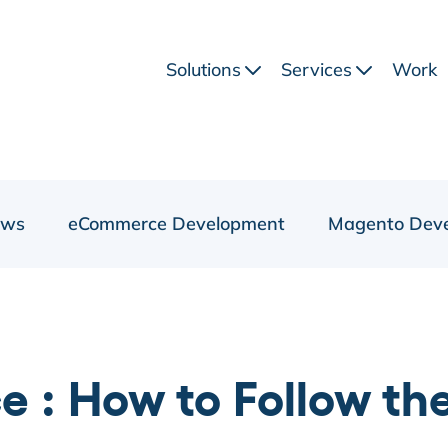
Solutions
Services
Work
ews
eCommerce Development
Magento Dev
 : How to Follow th