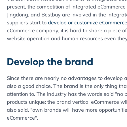
present, the competition of integrated eCommerce
Jingdong, and Bestbuy are involved in the integra
suppliers start to
develop or customize eCommerce
eCommerce company, it is hard to share a piece o
website operation and human resources even they
Develop the brand
Since there are nearly no advantages to develop 
also a good choice. The brand is the only thing th
attention to. The industry has the words said "no
products unique; the brand vertical eCommerce wil
also said, "own brands will have more opportuniti
eCommerce".