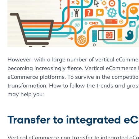
However, with a large number of vertical eCommerc
becoming increasingly fierce. Vertical eCommerce i
eCommerce platforms. To survive in the competiti
transformation. How to follow the trends and gras
may help you:
Transfer to integrated 
Vertical eCommerce can transfer to integrated eCo