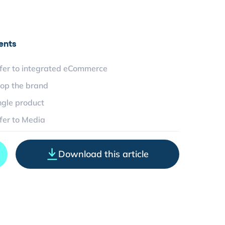
ents
fer to integrated eCommerce
op the brand
ngle product
fer to Media
Download this article