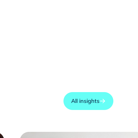
All insights