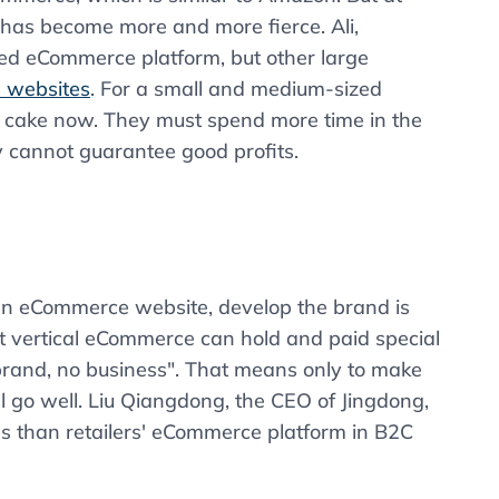
 has become more and more fierce. Ali,
ted eCommerce platform, but other large
 websites
. For a small and medium-sized
f cake now. They must spend more time in the
 cannot guarantee good profits.
an eCommerce website, develop the brand is
at vertical eCommerce can hold and paid special
 brand, no business". That means only to make
l go well. Liu Qiangdong, the CEO of Jingdong,
es than retailers' eCommerce platform in B2C