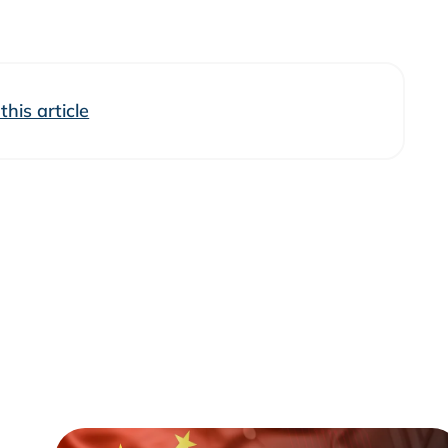
his article