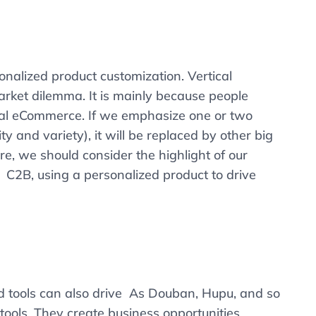
nalized product customization. Vertical
ket dilemma. It is mainly because people
tical eCommerce. If we emphasize one or two
y and variety), it will be replaced by other big
e, we should consider the highlight of our
f C2B, using a personalized product to drive
d tools can also drive As Douban, Hupu, and so
 tools. They create business opportunities