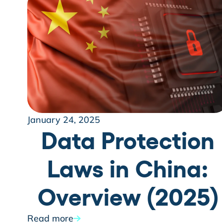
January 24, 2025
Data Protection
Laws in China:
Overview (2025)
Read more