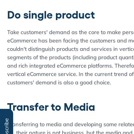
Do single product
Take customers' demand as the core to make perso
eCommerce has been facing the customers and mar
couldn't distinguish products and services in ver
segments of the products (including product quantit
and rich integrated eCommerce platforms. Therefor
vertical eCommerce service. In the current trend o
customers' demand is also a good choice.
Transfer to Media
Subscribe
Transferring to media and developing some relate
on, their nature is not business, but the media and