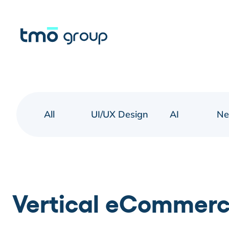
All
UI/UX Design
AI
N
Vertical eCommerce