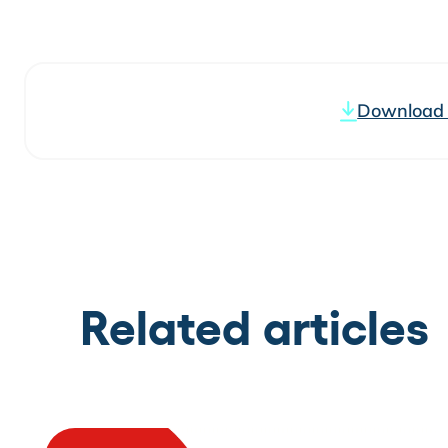
Download t
Related articles