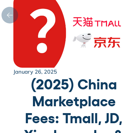
January 26, 2025
(2025) China
Marketplace
Fees: Tmall, JD,