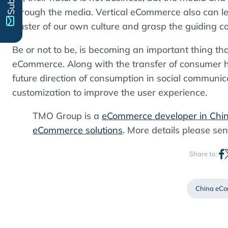
through the media. Vertical eCommerce also can le
cluster of our own culture and grasp the guiding c
Be or not to be, is becoming an important thing th
eCommerce. Along with the transfer of consumer h
future direction of consumption in social communica
customization to improve the user experience.
TMO Group is a
eCommerce developer in Chi
eCommerce solutions
. More details please sen
Share to:
China eC