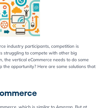
e industry participants, competition is
s struggling to compete with other big
on, the vertical eCommerce needs to do some
p the opportunity? Here are some solutions that
eCommerce
mmerce, which is similar to Amazon. But at