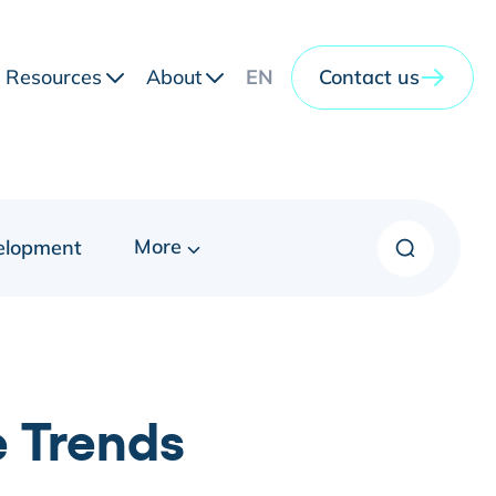
Resources
About
EN
Contact us
More
elopment
e Trends