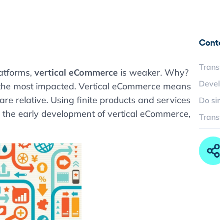
Cont
Trans
atforms,
vertical eCommerce
is weaker. Why?
Devel
s the most impacted. Vertical eCommerce means
e relative. Using finite products and services
Do si
In the early development of vertical eCommerce,
Trans