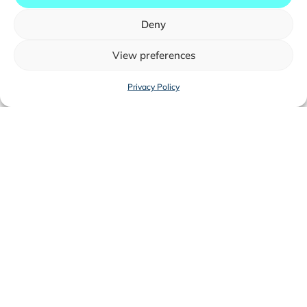
Deny
View preferences
Privacy Policy