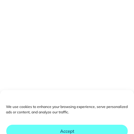
We use cookies to enhance your browsing experience, serve personalized
ads or content, and analyze our traffic.
Accept