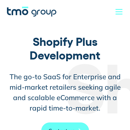
Shopify Plus
Development
S
The go-to SaaS for Enterprise and
mid-market retailers seeking agile
and scalable eCommerce with a
rapid time-to-market.