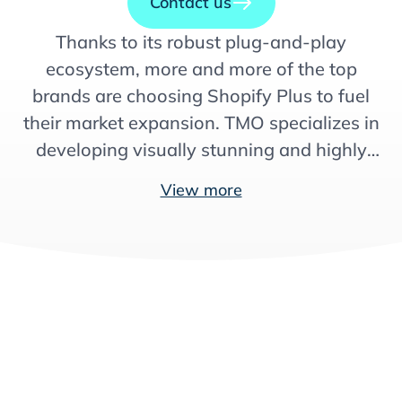
Contact us
Thanks to its robust plug-and-play
ecosystem, more and more of the top
brands are choosing Shopify Plus to fuel
their market expansion. TMO specializes in
developing visually stunning and highly
localized storefronts, launching,
View more
optimizing, and growing eCommerce
operations globally, so you can make the
most out of Shopify’s capabilities.