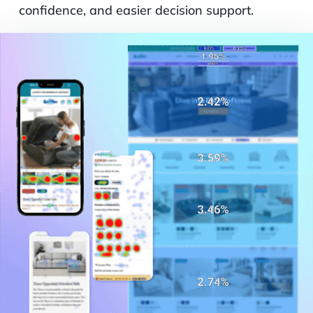
confidence, and easier decision support.