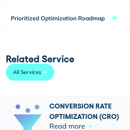
Prioritized Optimization Roadmap
Related Service
All Services
CONVERSION RATE
OPTIMIZATION (CRO)
Read more