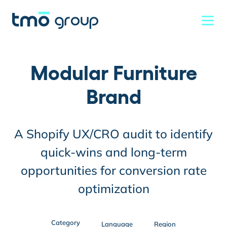
Modular Furniture
Brand
A Shopify UX/CRO audit to identify
quick-wins and long-term
opportunities for conversion rate
optimization
Category
Language
Region