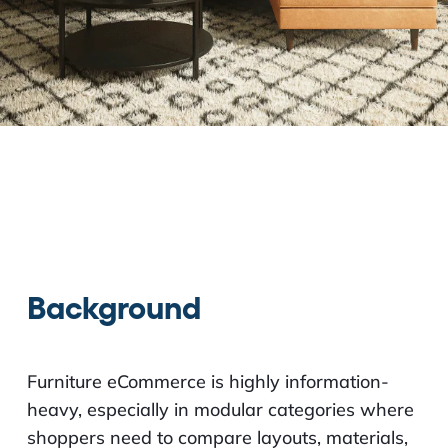
Background
Furniture eCommerce is highly information-
heavy, especially in modular categories where
shoppers need to compare layouts, materials,