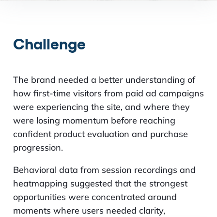
Challenge
The brand needed a better understanding of
how first-time visitors from paid ad campaigns
were experiencing the site, and where they
were losing momentum before reaching
confident product evaluation and purchase
progression.
Behavioral data from session recordings and
heatmapping suggested that the strongest
opportunities were concentrated around
moments where users needed clarity,