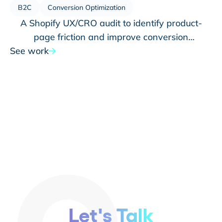
B2C
Conversion Optimization
A Shopify UX/CRO audit to identify product-
page friction and improve conversion
See work
opportunities
Let's Talk