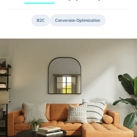
B2C
Conversion Optimization