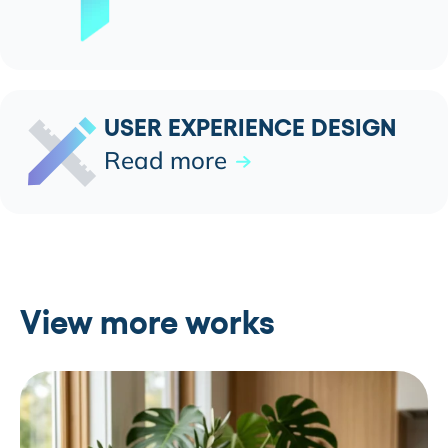
USER EXPERIENCE DESIGN
Read more
View more works