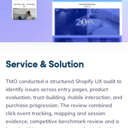
Service & Solution
TMO conducted a structured Shopify UX audit to
identify issues across entry pages, product
evaluation, trust-building, mobile interaction, and
purchase progression. The review combined
click event tracking, mapping and session
evidence, competitive benchmark review and a