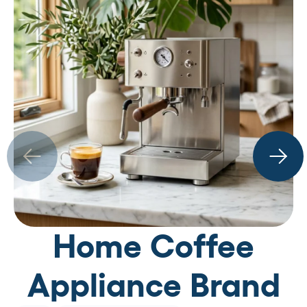
Home Coffee
Appliance Brand