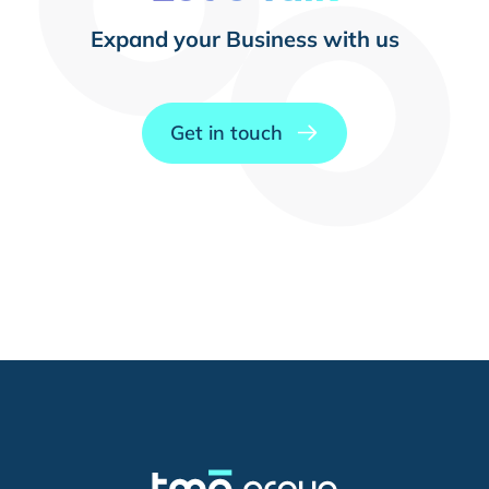
Expand your Business with us
Get in touch