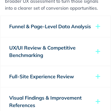
broader UX assessment to turn those signals
into a clearer set of conversion opportunities.
Funnel & Page-Level Data Analysis
UX/UI Review & Competitive
Benchmarking
Full-Site Experience Review
Visual Findings & Improvement
References