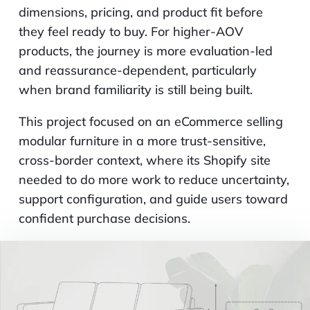
dimensions, pricing, and product fit before
they feel ready to buy. For higher-AOV
products, the journey is more evaluation-led
and reassurance-dependent, particularly
when brand familiarity is still being built.
This project focused on an eCommerce selling
modular furniture in a more trust-sensitive,
cross-border context, where its Shopify site
needed to do more work to reduce uncertainty,
support configuration, and guide users toward
confident purchase decisions.