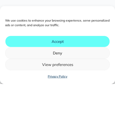
We use cookies to enhance your browsing experience, serve personalized
ads or content, and analyze our traffic.
Southeast Asia
Accept
eCommerce Outlook 2025
Deny
Download now
View preferences
Privacy Policy
This free PDF takes a broad view of
eCommerce across five of Southeast