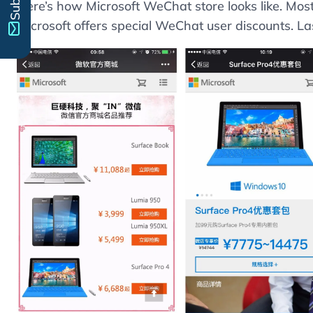
Here’s how Microsoft WeChat store looks like. Mos
Microsoft offers special WeChat user discounts. Las