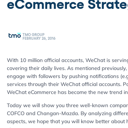
eCommerce Strateg
TMO GROUP
FEBRUARY 26, 2016
With 10 million official accounts, WeChat is servin
covering their daily lives. As mentioned previously
engage with followers by pushing notifications (e
services through their WeChat official accounts.
WeChat eCommerce has become the new trend in
Today we will show you three well-known compan
COFCO and Changan-Mazda. By analyzing differen
aspects, we hope that you will know better abou