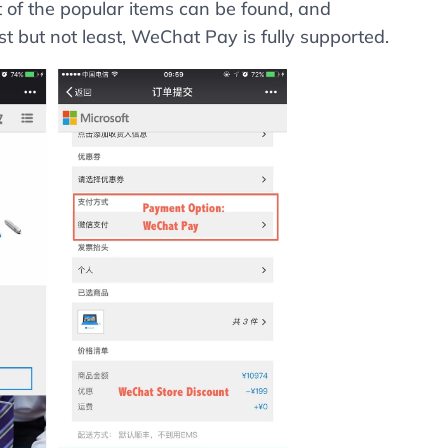
t of the popular items can be found, and
t but not least, WeChat Pay is fully supported.