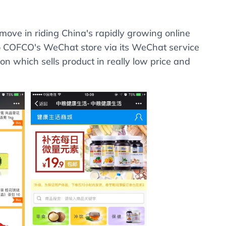
ove in riding China's rapidly growing online
to COFCO's WeChat store via its WeChat service
on which sells product in really low price and