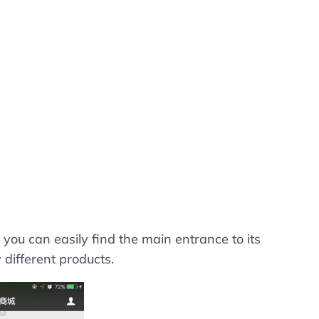
 you can easily find the main entrance to its
 different products.