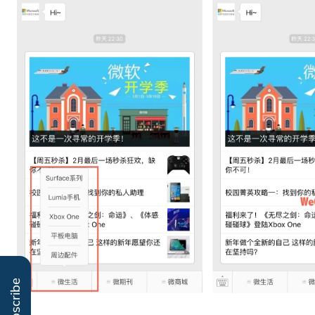
Subscribe