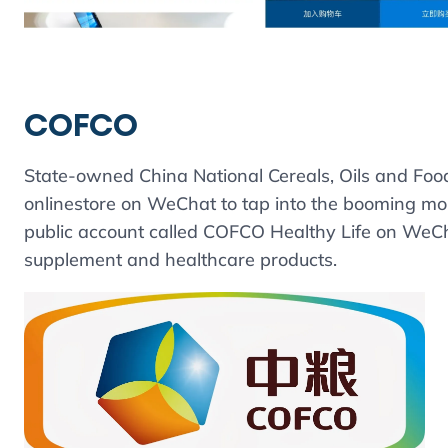
COFCO
State-owned China National Cereals, Oils and Foo
onlinestore on WeChat to tap into the booming mob
public account called COFCO Healthy Life on WeChat
supplement and healthcare products.