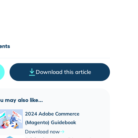
ents
Download this article
u may also like...
2024 Adobe Commerce
(Magento) Guidebook
Download now