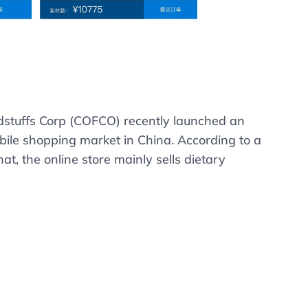
dstuffs Corp (COFCO) recently launched an
ile shopping market in China. According to a
, the online store mainly sells dietary