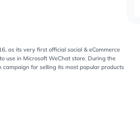
16, as its very first official social & eCommerce
to use in Microsoft WeChat store. During the
 campaign for selling its most popular products