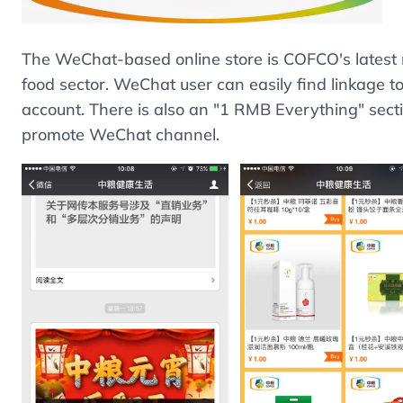
The WeChat-based online store is COFCO's latest m
food sector. WeChat user can easily find linkage 
account. There is also an "1 RMB Everything" secti
promote WeChat channel.