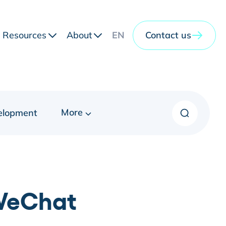
Resources
About
EN
Contact us
More
elopment
 WeChat