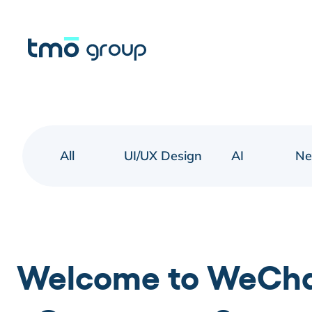
All
UI/UX Design
AI
N
Welcome to WeChat