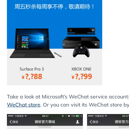
Take a look at Microsoft’s WeChat service account:
WeChat store
. Or you can visit its WeChat store by