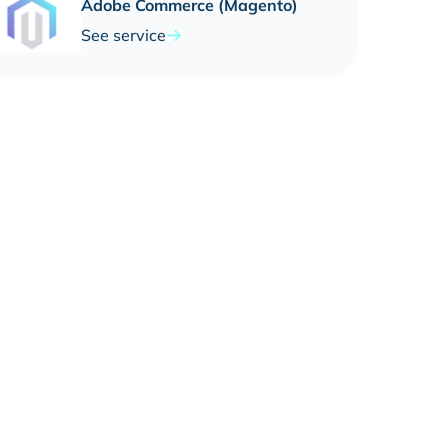
Adobe Commerce (Magento)
See service