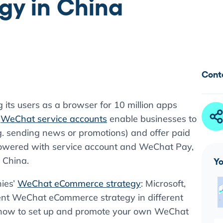
y in China
Cont
g its users as a browser for 10 million apps
,
WeChat service accounts
enable businesses to
.g. sending news or promotions) and offer paid
 Powered with service account and WeChat Pay,
 China.
Yo
ies’
WeChat eCommerce strategy
: Microsoft,
t WeChat eCommerce strategy in different
t how to set up and promote your own WeChat