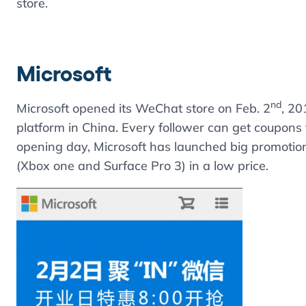
store.
Microsoft
nd
Microsoft opened its WeChat store on Feb. 2
, 20
platform in China. Every follower can get coupons 
opening day, Microsoft has launched big promotion
(Xbox one and Surface Pro 3) in a low price.