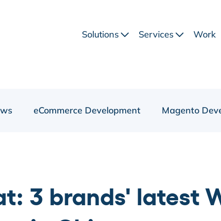
Solutions
Services
Work
ews
eCommerce Development
Magento Dev
: 3 brands' latest