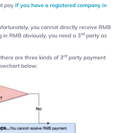
hat pay
if you have a registered company in
nfortunately, you cannot directly receive RMB
rd
 in RMB obviously, you need a 3
party as
rd
here are three kinds of 3
party payment
flowchart below: