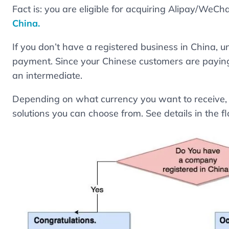
Fact is: you are eligible for acquiring Alipay/WeC
China.
If you don’t have a registered business in China, u
payment. Since your Chinese customers are paying
an intermediate.
Depending on what currency you want to receive, t
solutions you can choose from. See details in the 