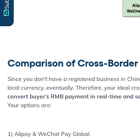
Comparison of Cross-Border
Since you don't have a registered business in Chi
local currency, eventually. Therefore, your ideal cr
convert buyer’s RMB payment in real-time and set
Your options are:
1) Alipay & WeChat Pay Global.