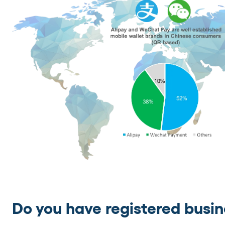
Do you have registered busin