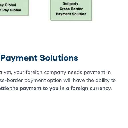
 Payment Solutions
na yet, your foreign company needs payment in
oss-border payment option will have the ability to
tle the payment to you in a foreign currency.