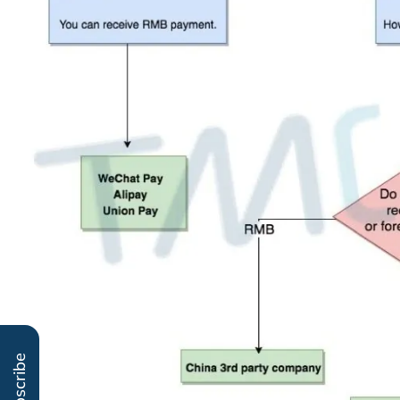
Subscribe