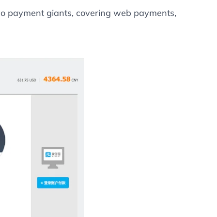
two payment giants, covering web payments,