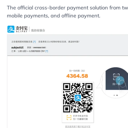
The official cross-border payment solution from 
mobile payments, and offline payment.