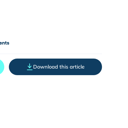
ents
Download this article