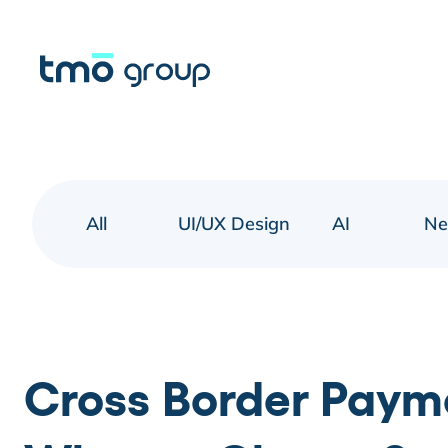
All
UI/UX Design
AI
N
Cross Border Paym