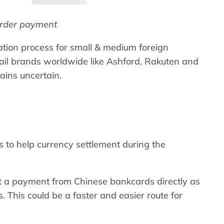
order payment
cation process for small & medium foreign
tail brands worldwide like Ashford, Rakuten and
ains uncertain.
 to help currency settlement during the
ept a payment from Chinese bankcards directly as
This could be a faster and easier route for