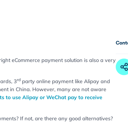
Cont
right eCommerce payment solution is also a very
rd
cards, 3
party online payment like Alipay and
ent in China. However, many are not aware
s to use Alipay or WeChat pay to receive
yments? If not, are there any good alternatives?