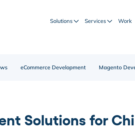
Solutions
Services
Work
ews
eCommerce Development
Magento Dev
ent Solutions for C