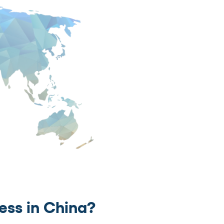
ess in China?