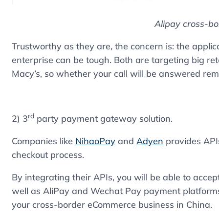
Alipay cross-b
Trustworthy as they are, the concern is: the appli
enterprise can be tough. Both are targeting big re
Macy’s, so whether your call will be answered rem
rd
2) 3
party payment gateway solution.
Companies like
NihaoPay
and
Adyen
provides APIs
checkout process.
By integrating their APIs, you will be able to acc
well as AliPay and Wechat Pay payment platforms. 
your cross-border eCommerce business in China.