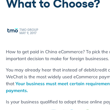
What to Choose?
TMO GROUP
MAY 9, 2017
How to get paid in China eCommerce? To pick the 
important decision to make for foreign businesses.
You may already hear that instead of debit/credit 
WeChat is the most widely used eCommerce paym
that
Your business must meet certain requirement
payments.
Is your business qualified to adopt these online pa