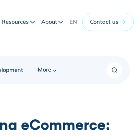
Resources
About
EN
Contact us
More
elopment
hina eCommerce: