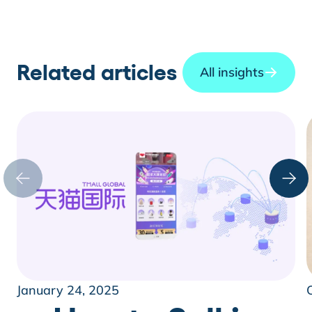
Related articles
All insights
January 24, 2025