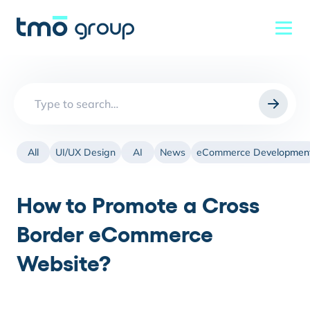
Search
for:
All
UI/UX Design
AI
News
eCommerce Developmen
How to Promote a Cross
Border eCommerce
Website?