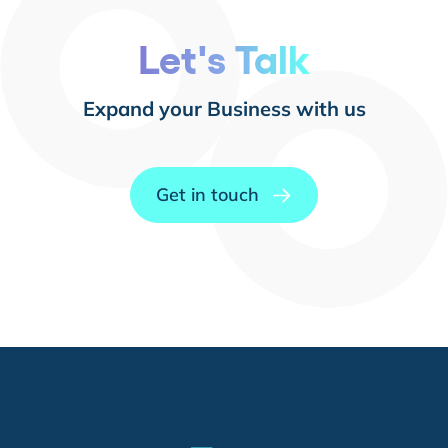
Let's Talk
Expand your Business with us
Get in touch