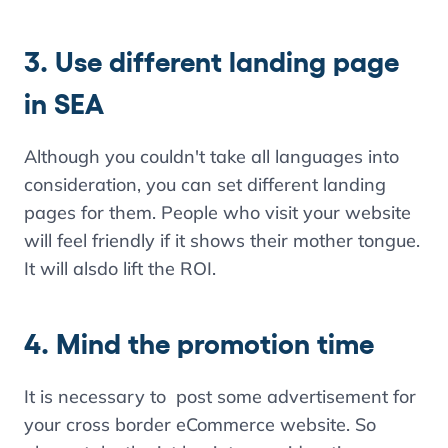
3. Use different landing page
in SEA
Although you couldn't take all languages into
consideration, you can set different landing
pages for them. People who visit your website
will feel friendly if it shows their mother tongue.
It will alsdo lift the ROI.
4. Mind the promotion time
It is necessary to post some advertisement for
your cross border eCommerce website. So