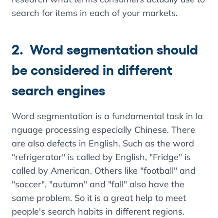
search for items in each of your markets.
2. Word segmentation should
be considered in different
search engines
Word segmentation is a fundamental task in la
nguage processing especially Chinese. There
are also defects in English. Such as the word
"refrigerator" is called by English, "Fridge" is
called by American. Others like "football" and
"soccer", "autumn" and "fall" also have the
same problem. So it is a great help to meet
people's search habits in different regions.