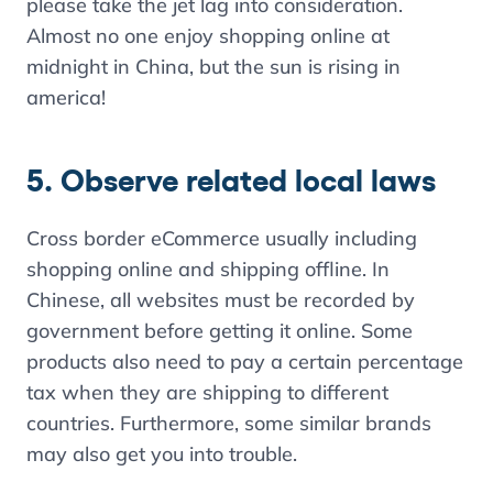
please take the jet lag into consideration.
Almost no one enjoy shopping online at
midnight in China, but the sun is rising in
america!
5. Observe related local laws
Cross border eCommerce usually including
shopping online and shipping offline. In
Chinese, all websites must be recorded by
government before getting it online. Some
products also need to pay a certain percentage
tax when they are shipping to different
countries. Furthermore, some similar brands
may also get you into trouble.