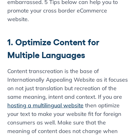
embarrassed. 5 Tips below can help you to
promote your cross border eCommerce
website.
1. Optimize Content for
Multiple Languages
Content transcreation is the base of
Internationally Appealing Website as it focuses
on not just translation but recreation of the
same meaning, intent and context. If you are
hosting a multilingual website
then optimize
your text to make your website fit for foreign
consumers as well. Make sure that the
meaning of content does not change when