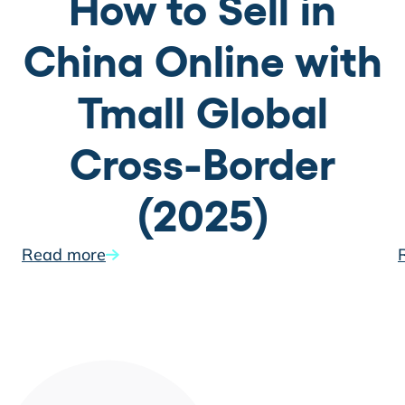
How to Sell in
China Online with
Tmall Global
Cross-Border
(2025)
Read more