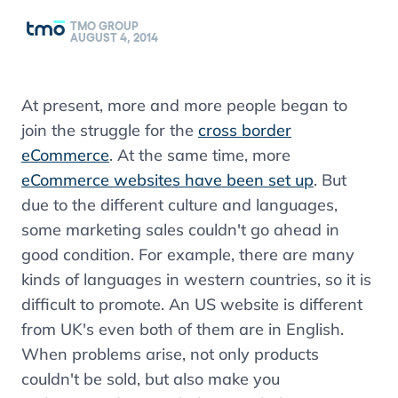
TMO GROUP
AUGUST 4, 2014
At present, more and more people began to
join the struggle for the
cross border
eCommerce
. At the same time, more
eCommerce websites have been set up
. But
due to the different culture and languages,
some marketing sales couldn't go ahead in
good condition. For example, there are many
kinds of languages in western countries, so it is
difficult to promote. An US website is different
from UK's even both of them are in English.
When problems arise, not only products
couldn't be sold, but also make you