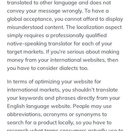
translated to other language and does not
convey your message wrongly. To have a
global acceptance, you cannot afford to display
misunderstood content. The localization aspect
simply requires a professionally qualified
native-speaking translator for each of your
target markets. If you’re serious about making
money from your international websites, then
you have to consider dialects too.
In terms of optimizing your website for
international markets, you shouldn’t translate
your keywords and phrases directly from your
English language website. People may use
abbreviations, acronyms or synonyms to
search for a product locally, so you have to
research what terms consumers actually use to