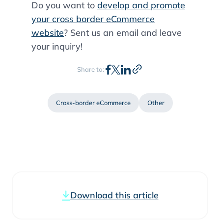
Do you want to
develop and promote
your cross border eCommerce
website
? Sent us an email and leave
your inquiry!
Share to:
Cross-border eCommerce
Other
Download this article