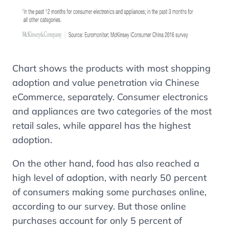
Chart shows the products with most shopping
adoption and value penetration via Chinese
eCommerce, separately. Consumer electronics
and appliances are two categories of the most
retail sales, while apparel has the highest
adoption.
On the other hand, food has also reached a
high level of adoption, with nearly 50 percent
of consumers making some purchases online,
according to our survey. But those online
purchases account for only 5 percent of