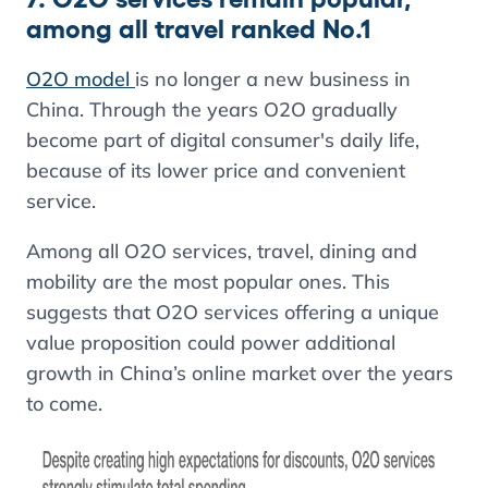
among all travel ranked No.1
O2O model
is no longer a new business in
China. Through the years O2O gradually
become part of digital consumer's daily life,
because of its lower price and convenient
service.
Among all O2O services, travel, dining and
mobility are the most popular ones. This
suggests that O2O services offering a unique
value proposition could power additional
growth in China’s online market over the years
to come.