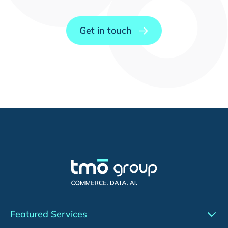
Get in touch
Featured Services