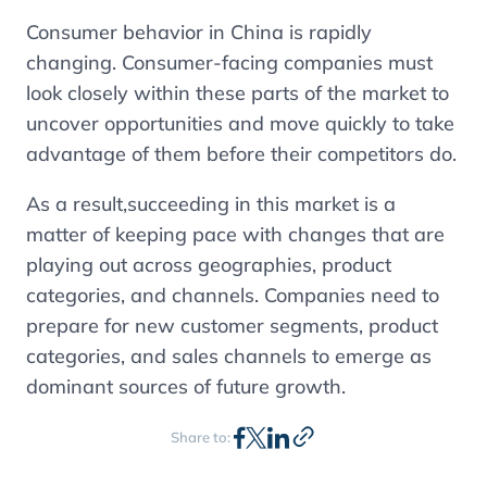
Consumer behavior in China is rapidly
changing. Consumer-facing companies must
look closely within these parts of the market to
uncover opportunities and move quickly to take
advantage of them before their competitors do.
As a result,succeeding in this market is a
matter of keeping pace with changes that are
playing out across geographies, product
categories, and channels. Companies need to
prepare for new customer segments, product
categories, and sales channels to emerge as
dominant sources of future growth.
Share to: