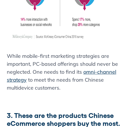
While mobile-first marketing strategies are
important, PC-based offerings should never be
neglected. One needs to find its
omni-channel
strategy
to meet the needs from Chinese
multidevice customers.
3. These are the products Chinese
eCommerce shoppers buy the most.