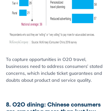
To capture opportunities in O2O travel,
businesses need to address consumers’ stated
concerns, which include ticket guarantees and
doubts about product and service quality.
8. O2O dining: Chinese consumers