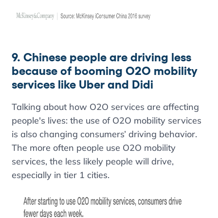
9. Chinese people are driving less
because of booming O2O mobility
services like Uber and Didi
Talking about how O2O services are affecting
people's lives: the use of O2O mobility services
is also changing consumers’ driving behavior.
The more often people use O2O mobility
services, the less likely people will drive,
especially in tier 1 cities.