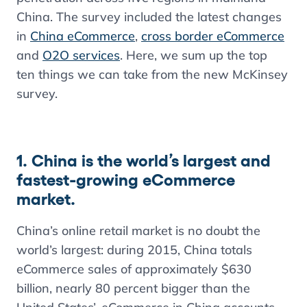
China. The survey included the latest changes
in
China eCommerce
,
cross border eCommerce
and
O2O services
. Here, we sum up the top
ten things we can take from the new McKinsey
survey.
1. China is the world’s largest and
fastest-growing eCommerce
market.
China’s online retail market is no doubt the
world’s largest: during 2015, China totals
eCommerce sales of approximately $630
billion, nearly 80 percent bigger than the