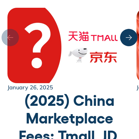
January 26, 2025
(2025) China
Marketplace
Fees: Tmall, JD,