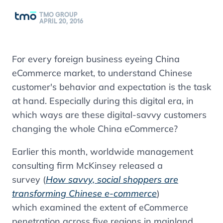
TMO GROUP
APRIL 20, 2016
For every foreign business eyeing China
eCommerce market, to understand Chinese
customer's behavior and expectation is the task
at hand. Especially during this digital era, in
which ways are these digital-savvy customers
changing the whole China eCommerce?
Earlier this month, worldwide management
consulting firm McKinsey released a
survey (
How savvy, social shoppers are
transforming Chinese e-commerce
)
which examined the extent of eCommerce
penetration across five regions in mainland