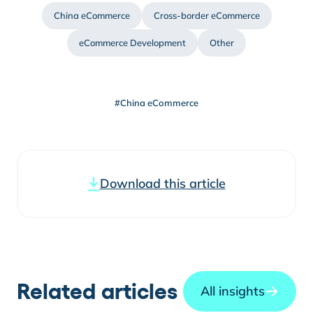
China eCommerce
Cross-border eCommerce
eCommerce Development
Other
#China eCommerce
Download this article
Related articles
All insights