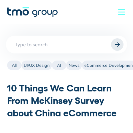
Search
for:
All
UI/UX Design
AI
News
eCommerce Developmen
10 Things We Can Learn
From McKinsey Survey
about China eCommerce