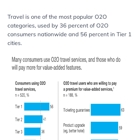
Travel is one of the most popular O2O
categories, used by 36 percent of O2O
consumers nationwide and 56 percent in Tier 1
cities.