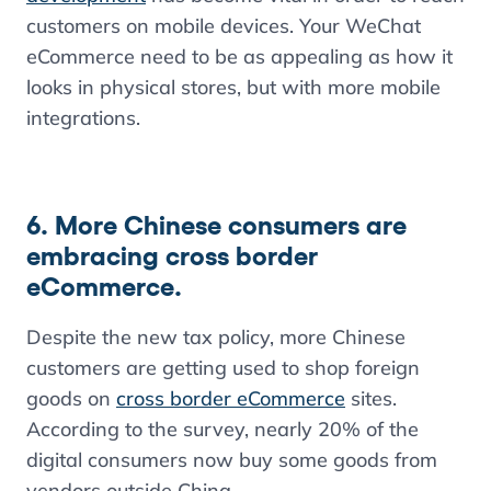
customers on mobile devices. Your WeChat
eCommerce need to be as appealing as how it
looks in physical stores, but with more mobile
integrations.
6. More Chinese consumers are
embracing cross border
eCommerce.
Despite the new tax policy, more Chinese
customers are getting used to shop foreign
goods on
cross border eCommerce
sites.
According to the survey, nearly 20% of the
digital consumers now buy some goods from
vendors outside China.