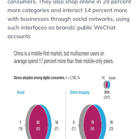
consumers. They also shop online in 29 percent
more categories and interact 14 percent more
with businesses through social networks, using
such interfaces as brands’ public WeChat
accounts