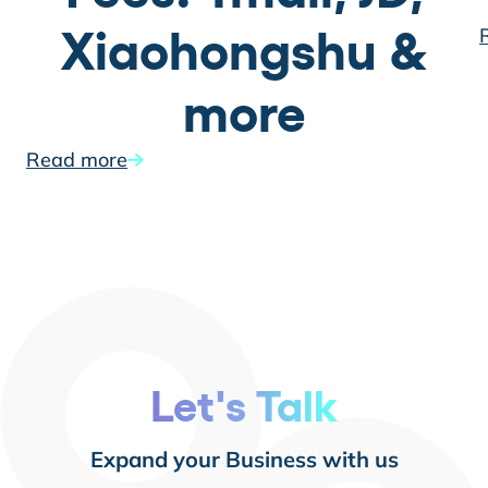
Xiaohongshu &
more
Read more
Let's Talk
Expand your Business with us