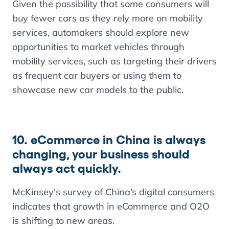
Given the possibility that some consumers will
buy fewer cars as they rely more on mobility
services, automakers should explore new
opportunities to market vehicles through
mobility services, such as targeting their drivers
as frequent car buyers or using them to
showcase new car models to the public.
10. eCommerce in China is always
changing, your business should
always act quickly.
McKinsey's survey of China’s digital consumers
indicates that growth in eCommerce and O2O
is shifting to new areas.