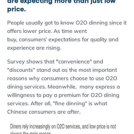
are expecting more than just low
price.
People usually got to know O2O dinning since it
offers lower price. As time went
buy, consumers’ expectations for quality and
experience are rising.
Survey shows that
"
convenience" and
"discounts" stand out as the most important
reasons why consumers choose to use O2O
dining services. Meanwhile, many express a
willingness to pay a premium for O2O dining
services. After all, "fine dinning" is what
Chinese consumers are after.