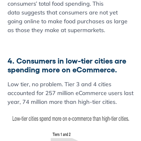
consumers’ total food spending. This
data suggests that consumers are not yet
going online to make food purchases as large
as those they make at supermarkets.
4. Consumers in low-tier cities are
spending more on eCommerce.
Low tier, no problem. Tier 3 and 4 cities
accounted for 257 million eCommerce users last
year, 74 million more than high-tier cities.