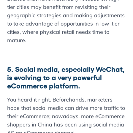
tier cities may benefit from revisiting their
geographic strategies and making adjustments
to take advantage of opportunities in low-tier
cities, where physical retail needs time to
mature.
5. Social media, especially WeChat,
is evolving to a very powerful
eCommerce platform.
You heard it right. Beforehands, marketers
hope that social media can drive more traffic to
their eCommerce; nowadays, more eCommerce
shoppers in China has been using social media
AS an eCommerce channel.