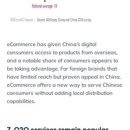
eCommerce has given China’s digital
consumers access to products from overseas,
and a notable share of consumers appears to
be taking advantage. For foreign brands that
have limited reach but proven appeal in China,
eCommerce offers a new way to serve Chinese
consumers without adding local distribution
capabilities.
7. O2O services remain popular,