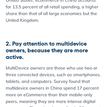
United States’. eCommerce in China accounts
for 13.5 percent of all retail spending, a higher
share than that of all large economies but the
United Kingdom.
2. Pay attention to multidevice
owners, because they are more
active.
MultiDevice owners are those who use two or
three connected devices, such as smartphones,
tablets, and computers. Survey found that
multidevice owners in China spend 17 percent
more on eCommerce than their mobile-only
peers, meaning they are more intense digital