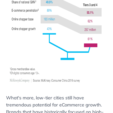
What's more, low-tier cities still have
tremendous potential for eCommerce growth.
Brands that have historically focused on high-