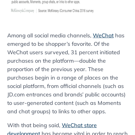
Among all social media channels,
WeChat
has
emerged to be shopper’s favorite. Of the
WeChat users surveyed, 31 percent initiated
purchases on the platform—double the
proportion of the previous year. These
purchases begin in a range of places on the
social platform, from official channels (such as
JD.com entrances and brands’ public accounts)
to user-generated content (such as Moments
and chat groups) to links to other apps.
With that being said,
WeChat store
development
has become vital in order to reach