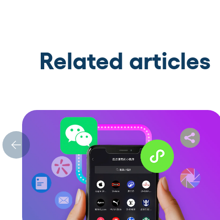
Related articles