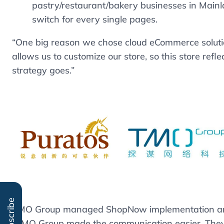
pastry/restaurant/bakery businesses in Main
switch for every single pages.
“One big reason we chose cloud eCommerce solution
allows us to customize our store, so this store ref
strategy goes.”
Subscribe
TMO Group managed ShopNow implementation and i
“TMO Group made the communication easier. They a