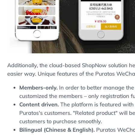
Additionally, the cloud-based ShopNow solution he
easier way. Unique features of the Puratos WeChat
Members-only.
In order to better manage the
customized the members – only registration fu
Content driven.
The platform is featured with 
Puratos's customers. "Related product" will b
customers to purchase smoothly.
Bilingual (Chinese & English).
Puratos WeChat 