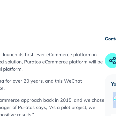
Cont
l launch its first-ever eCommerce platform in
ed solution, Puratos eCommerce platform will be
l platform.
na for over 20 years, and this WeChat
Yo
ce.
eCommerce approach back in 2015, and we chose
ger of Puratos says, “As a pilot project, we
sitive results.”