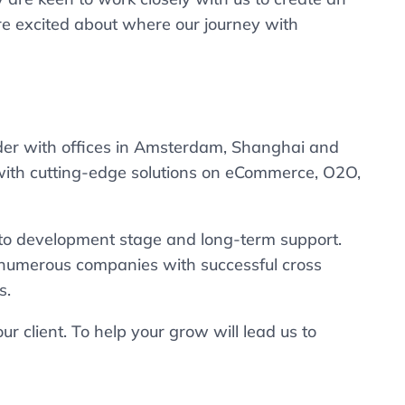
re excited about where our journey with
ider with offices in Amsterdam, Shanghai and
ith cutting-edge solutions on eCommerce, O2O,
y to development stage and long-term support.
numerous companies with successful cross
s.
r client. To help your grow will lead us to