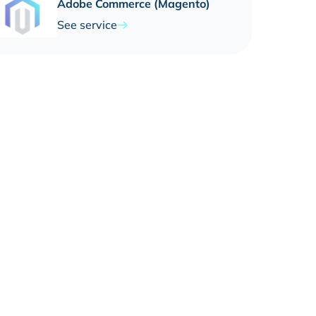
Adobe Commerce (Magento)
See service