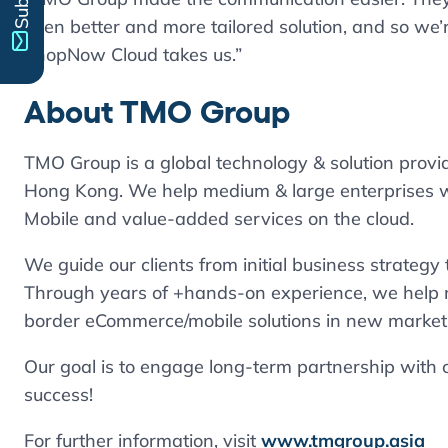
even better and more tailored solution, and so we’
ShopNow Cloud takes us.”
About
TMO Group
TMO Group is a global technology & solution prov
Hong Kong. We help medium & large enterprises w
Mobile and value-added services on the cloud.
We guide our clients from initial business strateg
Through years of +hands-on experience, we help 
border eCommerce/mobile solutions in new market
Our goal is to engage long-term partnership with ou
success!
For further information, visit
www.tmgroup.asia