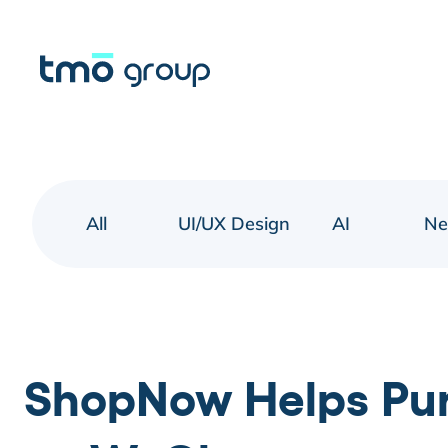
All
UI/UX Design
AI
N
ShopNow Helps Pur