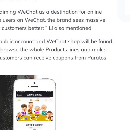
 aiming WeChat as a destination for online
ve users on WeChat, the brand sees massive
customers better: ” Li also mentioned.
public account and WeChat shop will be found
, browse the whole Products lines and make
customers can receive coupons from Puratos