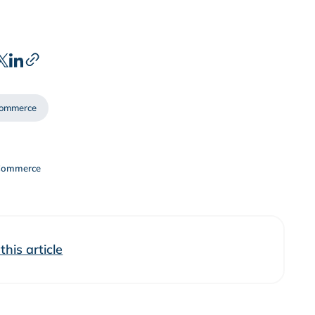
ommerce
Commerce
his article