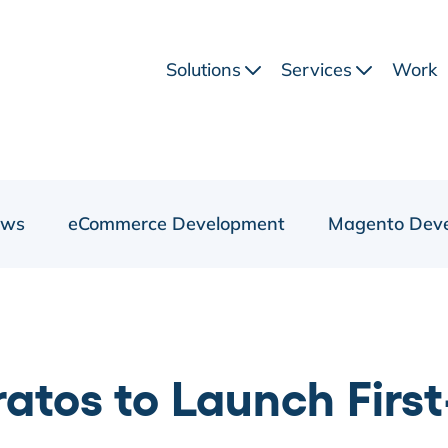
Solutions
Services
Work
ews
eCommerce Development
Magento Dev
atos to Launch Fir