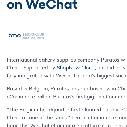
on WeChat
TMO GROUP
MAY 22, 2017
International bakery supplies company Puratos wil
China. Supported by
ShopNow Cloud
, a cloud-bas
fully integrated with WeChat, China’s biggest socia
Based in Belgium, Puratos has run business in Chi
eCommerce will be Puratos’s first gig on eCommer
“The Belgium headquarter first planned out our 
China as one of the stops.” Leo Li, eCommerce mana
hope this WeChat eCommerce platform can bring po