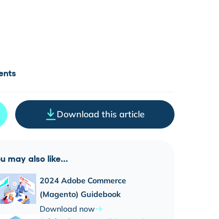
ents
Download this article
u may also like...
2024 Adobe Commerce
(Magento) Guidebook
Download now