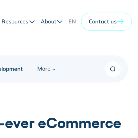
Resources
About
EN
Contact us
More
elopment
st-ever eCommerce