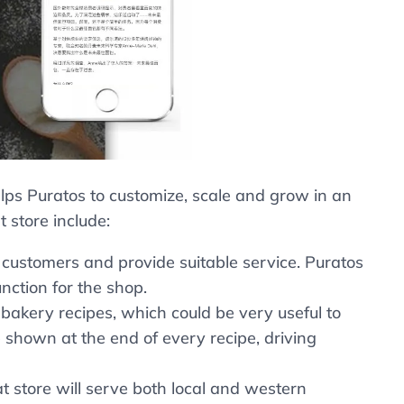
lps Puratos to customize, scale and grow in an
 store include:
 customers and provide suitable service. Puratos
nction for the shop.
bakery recipes, which could be very useful to
e shown at the end of every recipe, driving
store will serve both local and western