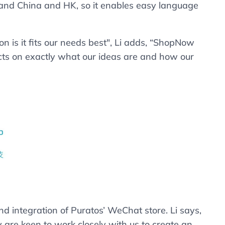
land China and HK, so it enables easy language
 is it fits our needs best", Li adds, “ShopNow
lects on exactly what our ideas are and how our
ntegration of Puratos’ WeChat store. Li says,
re keen to work closely with us to create an