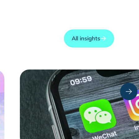
All insights