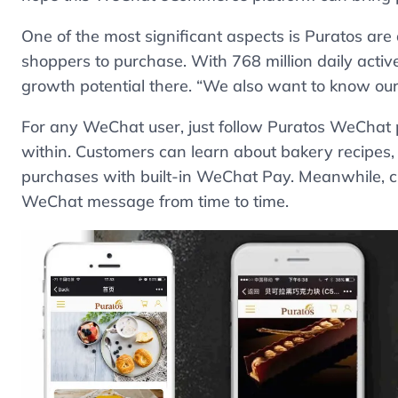
One of the most significant aspects is Puratos are
shoppers to purchase. With 768 million daily acti
growth potential there. “We also want to know our 
For any WeChat user, just follow Puratos WeChat 
within. Customers can learn about bakery recipes
purchases with built-in WeChat Pay. Meanwhile, 
WeChat message from time to time.