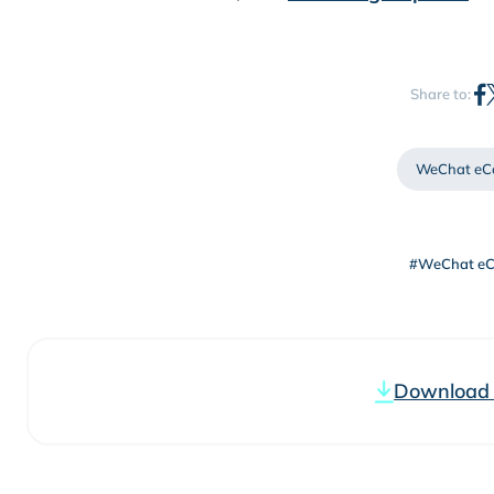
Share to:
WeChat eC
#WeChat e
Download t