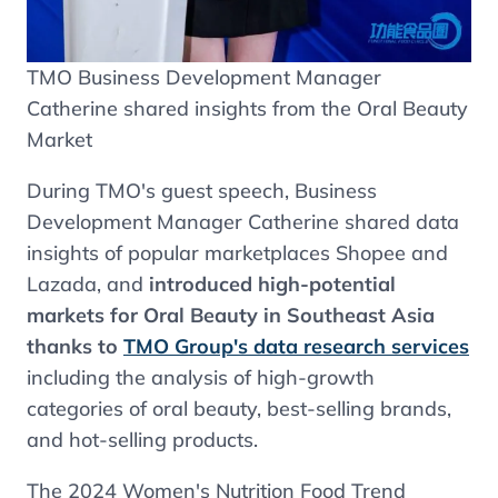
TMO Business Development Manager
Catherine shared insights from the Oral Beauty
Market
During TMO's guest speech, Business
Development Manager Catherine shared data
insights of popular marketplaces Shopee and
Lazada, and
introduced high-potential
markets for Oral Beauty in Southeast Asia
thanks to
TMO Group's data research services
including the analysis of high-growth
categories of oral beauty, best-selling brands,
and hot-selling products.
The 2024 Women's Nutrition Food Trend