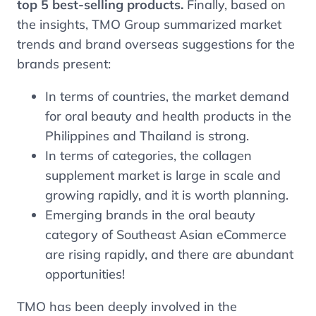
top 5 best-selling products.
Finally, based on
the insights, TMO Group summarized market
trends and brand overseas suggestions for the
brands present:
In terms of countries, the market demand
for oral beauty and health products in the
Philippines and Thailand is strong.
In terms of categories, the collagen
supplement market is large in scale and
growing rapidly, and it is worth planning.
Emerging brands in the oral beauty
category of Southeast Asian eCommerce
are rising rapidly, and there are abundant
opportunities!
TMO has been deeply involved in the