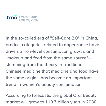
TMO GROUP
JUNE 21, 2024
In the so-called era of "Self-Care 2.0" in China,
product categories related to appearance have
driven trillion-level consumption growth, and
"makeup and food from the same source"—
stemming from the theory in traditional
Chinese medicine that medicine and food have
the same origin—has become an important
trend in women's beauty consumption.
According to forecasts, the global Oral Beauty
market will grow to 110.7 billion yuan in 2030.