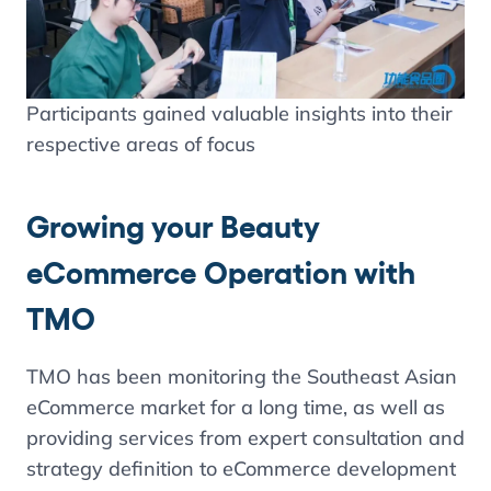
Participants gained valuable insights into their
respective areas of focus
Growing your Beauty
eCommerce Operation with
TMO
TMO has been monitoring the Southeast Asian
eCommerce market for a long time, as well as
providing services from expert consultation and
strategy definition to eCommerce development