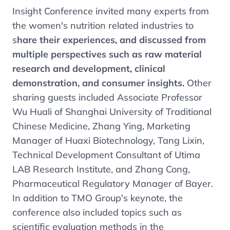
Insight Conference invited many experts from
the women's nutrition related industries to
s
hare their experiences, and discussed from
multiple perspectives such as raw material
research and development, clinical
demonstration, and consumer insights.
Other
sharing guests included Associate Professor
Wu Huali of Shanghai University of Traditional
Chinese Medicine, Zhang Ying, Marketing
Manager of Huaxi Biotechnology, Tang Lixin,
Technical Development Consultant of Utima
LAB Research Institute, and Zhang Cong,
Pharmaceutical Regulatory Manager of Bayer.
In addition to TMO Group's keynote, the
conference also included topics such as
scientific evaluation methods in the