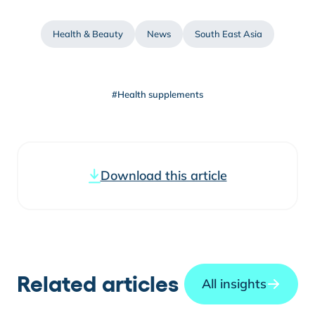
Health & Beauty
News
South East Asia
#Health supplements
Download this article
Related articles
All insights