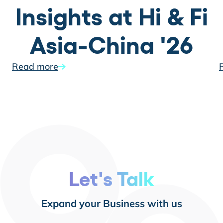
Insights at Hi & Fi
Asia-China '26
Read more
Let's Talk
Expand your Business with us