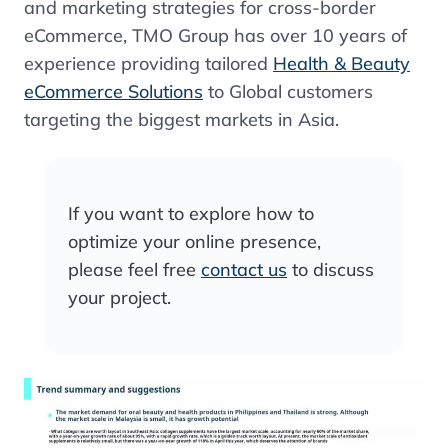
and marketing strategies for cross-border
eCommerce, TMO Group has over 10 years of
experience providing tailored
Health & Beauty
eCommerce Solutions
to Global customers
targeting the biggest markets in Asia.
If you want to explore how to
optimize your online presence,
please feel free
contact us
to discuss
your project.