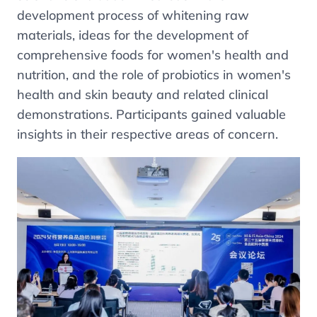
development process of whitening raw
materials, ideas for the development of
comprehensive foods for women's health and
nutrition, and the role of probiotics in women's
health and skin beauty and related clinical
demonstrations. Participants gained valuable
insights in their respective areas of concern.