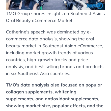
TMO Group shares insights on Southeast Asia's
Oral Beauty eCommerce Market
Catherine's speech was dominated by e-
commerce data analysis, showing the oral
beauty market in Southeast Asian eCommerce,
including market growth trends of various
countries, high-growth tracks and price
analysis, and best-selling brands and products
in six Southeast Asia countries.
TMO's data analysis also focused on popular
collagen supplements, whitening
supplements, and antioxidant supplements,
showing market size, popular effects, and the