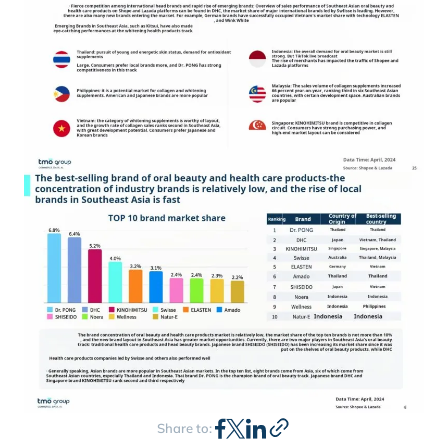
Share to: