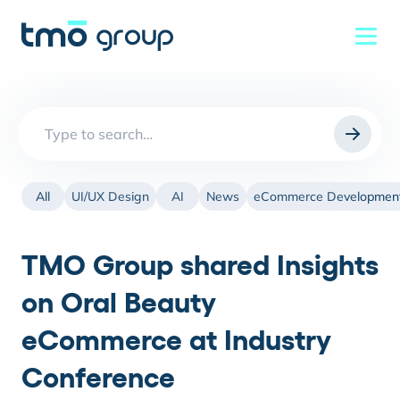
Search
for:
All
UI/UX Design
AI
News
eCommerce Developmen
TMO Group shared Insights
on Oral Beauty
eCommerce at Industry
Conference