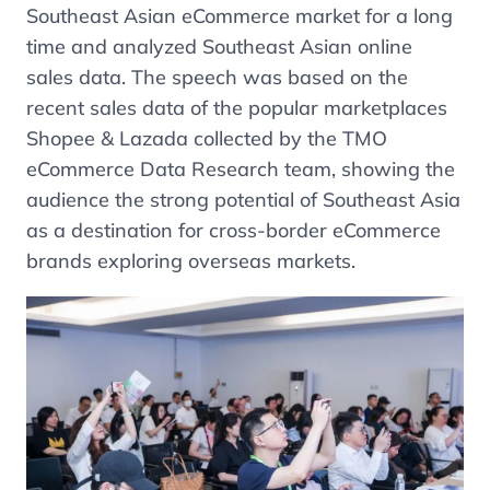
Southeast Asian eCommerce market for a long
time and analyzed Southeast Asian online
sales data. The speech was based on the
recent sales data of the popular marketplaces
Shopee & Lazada collected by the TMO
eCommerce Data Research team, showing the
audience the strong potential of Southeast Asia
as a destination for cross-border eCommerce
brands exploring overseas markets.