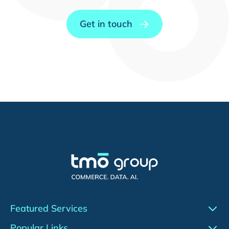
Get in touch
Featured Services
Conversion Rate Optimization (CRO)
Popular Links