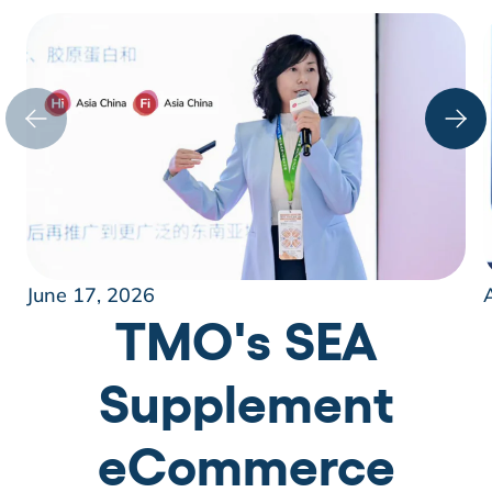
June 17, 2026
TMO's SEA
Supplement
eCommerce