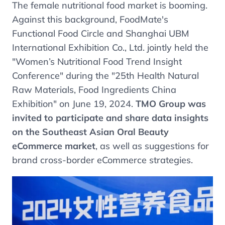
The female nutritional food market is booming.
Against this background, FoodMate's
Functional Food Circle and Shanghai UBM
International Exhibition Co., Ltd. jointly held the
"Women’s Nutritional Food Trend Insight
Conference" during the "25th Health Natural
Raw Materials, Food Ingredients China
Exhibition" on June 19, 2024.
TMO Group was
invited to participate and share data insights
on the Southeast Asian Oral Beauty
eCommerce market
, as well as suggestions for
brand cross-border eCommerce strategies.