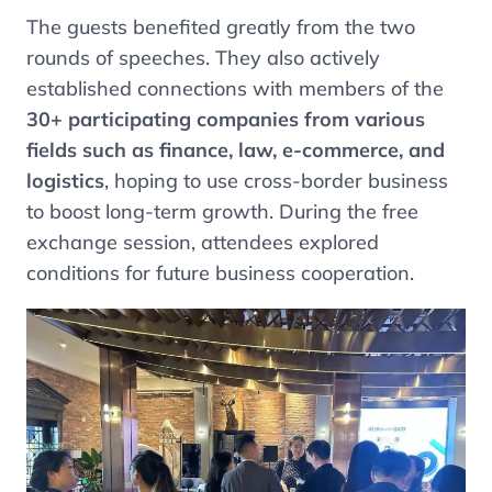
The guests benefited greatly from the two
rounds of speeches. They also actively
established connections with members of the
30+ participating companies from various
fields such as finance, law, e-commerce, and
logistics
, hoping to use cross-border business
to boost long-term growth. During the free
exchange session, attendees explored
conditions for future business cooperation.