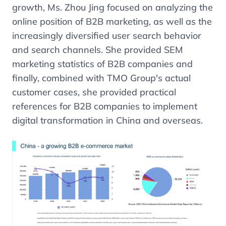
growth, Ms. Zhou Jing focused on analyzing the
online position of B2B marketing, as well as the
increasingly diversified user search behavior
and search channels. She provided SEM
marketing statistics of B2B companies and
finally, combined with TMO Group's actual
customer cases, she provided practical
references for B2B companies to implement
digital transformation in China and overseas.