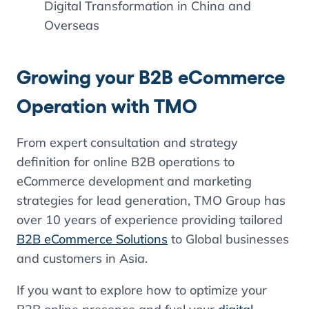
Digital Transformation in China and
Overseas
Growing your B2B eCommerce
Operation with TMO
From expert consultation and strategy
definition for online B2B operations to
eCommerce development and marketing
strategies for lead generation, TMO Group has
over 10 years of experience providing tailored
B2B eCommerce Solutions
to Global businesses
and customers in Asia.
If you want to explore how to optimize your