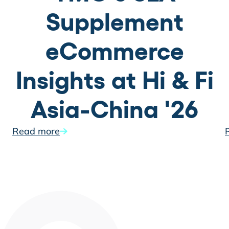
Supplement
eCommerce
Insights at Hi & Fi
Asia-China '26
Read more