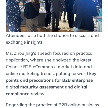
Attendees also had the chance to discuss and
exchange insights
Ms. Zhou Jing's speech focused on practical
application, where she analyzed the latest
Chinese B2B eCommerce market data and
online marketing trends, putting forward
key
points and precautions for B2B enterprise
digital maturity assessment and digital
compliance review
.
Regarding the practice of B2B online business