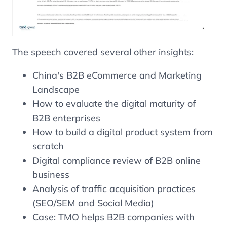
The speech covered several other insights:
China's B2B eCommerce and Marketing
Landscape
How to evaluate the digital maturity of
B2B enterprises
How to build a digital product system from
scratch
Digital compliance review of B2B online
business
Analysis of traffic acquisition practices
(SEO/SEM and Social Media)
Case: TMO helps B2B companies with