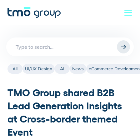
Search
for:
All
UI/UX Design
AI
News
eCommerce Developmen
TMO Group shared B2B
Lead Generation Insights
at Cross-border themed
Event