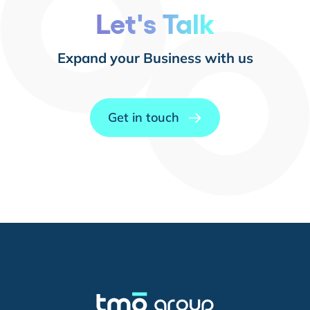
Let's Talk
Expand your Business with us
Get in touch