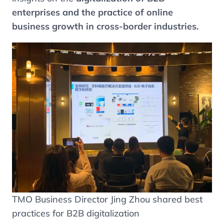
enterprises and the practice of online
business growth in cross-border industries.
TMO Business Director Jing Zhou shared best
practices for B2B digitalization