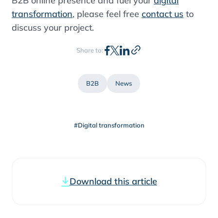
B2B online presence and fuel your
digital
transformation
, please feel free
contact us
to
discuss your project.
Share to:
B2B
News
#Digital transformation
Download this article