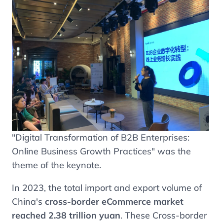
"Digital Transformation of B2B Enterprises:
Online Business Growth Practices" was the
theme of the keynote.
In 2023, the total import and export volume of
China's
cross-border eCommerce market
reached 2.38 trillion yuan
. These Cross-border