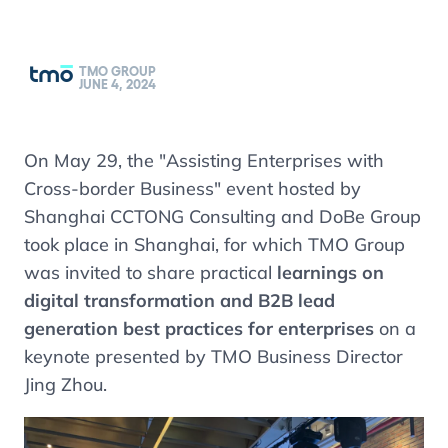
TMO GROUP
JUNE 4, 2024
On May 29, the "Assisting Enterprises with
Cross-border Business" event hosted by
Shanghai CCTONG Consulting and DoBe Group
took place in Shanghai, for which TMO Group
was invited to share practical
learnings on
digital transformation and B2B lead
generation best practices for enterprises
on a
keynote presented by TMO Business Director
Jing Zhou.