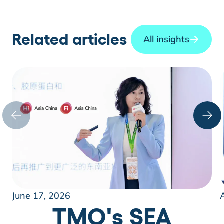
Related articles
All insights
June 17, 2026
TMO's SEA