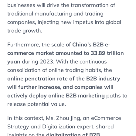
businesses will drive the transformation of
traditional manufacturing and trading
companies, injecting new impetus into global
trade growth.
Furthermore, the scale of
China's B2B e-
commerce market amounted to 33.89 trillion
yuan
during 2023. With the continuous
consolidation of online trading habits, the
online penetration rate of the B2B industry
will further increase, and companies will
actively deploy online B2B marketing
paths to
release potential value.
In this context, Ms. Zhou Jing, an eCommerce
Strategy and Digitalization expert, shared
insights on the
digitalization of B2B