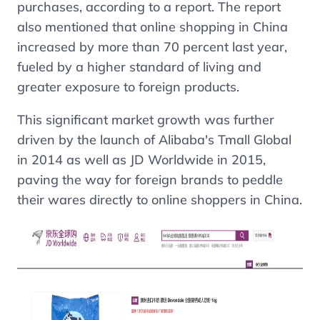
purchases, according to a report. The report
also mentioned that online shopping in China
increased by more than 70 percent last year,
fueled by a higher standard of living and
greater exposure to foreign products.
This significant market growth was further
driven by the launch of
Alibaba's Tmall
Global
in 2014 as well as
JD
Worldwide in 2015,
paving the way for foreign brands to peddle
their wares directly to online shoppers in China.