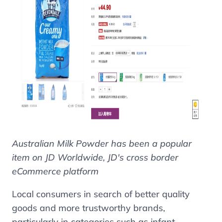
Australian Milk Powder has been a popular
item on JD Worldwide, JD's cross border
eCommerce platform
Local consumers in search of better quality
goods and more trustworthy brands,
particularly in categories such as infant