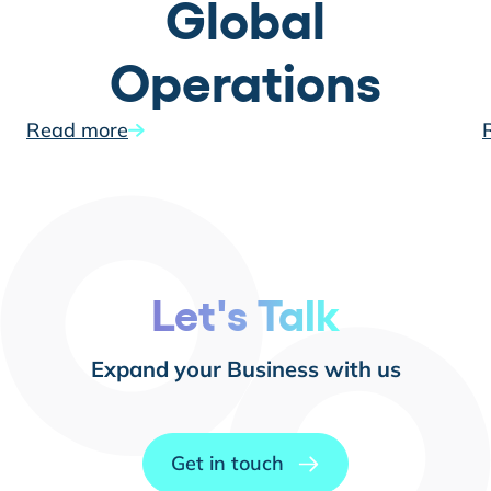
Global
Operations
Read more
Let's Talk
Expand your Business with us
Get in touch