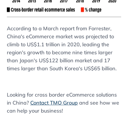
According to a March report from Forrester,
China's eCommerce market
was projected to
climb to US$1.1 trillion in 2020, leading the
region's growth to become nine times larger
than Japan's US$122 billion market and 17
times larger than South Korea's US$65 billion.
Looking for cross border eCommerce solutions
in China?
Contact TMO Group
and see how we
can help your business!