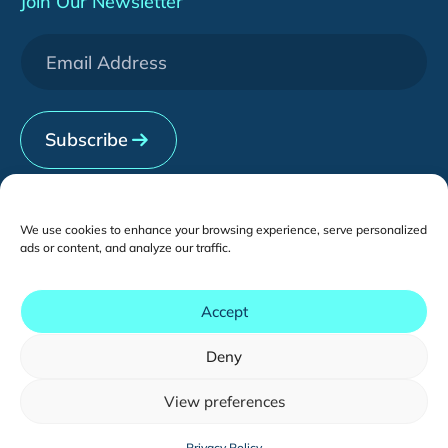
Join Our Newsletter
WeChat Development
Downloads
Services
[HOT] CRO Pilot Program
News & Events
Contact Us
Subscribe
We use cookies to enhance your browsing experience, serve personalized
ads or content, and analyze our traffic.
Contents
Accept
Deny
Copyright © - 2026 tmogroup.asia
All Rights Reserved.
View preferences
You may also like...
Sitemap
English
Privacy Policy