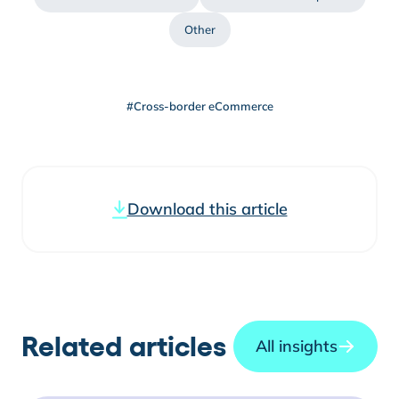
Other
#Cross-border eCommerce
Download this article
Related articles
All insights