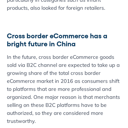
products, also looked for foreign retailers.
Cross border eCommerce has a
bright future in China
In the future, cross border eCommerce goods
sold via B2C channel are expected to take up a
growing share of the total cross border
eCommerce market in 2016 as consumers shift
to platforms that are more professional and
organized. One major reason is that merchants
selling on these B2C platforms have to be
authorized, so they are considered more
trustworthy.