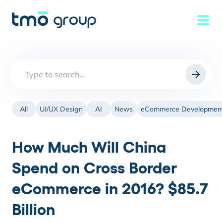
Search
for:
All
UI/UX Design
AI
News
eCommerce Developmen
How Much Will China
Spend on Cross Border
eCommerce in 2016? $85.7
Billion