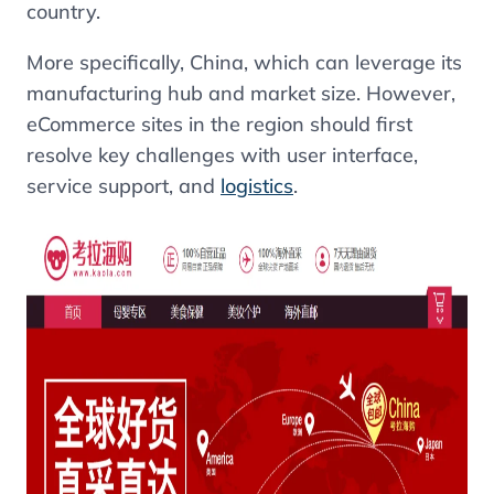
country.
More specifically, China, which can leverage its
manufacturing hub and market size. However,
eCommerce sites in the region should first
resolve key challenges with user interface,
service support, and
logistics
.