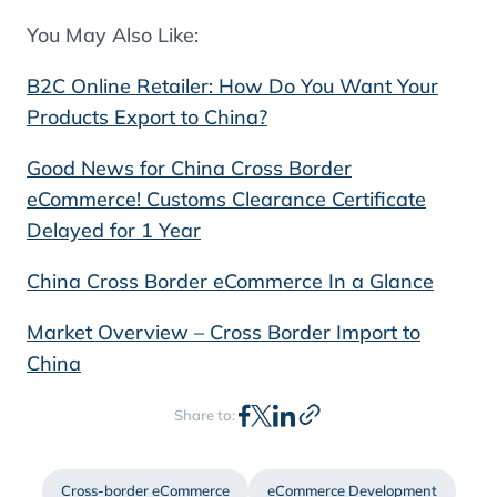
You May Also Like:
B2C Online Retailer: How Do You Want Your
Products Export to China?
Good News for China Cross Border
eCommerce! Customs Clearance Certificate
Delayed for 1 Year
China Cross Border eCommerce In a Glance
Market Overview – Cross Border Import to
China
Share to:
Cross-border eCommerce
eCommerce Development