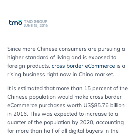
TMO GROUP
JUNE 15, 2016
Since more Chinese consumers are pursuing a
higher standard of living and is exposed to
foreign products,
cross border eCommerce
is a
rising business right now in China market.
It is estimated that more than 15 percent of the
Chinese population would make cross border
eCommerce purchases worth US$85.76 billion
in 2016. This was expected to increase to a
quarter of the population by 2020, accounting
for more than half of all digital buyers in the