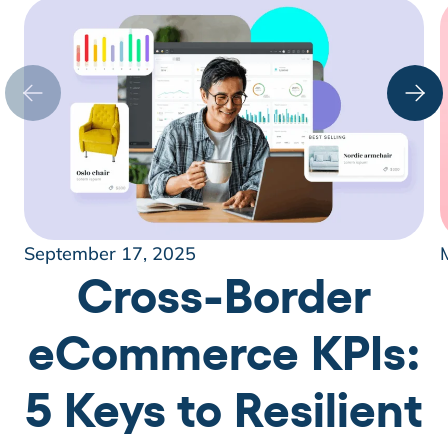
September 17, 2025
Cross-Border
eCommerce KPIs:
5 Keys to Resilient