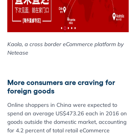
Kaola, a cross border eCommerce platform by
Netease
More consumers are craving for
foreign goods
Online shoppers in China were expected to
spend an average US$473.26 each in 2016 on
goods outside the domestic market, accounting
for 4.2 percent of total retail eCommerce