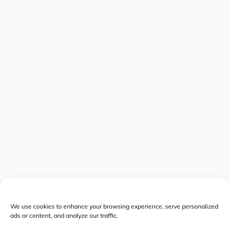
We use cookies to enhance your browsing experience, serve personalized
ads or content, and analyze our traffic.