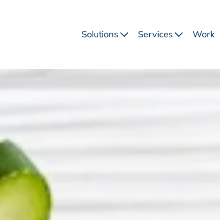
Solutions
Services
Work