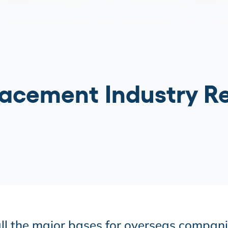
acement Industry R
 all the major bases for overseas compan