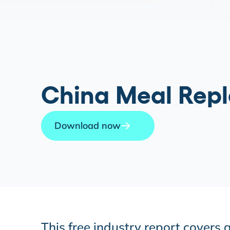
China Meal Repl
Download now
This free industry report covers