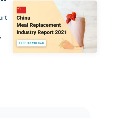
art
s