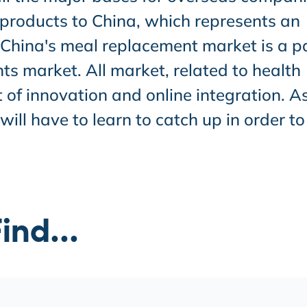
 products to China, which represents an
. China's meal replacement market is a p
s market. All market, related to health
t of innovation and online integration. A
ll have to learn to catch up in order to
ind...