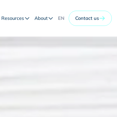
Resources
About
EN
Contact us