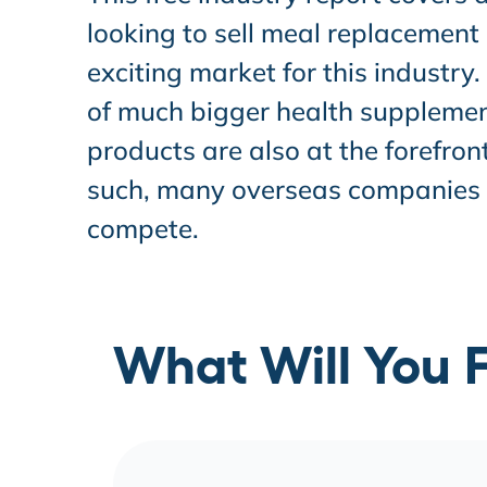
looking to sell meal replacement
exciting market for this industry
of much bigger health supplement
products are also at the forefron
such, many overseas companies wi
compete.
What Will You F