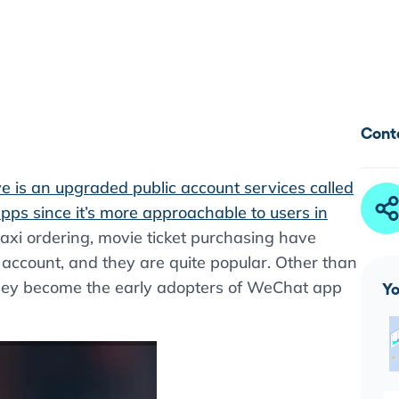
Cont
 is an upgraded public account services called
apps since it’s more approachable to users in
, taxi ordering, movie ticket purchasing have
ccount, and they are quite popular. Other than
 they become the early adopters of WeChat app
Yo