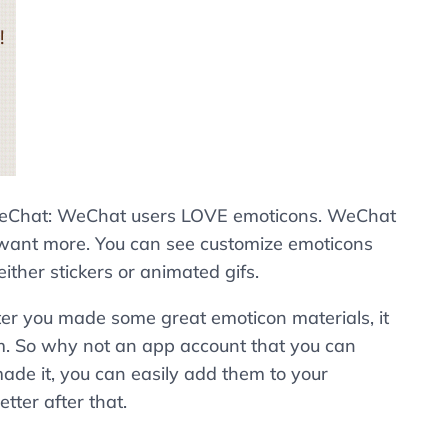
e WeChat: WeChat users LOVE emoticons. WeChat
ill want more. You can see customize emoticons
her stickers or animated gifs.
ter you made some great emoticon materials, it
em. So why not an app account that you can
e it, you can easily add them to your
etter after that.