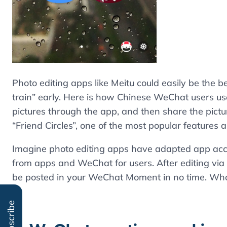
Photo editing apps like Meitu could easily be the b
train” early. Here is how Chinese WeChat users use 
pictures through the app, and then share the pic
“Friend Circles”, one of the most popular features
Imagine photo editing apps have adapted app ac
from apps and WeChat for users. After editing via 
be posted in your WeChat Moment in no time. Who 
Subscribe