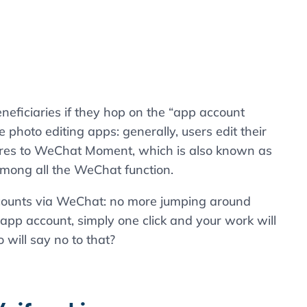
eneficiaries if they hop on the “app account
photo editing apps: generally, users edit their
tures to WeChat Moment, which is also known as
 among all the WeChat function.
counts via WeChat: no more jumping around
app account, simply one click and your work will
will say no to that?