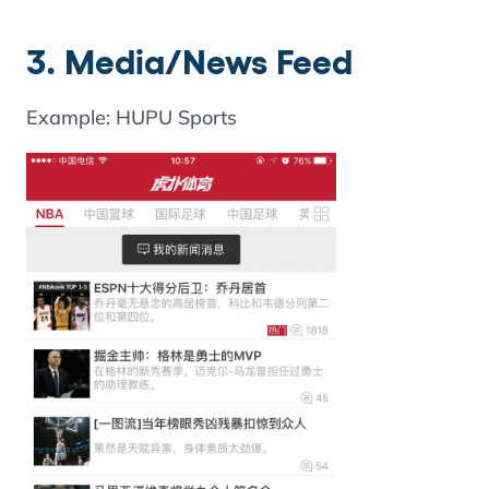
3. Media/News Feed
Example: HUPU Sports