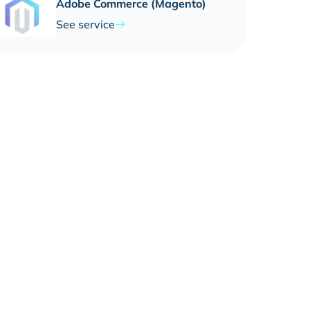
Adobe Commerce (Magento)
See service