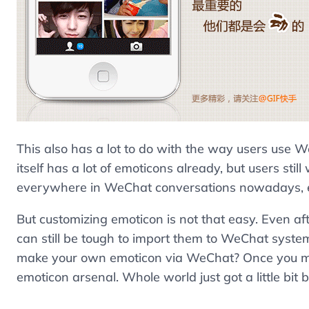
This also has a lot to do with the way users us
itself has a lot of emoticons already, but users st
everywhere in WeChat conversations nowadays, eit
But customizing emoticon is not that easy. Even af
can still be tough to import them to WeChat syst
make your own emoticon via WeChat? Once you mad
emoticon arsenal. Whole world just got a little bit b