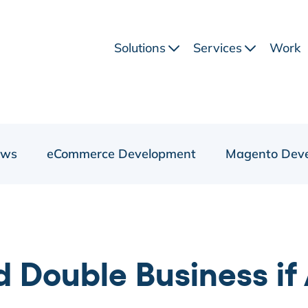
Solutions
Services
Work
ews
eCommerce Development
Magento Dev
d Double Business i