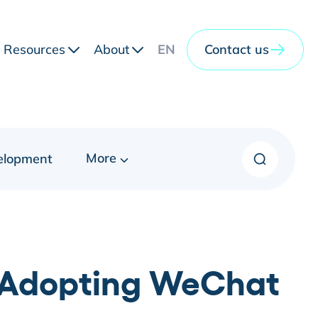
Resources
About
EN
Contact us
More
elopment
f Adopting WeChat