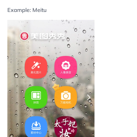
Example: Meitu