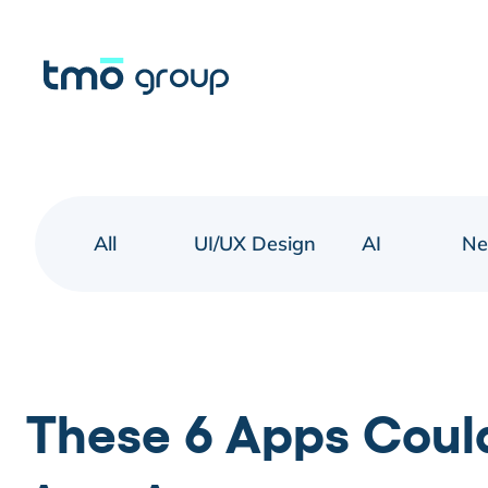
All
UI/UX Design
AI
N
These 6 Apps Coul