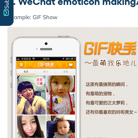
2. WeChat emoticon making/
Example: GIF Show