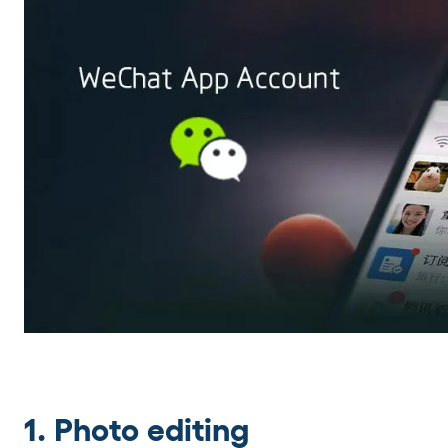
1. Photo editing