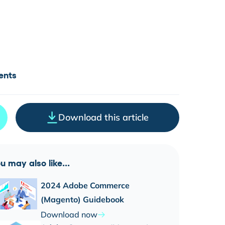
ents
Download this article
u may also like...
2024 Adobe Commerce
(Magento) Guidebook
Download now