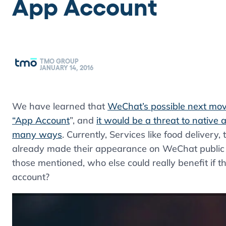
App Account
TMO GROUP
JANUARY 14, 2016
We have learned that
WeChat’s possible next move
“App Account
”, and
it would be a threat to native 
many ways
. Currently, Services like food delivery
already made their appearance on WeChat public a
those mentioned, who else could really benefit if
account?