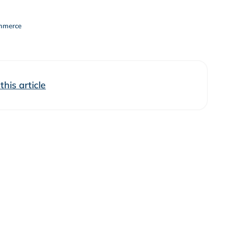
mmerce
his article