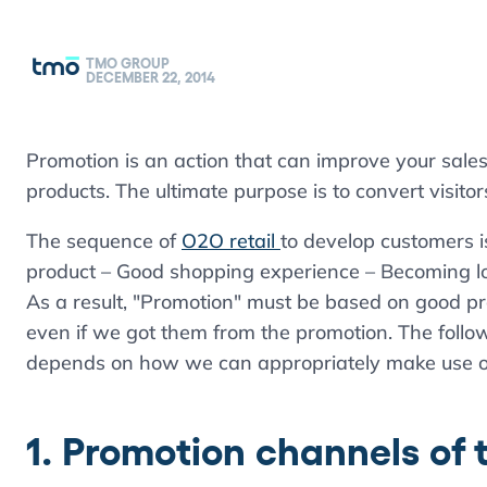
TMO GROUP
DECEMBER 22, 2014
Promotion is an action that can improve your sales
products. The ultimate purpose is to convert visitor
The sequence of
O2O retail
to develop customers i
product – Good shopping experience – Becoming l
As a result, "Promotion" must be based on good p
even if we got them from the promotion. The follow
depends on how we can appropriately make use o
1. Promotion channels of 