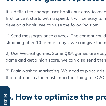
It is difficult to change user habits but easy to kee
first, once it starts with a speed, it will be easy to
develop a habit. We can use the following tips:
1) Send messages once a week. The content could b
shopping after 10 or more days, we can give them 
2) Use Wechat games. Some Q&A games are easy to 
game and get a high score, we can also send them 
3) Brainwashed marketing. We need to place ads 
that entrance is the most important thing for O2O.
4. How to optimize the p
Subscribe