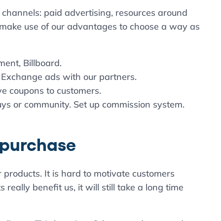
 channels: paid advertising, resources around
 make use of our advantages to choose a way as
ent, Billboard.
 Exchange ads with our partners.
ive coupons to customers.
uys or community. Set up commission system.
l purchase
 products. It is hard to motivate customers
really benefit us, it will still take a long time