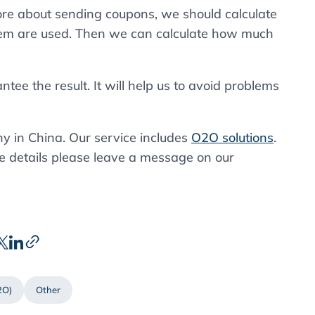
ore about sending coupons, we should calculate
m are used. Then we can calculate how much
tee the result. It will help us to avoid problems
 in China. Our service includes
O2O solutions
.
e details please leave a message on our
2O)
Other