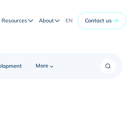
Resources
About
EN
Contact us
More
elopment