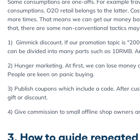
Some consumptions are one-offs. For example tra
consumptions. O2O retail belongs to the latter. Co
more times. That means we can get our money bac
that, there are some non-conventional tactics may
1) Gimmick discount. If our promotion topic is "2
can be divided into many parts such as 10RMB. An
2) Hunger marketing. At first, we can lose money 
People are keen on panic buying.
3) Publish coupons which include a code. After cus
gift or discount.
4) Give commission to small offline shop owners a
3. How to guide repeate