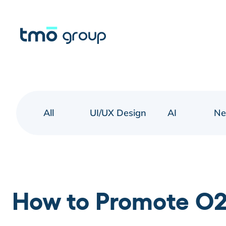
All
UI/UX Design
AI
N
How to Promote O2