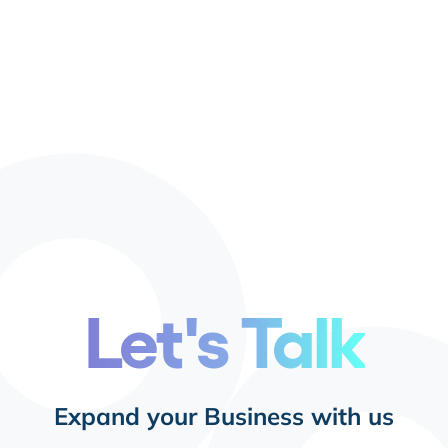
Let's Talk
Expand your Business with us