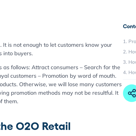
Cont
1. Pr
. It is not enough to let customers know your
2. Ho
s into buyers.
3. Ho
s as follows: Attract consumers – Search for the
4. Ho
oyal customers – Promotion by word of mouth.
roducts. Otherwise, we will lose many customers
ing promotion methods may not be resultful. It
f them.
the O2O Retail