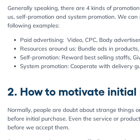
Generally speaking, there are 4 kinds of promotion
us, self-promotion and system promotion. We can
following examples:
Paid advertising: Video, CPC, Body advertisem
Resources around us: Bundle ads in products,
Self-promotion: Reward best selling staffs, G
System promotion: Cooperate with delivery g
2. How to motivate initia
Normally, people are doubt about strange things or
before initial purchase. Even the service or products 
before we accept them.