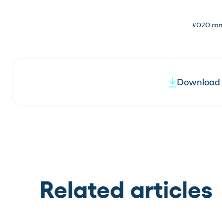
#O2O co
Download t
Related articles