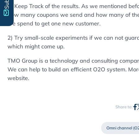
1) Keep Track of the results. As we mentioned bef
how many coupons we send and how many of the
we spend to get one new customer.
2) Try small-scale experiments if we can not guaran
which might come up.
TMO Group is a technology and consulting company
We can help to build an efficient O2O system. Mor
website.
Share to:
Omni channel (O