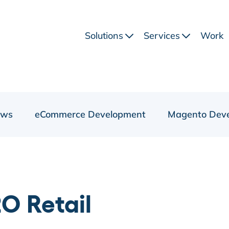
Solutions
Services
Work
ews
eCommerce Development
Magento Dev
O Retail