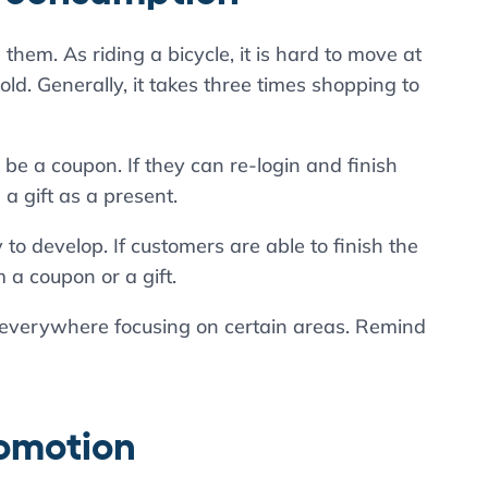
p them. As riding a bicycle, it is hard to move at
 hold. Generally, it takes three times shopping to
e a coupon. If they can re-login and finish
a gift as a present.
develop. If customers are able to finish the
a coupon or a gift.
everywhere focusing on certain areas. Remind
romotion