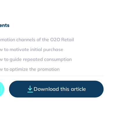
ents
omotion channels of the O2O Retail
w to motivate initial purchase
w to guide repeated consumption
w to optimize the promotion
Download this article