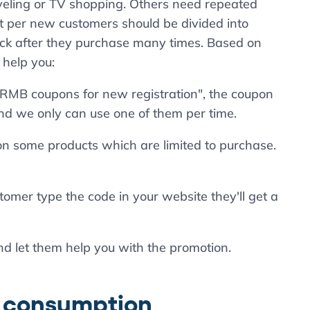
veling or TV shopping. Others need repeated
st per new customers should be divided into
k after they purchase many times. Based on
 help you:
00RMB coupons for new registration", the coupon
d we only can use one of them per time.
on some products which are limited to purchase.
tomer type the code in your website they'll get a
nd let them help you with the promotion.
d consumption