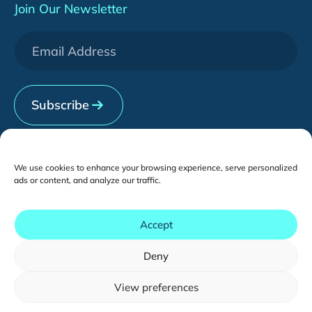
Adobe Commerce (Magento)
Insights
About Us
Join Our Newsletter
WeChat Development
Downloads
Services
[HOT] CRO Pilot Program
News & Events
Contact Us
Subscribe
We use cookies to enhance your browsing experience, serve personalized
Contents
ads or content, and analyze our traffic.
Local Setup
Accept
Cross-Border Setup
Deny
Copyright © - 2026 tmogroup.asia
All Rights Reserved.
View preferences
You may also like...
Sitemap
English