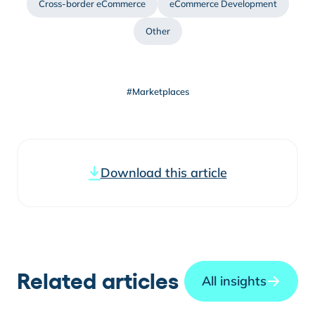
Cross-border eCommerce
eCommerce Development
Other
#Marketplaces
Download this article
Related articles
All insights