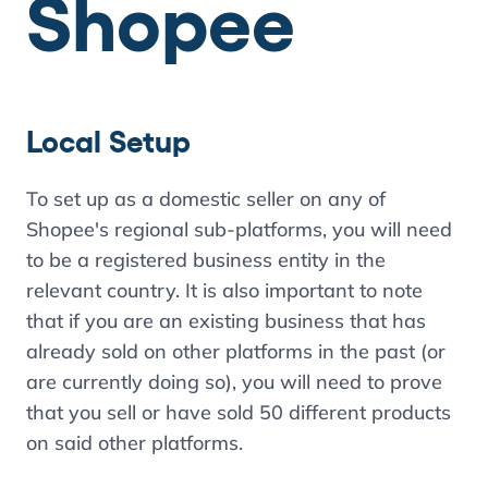
Shopee
Local Setup
To set up as a domestic seller on any of
Shopee's regional sub-platforms, you will need
to be a registered business entity in the
relevant country. It is also important to note
that if you are an existing business that has
already sold on other platforms in the past (or
are currently doing so), you will need to prove
that you sell or have sold 50 different products
on said other platforms.