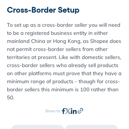
Cross-Border Setup
To set up as a cross-border seller you will need
to be a registered business entity in either
mainland China or Hong Kong, as Shopee does
not permit cross-border sellers from other
territories at present. Like with domestic sellers,
cross-border sellers who already sell products
on other platforms must prove that they have a
minimum range of products - though for cross-
border sellers this minimum is 100 rather than
50.
Share to: