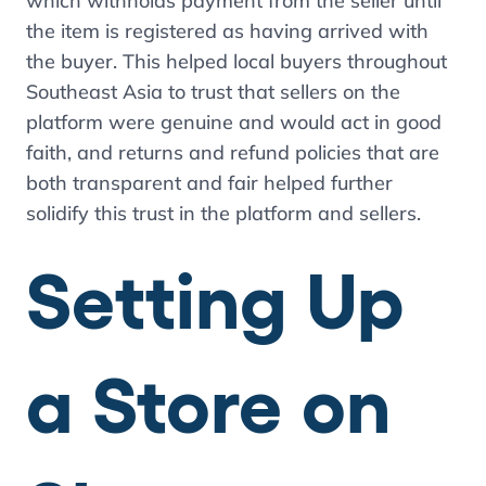
which withholds payment from the seller until
the item is registered as having arrived with
the buyer. This helped local buyers throughout
Southeast Asia to trust that sellers on the
platform were genuine and would act in good
faith, and returns and refund policies that are
both transparent and fair helped further
solidify this trust in the platform and sellers.
Setting Up
a Store on