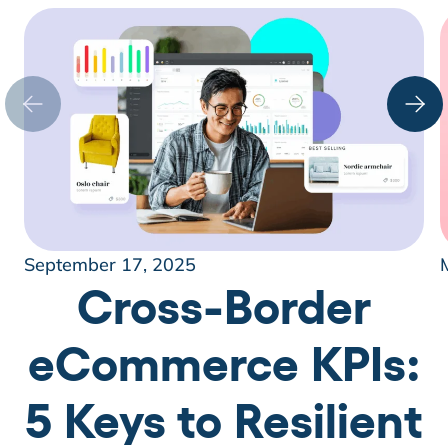
September 17, 2025
Cross-Border
eCommerce KPIs:
5 Keys to Resilient