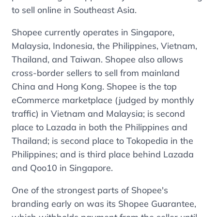
to sell online in Southeast Asia.
Shopee currently operates in Singapore,
Malaysia, Indonesia, the Philippines, Vietnam,
Thailand, and Taiwan. Shopee also allows
cross-border sellers to sell from mainland
China and Hong Kong. Shopee is the top
eCommerce marketplace (judged by monthly
traffic) in Vietnam and Malaysia; is second
place to Lazada in both the Philippines and
Thailand; is second place to Tokopedia in the
Philippines; and is third place behind Lazada
and Qoo10 in Singapore.
One of the strongest parts of Shopee's
branding early on was its Shopee Guarantee,