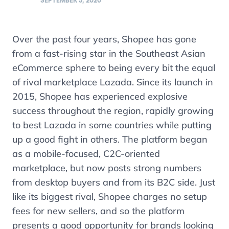
SEPTEMBER 5, 2020
Over the past four years, Shopee has gone
from a fast-rising star in the Southeast Asian
eCommerce sphere to being every bit the equal
of rival marketplace Lazada. Since its launch in
2015, Shopee has experienced explosive
success throughout the region, rapidly growing
to best Lazada in some countries while putting
up a good fight in others. The platform began
as a mobile-focused, C2C-oriented
marketplace, but now posts strong numbers
from desktop buyers and from its B2C side. Just
like its biggest rival, Shopee charges no setup
fees for new sellers, and so the platform
presents a good opportunity for brands looking