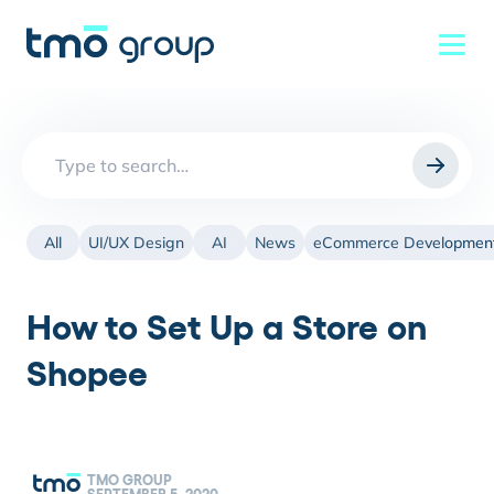
Search
for:
All
UI/UX Design
AI
News
eCommerce Developmen
How to Set Up a Store on
Shopee
TMO GROUP