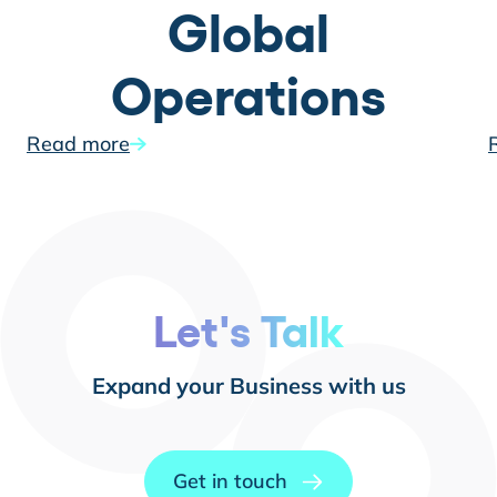
Global
Operations
Read more
Let's Talk
Expand your Business with us
Get in touch