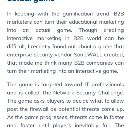
In keeping with the gamification trend, B2B
marketers can turn their educational marketing
into an actual game. Though creating
interactive marketing in B2B world can be
difficult, I recently found out about a game that
enterprise security vendor SonicWALL created;
that made me think many B2B companies can
turn their marketing into an interactive game.
The game is targeted toward IT professionals
and is called The Network Security Challenge.
The game asks players to decide what to allow
past the firewall as potential threats come up.
As the game progresses, threats come in faster
and faster until players inevitably fail. The