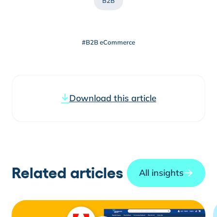
B2B
#B2B eCommerce
Download this article
Related articles
All insights