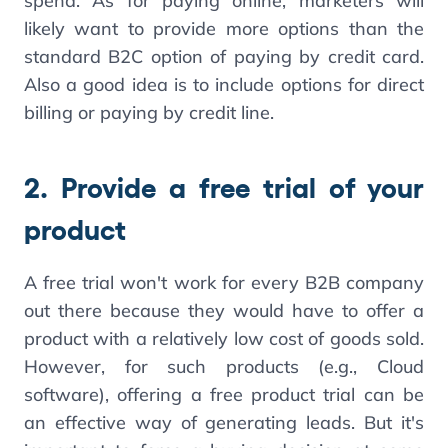
spend. As for paying online, marketers will
likely want to provide more options than the
standard B2C option of paying by credit card.
Also a good idea is to include options for direct
billing or paying by credit line.
2. Provide a free trial of your
product
A free trial won't work for every B2B company
out there because they would have to offer a
product with a relatively low cost of goods sold.
However, for such products (e.g., Cloud
software), offering a free product trial can be
an effective way of generating leads. But it's