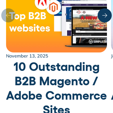
November 13, 2025
10 Outstanding
B2B Magento /
Adobe Commerce
Sites