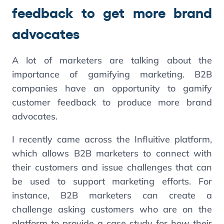
feedback to get more brand
advocates
A lot of marketers are talking about the
importance of gamifying marketing. B2B
companies have an opportunity to gamify
customer feedback to produce more brand
advocates.
I recently came across the Influitive platform,
which allows B2B marketers to connect with
their customers and issue challenges that can
be used to support marketing efforts. For
instance, B2B marketers can create a
challenge asking customers who are on the
platform to provide a case study for how their