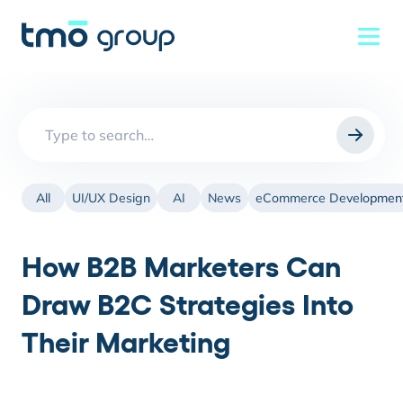
Search
for:
All
UI/UX Design
AI
News
eCommerce Developmen
How B2B Marketers Can
Draw B2C Strategies Into
Their Marketing