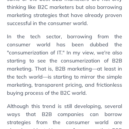
thinking like B2C marketers but also borrowing
marketing strategies that have already proven
successful in the consumer world.
In the tech sector, borrowing from the
consumer world has been dubbed the
"consumerization of IT." In my view, we're also
starting to see the consumerization of B2B
marketing. That is, B2B marketing—at least in
the tech world—is starting to mirror the simple
marketing, transparent pricing, and frictionless
buying process of the B2C world.
Although this trend is still developing, several
ways that B2B companies can borrow
strategies from the consumer world are