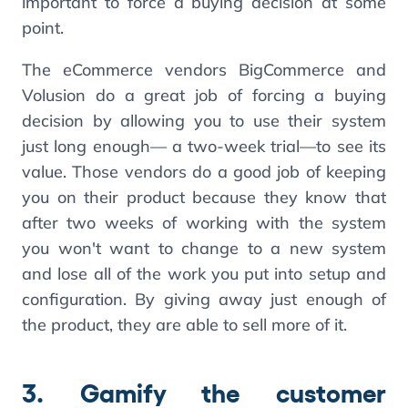
important to force a buying decision at some
point.
The eCommerce vendors BigCommerce and
Volusion do a great job of forcing a buying
decision by allowing you to use their system
just long enough— a two-week trial—to see its
value. Those vendors do a good job of keeping
you on their product because they know that
after two weeks of working with the system
you won't want to change to a new system
and lose all of the work you put into setup and
configuration. By giving away just enough of
the product, they are able to sell more of it.
3. Gamify the customer