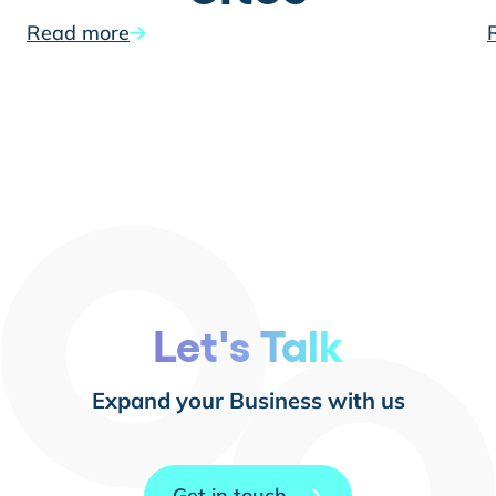
Read more
Let's Talk
Expand your Business with us
Get in touch