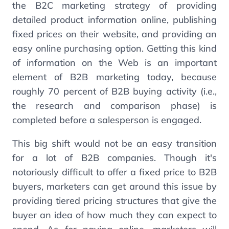
the B2C marketing strategy of providing
detailed product information online, publishing
fixed prices on their website, and providing an
easy online purchasing option. Getting this kind
of information on the Web is an important
element of B2B marketing today, because
roughly 70 percent of B2B buying activity (i.e.,
the research and comparison phase) is
completed before a salesperson is engaged.
This big shift would not be an easy transition
for a lot of B2B companies. Though it's
notoriously difficult to offer a fixed price to B2B
buyers, marketers can get around this issue by
providing tiered pricing structures that give the
buyer an idea of how much they can expect to