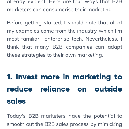
already evident. Here are four ways that B2B
marketers can consumerise their marketing.
Before getting started, I should note that all of
my examples come from the industry which I'm
most familiar—enterprise tech. Nevertheless, I
think that many B2B companies can adapt
these strategies to their own marketing.
1. Invest more in marketing to
reduce reliance on outside
sales
Today's B2B marketers have the potential to
smooth out the B2B sales process by mimicking