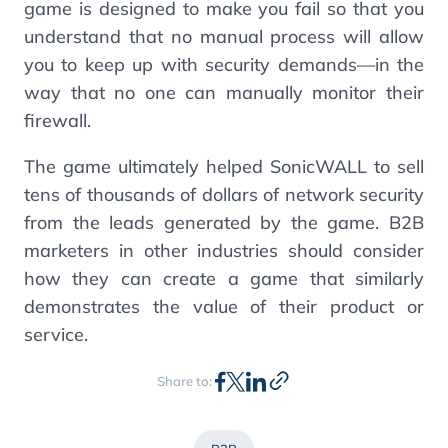
game is designed to make you fail so that you
understand that no manual process will allow
you to keep up with security demands—in the
way that no one can manually monitor their
firewall.
The game ultimately helped SonicWALL to sell
tens of thousands of dollars of network security
from the leads generated by the game. B2B
marketers in other industries should consider
how they can create a game that similarly
demonstrates the value of their product or
service.
Share to: