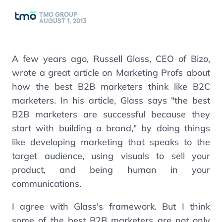
TMO GROUP
AUGUST 1, 2013
A few years ago, Russell Glass, CEO of Bizo,
wrote a great article on Marketing Profs about
how the best B2B marketers think like B2C
marketers. In his article, Glass says "the best
B2B marketers are successful because they
start with building a brand," by doing things
like developing marketing that speaks to the
target audience, using visuals to sell your
product, and being human in your
communications.
I agree with Glass's framework. But I think
some of the best B2B marketers are not only