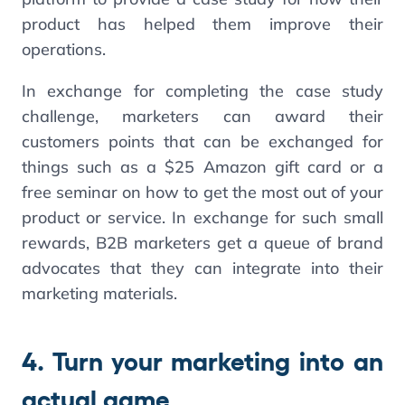
product has helped them improve their
operations.
In exchange for completing the case study
challenge, marketers can award their
customers points that can be exchanged for
things such as a $25 Amazon gift card or a
free seminar on how to get the most out of your
product or service. In exchange for such small
rewards, B2B marketers get a queue of brand
advocates that they can integrate into their
marketing materials.
4. Turn your marketing into an
actual game