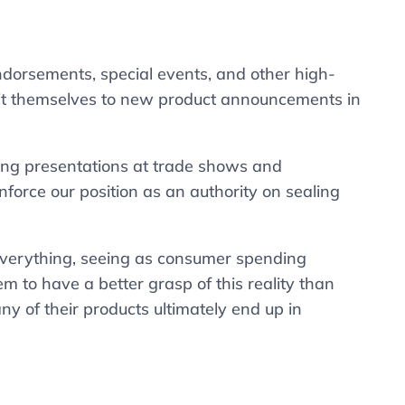
dorsements, special events, and other high-
imit themselves to new product announcements in
aking presentations at trade shows and
force our position as an authority on sealing
 everything, seeing as consumer spending
 to have a better grasp of this reality than
ny of their products ultimately end up in