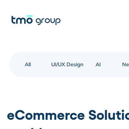
All
UI/UX Design
AI
N
eCommerce Solution