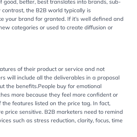
f good, better, best translates into brands, sub-
contrast, the B2B world typically is
e your brand for granted. If it’s well defined and
new categories or used to create diffusion or
ures of their product or service and not
 will include all the deliverables in a proposal
ut the benefits.People buy for emotional
ches more because they feel more confident or
e features listed on the price tag. In fact,
re price sensitive. B2B marketers need to remind
ces such as stress reduction, clarity, focus, time