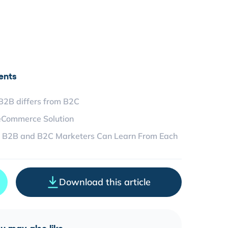
ents
2B differs from B2C
eCommerce Solution
 B2B and B2C Marketers Can Learn From Each
Download this article