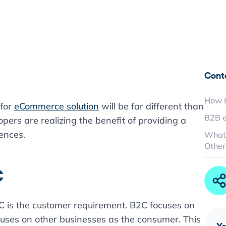
Cont
How B
 for
eCommerce solution
will be far different than
B2B 
pers are realizing the benefit of providing a
iences.
What
Other
C
 is the customer requirement. B2C focuses on
uses on other businesses as the consumer. This