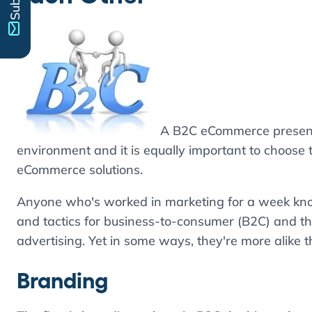
A B2C eCommerce presence
environment and it is equally important to choose
eCommerce solutions.
Anyone who's worked in marketing for a week know
and tactics for business-to-consumer (B2C) and th
advertising. Yet in some ways, they're more alike t
Branding