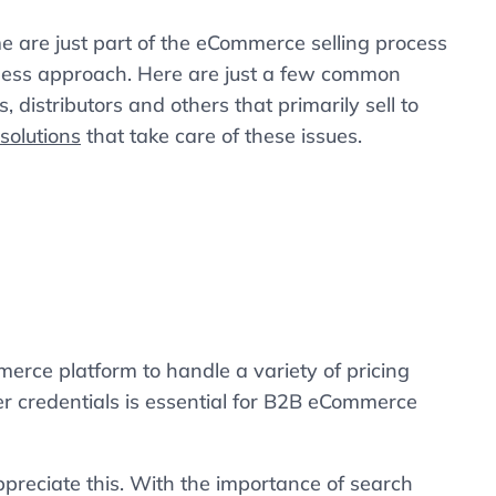
e are just part of the eCommerce selling process
iness approach. Here are just a few common
 distributors and others that primarily sell to
olutions
that take care of these issues.
merce platform to handle a variety of pricing
r credentials is essential for B2B eCommerce
preciate this. With the importance of search