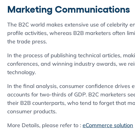
Marketing Communications
The B2C world makes extensive use of celebrity en
profile activities, whereas B2B marketers often l
the trade press.
In the process of publishing technical articles, m
conferences, and winning industry awards, we rein
technology.
In the final analysis, consumer confidence drives
accounts for two-thirds of GDP. B2C marketers seem
their B2B counterparts, who tend to forget that ma
consumer products.
More Details, please refer to :
eCommerce solution