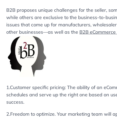
B2B proposes unique challenges for the seller, som
while others are exclusive to the business-to-bus
issues that come up for manufacturers, wholesalers,
other businesses—as well as the
B2B eCommerce s
1.Customer specific pricing: The ability of an eCom
schedules and serve up the right one based on use
success.
2.Freedom to optimize. Your marketing team will ap