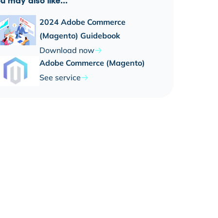
u may also like...
2024 Adobe Commerce
(Magento) Guidebook
Download now
Adobe Commerce (Magento)
See service