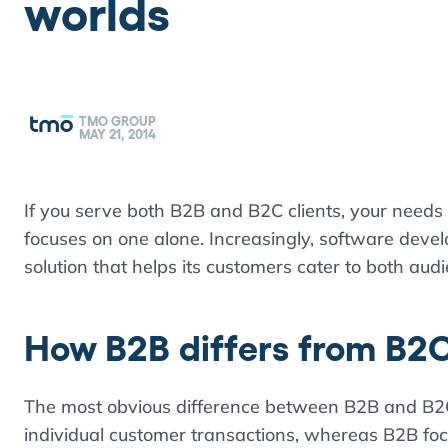
worlds
TMO GROUP
MAY 21, 2014
If you serve both B2B and B2C clients, your needs
focuses on one alone. Increasingly, software develo
solution that helps its customers cater to both aud
How B2B differs from B2
The most obvious difference between B2B and B2C
individual customer transactions, whereas B2B foc