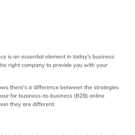
 is an essential element in today’s business
 the right company to provide you with your
s there's a difference between the strategies
ose for business-to-business (B2B) online
han they are different.