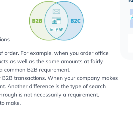
Yo
ions.
f order. For example, when you order office
ucts as well as the same amounts at fairly
e a common B2B requirement.
for B2B transactions. When your company makes
t. Another difference is the type of search
through is not necessarily a requirement,
to make.