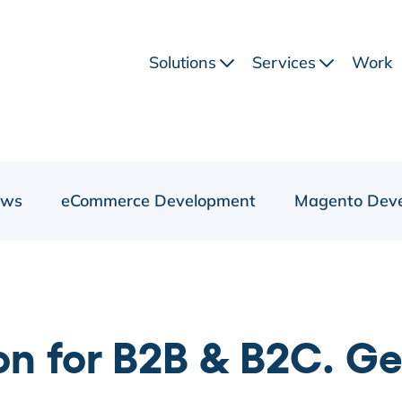
Solutions
Services
Work
ews
eCommerce Development
Magento Dev
 for B2B & B2C. Get