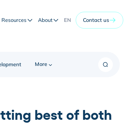
Resources
About
EN
Contact us
More
elopment
ting best of both