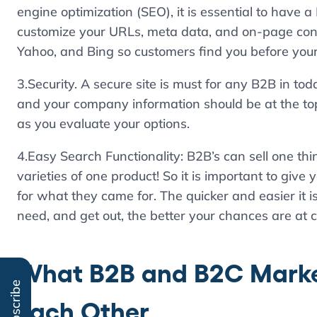
engine optimization (SEO), it is essential to have
customize your URLs, meta data, and on-page cont
Yahoo, and Bing so customers find you before your
3.Security. A secure site is must for any B2B in t
and your company information should be at the top of
as you evaluate your options.
4.Easy Search Functionality: B2B’s can sell one th
varieties of one product! So it is important to giv
for what they came for. The quicker and easier it i
need, and get out, the better your chances are at 
What B2B and B2C Marke
Subscribe
Each Other