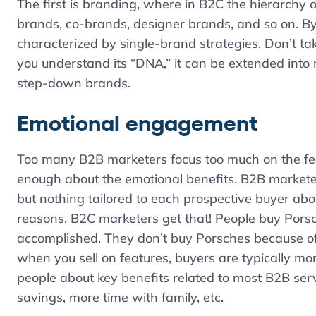
The first is branding, where in B2C the hierarchy o
brands, co-brands, designer brands, and so on. By 
characterized by single-brand strategies. Don’t tak
you understand its “DNA,” it can be extended into 
step-down brands.
Emotional engagement
Too many B2B marketers focus too much on the feat
enough about the emotional benefits. B2B marketers
but nothing tailored to each prospective buyer abo
reasons. B2C marketers get that! People buy Pors
accomplished. They don’t buy Porsches because of th
when you sell on features, buyers are typically mo
people about key benefits related to most B2B servi
savings, more time with family, etc.