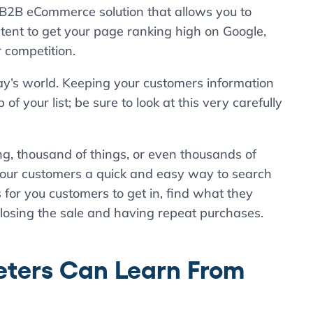
 a B2B eCommerce solution that allows you to
ent to get your page ranking high on Google,
 competition.
oday’s world. Keeping your customers information
 your list; be sure to look at this very carefully
ing, thousand of things, or even thousands of
e your customers a quick and easy way to search
s for you customers to get in, find what they
closing the sale and having repeat purchases.
ters Can Learn From