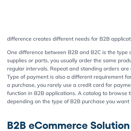
difference creates different needs for B2B applicat
One difference between B2B and B2C is the type o
supplies or parts, you usually order the same prod
regular intervals. Repeat and standing orders ar
Type of payment is also a different requirement 
a purchase, you rarely use a credit card for paymen
function in B2B applications. A catalog to browse 
depending on the type of B2B purchase you want 
B2B eCommerce Solution