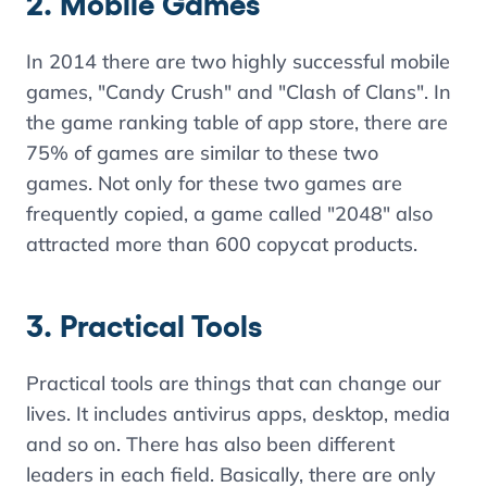
2. Mobile Games
In 2014 there are two highly successful mobile
games, "Candy Crush" and "Clash of Clans". In
the game ranking table of app store, there are
75% of games are similar to these two
games. Not only for these two games are
frequently copied, a game called "2048" also
attracted more than 600 copycat products.
3. Practical Tools
Practical tools are things that can change our
lives. It includes antivirus apps, desktop, media
and so on. There has also been different
leaders in each field. Basically, there are only