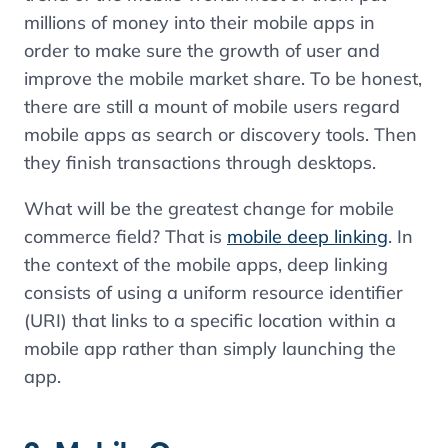
millions of money into their mobile apps in
order to make sure the growth of user and
improve the mobile market share. To be honest,
there are still a mount of mobile users regard
mobile apps as search or discovery tools. Then
they finish transactions through desktops.
What will be the greatest change for mobile
commerce field? That is
mobile deep linking
. In
the context of the mobile apps, deep linking
consists of using a uniform resource identifier
(URI) that links to a specific location within a
mobile app rather than simply launching the
app.