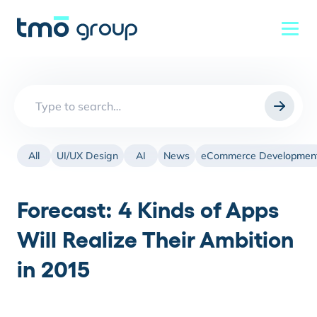
Search
for:
All
UI/UX Design
AI
News
eCommerce Developmen
Forecast: 4 Kinds of Apps
Will Realize Their Ambition
in 2015