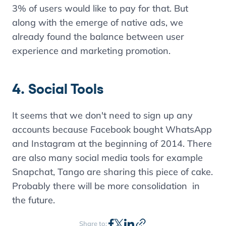
3% of users would like to pay for that. But
along with the emerge of native ads, we
already found the balance between user
experience and marketing promotion.
4. Social Tools
It seems that we don't need to sign up any
accounts because Facebook bought WhatsApp
and Instagram at the beginning of 2014. There
are also many social media tools for example
Snapchat, Tango are sharing this piece of cake.
Probably there will be more consolidation in
the future.
Share to: