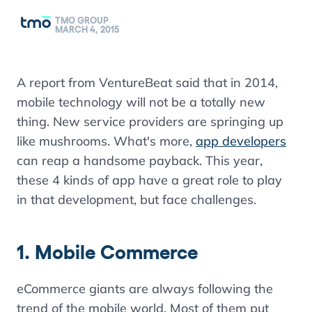
TMO GROUP
MARCH 4, 2015
A report from VentureBeat said that in 2014,
mobile technology will not be a totally new
thing. New service providers are springing up
like mushrooms. What's more,
app developers
can reap a handsome payback. This year,
these 4 kinds of app have a great role to play
in that development, but face challenges.
1. Mobile Commerce
eCommerce giants are always following the
trend of the mobile world. Most of them put