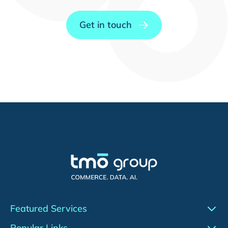
Get in touch
Featured Services
Conversion Rate Optimization (CRO)
Popular Links