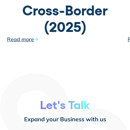
Cross-Border
(2025)
Read more
Let's Talk
Expand your Business with us