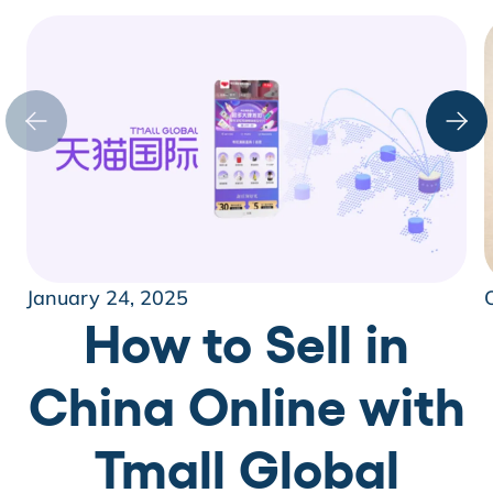
January 24, 2025
How to Sell in
China Online with
Tmall Global