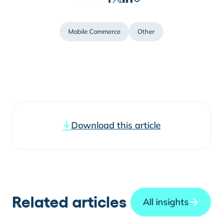
Mobile Commerce
Other
Download this article
Related articles
All insights