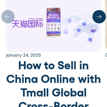
January 24, 2025
How to Sell in
China Online with
Tmall Global
Cross-Border