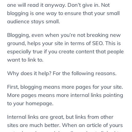
one will read it anyway. Don’t give in. Not
blogging is one way to ensure that your small
audience stays small.
Blogging, even when you’re not breaking new
ground, helps your site in terms of SEO. This is
especially true if you create content that people
want to link to.
Why does it help? For the following reasons.
First, blogging means more pages for your site.
More pages means more internal links pointing
to your homepage.
Internal links are great, but links from other
sites are much better. When an article of yours