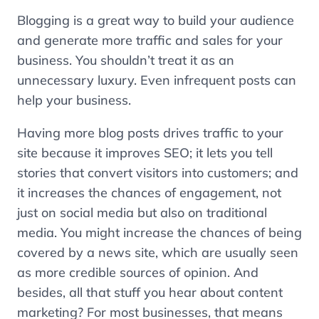
Blogging is a great way to build your audience
and generate more traffic and sales for your
business. You shouldn’t treat it as an
unnecessary luxury. Even infrequent posts can
help your business.
Having more blog posts drives traffic to your
site because it improves SEO; it lets you tell
stories that convert visitors into customers; and
it increases the chances of engagement, not
just on social media but also on traditional
media. You might increase the chances of being
covered by a news site, which are usually seen
as more credible sources of opinion. And
besides, all that stuff you hear about content
marketing? For most businesses, that means