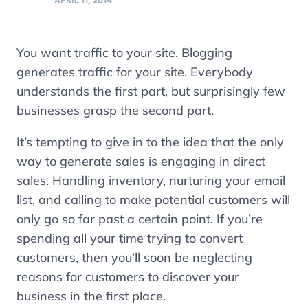
APRIL 11, 2014
You want traffic to your site. Blogging
generates traffic for your site. Everybody
understands the first part, but surprisingly few
businesses grasp the second part.
It’s tempting to give in to the idea that the only
way to generate sales is engaging in direct
sales. Handling inventory, nurturing your email
list, and calling to make potential customers will
only go so far past a certain point. If you’re
spending all your time trying to convert
customers, then you’ll soon be neglecting
reasons for customers to discover your
business in the first place.