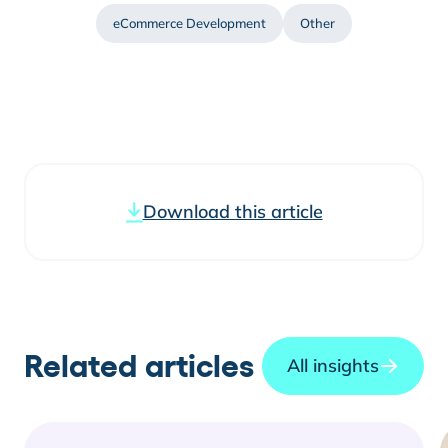
eCommerce Development
Other
Download this article
Related articles
All insights