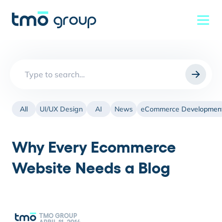
Search
for:
All
UI/UX Design
AI
News
eCommerce Developmen
Why Every Ecommerce
Website Needs a Blog
TMO GROUP