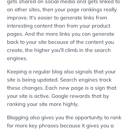
gets shared on social media and gets linked to
on other sites, then your page rankings really
improve. It's easier to generate links from
interesting content than from your product
pages. And the more links you can generate
back to your site because of the content you
create, the higher you'll climb in the search
engines.
Keeping a regular blog also signals that your
site is being updated. Search engines track
these changes. Each new page is a sign that
your site is active. Google rewards that by
ranking your site more highly.
Blogging also gives you the opportunity to rank
for more key phrases because it gives you a