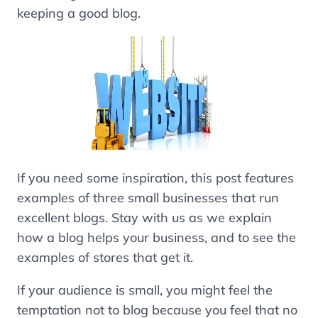
keeping a good blog.
If you need some inspiration, this post features
examples of three small businesses that run
excellent blogs. Stay with us as we explain
how a blog helps your business, and to see the
examples of stores that get it.
If your audience is small, you might feel the
temptation not to blog because you feel that no