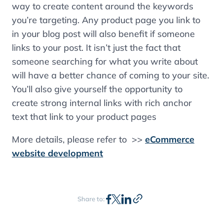
way to create content around the keywords
you’re targeting. Any product page you link to
in your blog post will also benefit if someone
links to your post. It isn’t just the fact that
someone searching for what you write about
will have a better chance of coming to your site.
You’ll also give yourself the opportunity to
create strong internal links with rich anchor
text that link to your product pages
More details, please refer to >>
eCommerce
website development
Share to: