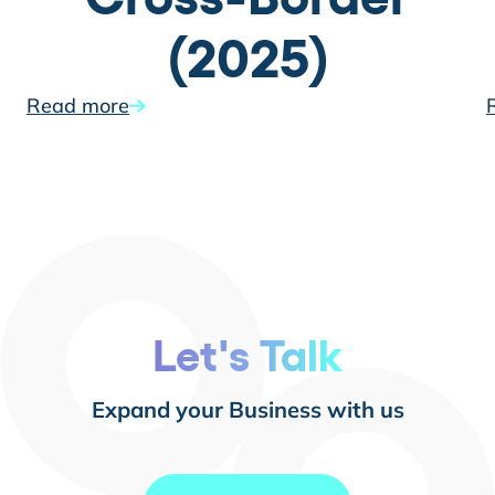
(2025)
Read more
Let's Talk
Expand your Business with us