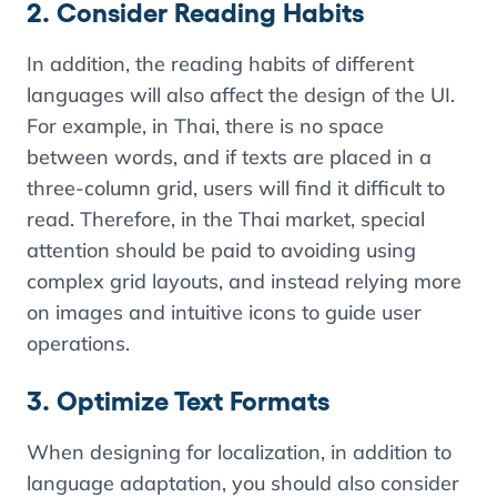
2. Consider Reading Habits
In addition, the reading habits of different
languages ​​will also affect the design of the UI.
For example, in Thai, there is no space
between words, and if texts are placed in a
three-column grid, users will find it difficult to
read. Therefore, in the Thai market, special
attention should be paid to avoiding using
complex grid layouts, and instead relying more
on images and intuitive icons to guide user
operations.
3. Optimize Text Formats
When designing for localization, in addition to
language adaptation, you should also consider