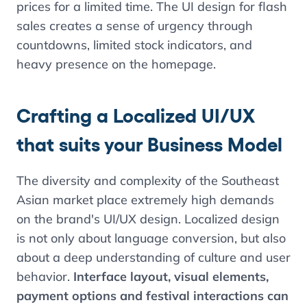
prices for a limited time. The UI design for flash
sales creates a sense of urgency through
countdowns, limited stock indicators, and
heavy presence on the homepage.
Crafting a Localized UI/UX
that suits your Business Model
The diversity and complexity of the Southeast
Asian market place extremely high demands
on the brand's UI/UX design. Localized design
is not only about language conversion, but also
Contents
about a deep understanding of culture and user
behavior.
Interface layout, visual elements,
Language Localization: More than just
payment options and festival interactions can
translating