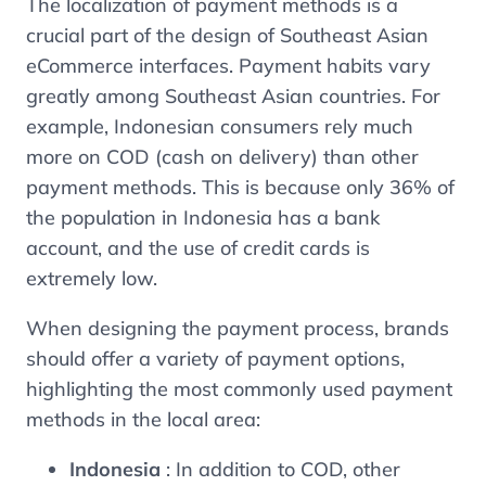
The localization of payment methods is a
crucial part of the design of Southeast Asian
eCommerce interfaces. Payment habits vary
greatly among Southeast Asian countries. For
example, Indonesian consumers rely much
more on COD (cash on delivery) than other
payment methods. This is because only 36% of
the population in Indonesia has a bank
account, and the use of credit cards is
extremely low.
When designing the payment process, brands
should offer a variety of payment options,
highlighting the most commonly used payment
methods in the local area:
Indonesia
: In addition to COD, other