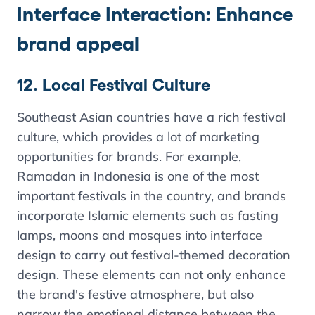
Interface Interaction: Enhance
brand appeal
12. Local Festival Culture
Southeast Asian countries have a rich festival
culture, which provides a lot of marketing
opportunities for brands. For example,
Ramadan in Indonesia is one of the most
important festivals in the country, and brands
incorporate Islamic elements such as fasting
lamps, moons and mosques into interface
design to carry out festival-themed decoration
design. These elements can not only enhance
the brand's festive atmosphere, but also
narrow the emotional distance between the