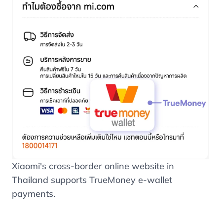
Xiaomi's cross-border online website in
Thailand supports TrueMoney e-wallet
payments.