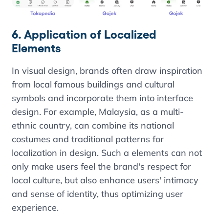
6. Application of Localized
Elements
In visual design, brands often draw inspiration
from local famous buildings and cultural
symbols and incorporate them into interface
design. For example, Malaysia, as a multi-
ethnic country, can combine its national
costumes and traditional patterns for
localization in design. Such a elements can not
only make users feel the brand's respect for
local culture, but also enhance users' intimacy
and sense of identity, thus optimizing user
experience.