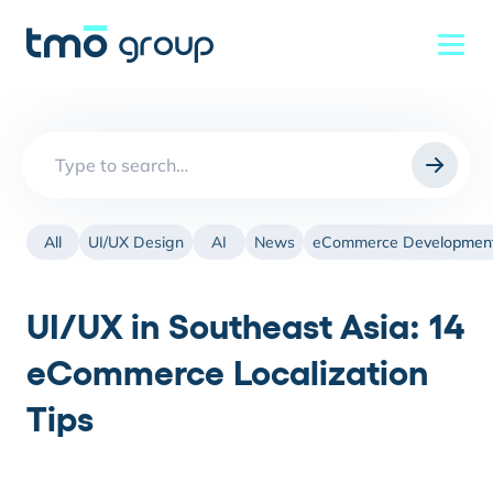
Search
for:
All
UI/UX Design
AI
News
eCommerce Developmen
UI/UX in Southeast Asia: 14
eCommerce Localization
Tips