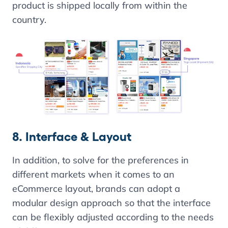
product is shipped locally from within the
country.
8. Interface & Layout
In addition, to solve for the preferences in
different markets when it comes to an
eCommerce layout, brands can adopt a
modular design approach so that the interface
can be flexibly adjusted according to the needs