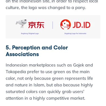
on the Indonesian site, in order to respect local
culture, the logo was changed to a pony.
5. Perception and Color
Associations
Indonesian marketplaces such as Gojek and
Tokopedia prefer to use green as the main
color, not only because green represents life
and nature in Islam, but also because highly
saturated colors can quickly grab users'
attention in a highly competitive market.