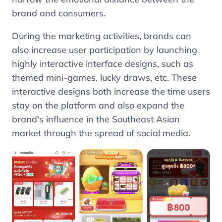
brand and consumers.
During the marketing activities, brands can
also increase user participation by launching
highly interactive interface designs, such as
themed mini-games, lucky draws, etc. These
interactive designs both increase the time users
stay on the platform and also expand the
brand's influence in the Southeast Asian
market through the spread of social media.