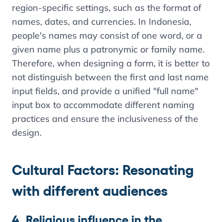
region-specific settings, such as the format of
names, dates, and currencies. In Indonesia,
people's names may consist of one word, or a
given name plus a patronymic or family name.
Therefore, when designing a form, it is better to
not distinguish between the first and last name
input fields, and provide a unified "full name"
input box to accommodate different naming
practices and ensure the inclusiveness of the
design.
Cultural Factors: Resonating
with different audiences
4. Religious influence in the