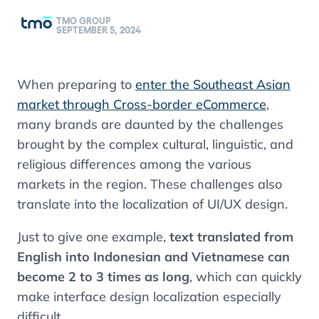
TMO GROUP
SEPTEMBER 5, 2024
When preparing to
enter the Southeast Asian
market through Cross-border eCommerce
,
many brands are daunted by the challenges
brought by the complex cultural, linguistic, and
religious differences among the various
markets in the region. These challenges also
translate into the localization of UI/UX design.
Just to give one example,
text translated from
English into Indonesian and Vietnamese can
become 2 to 3 times as long
, which can quickly
make interface design localization especially
difficult.