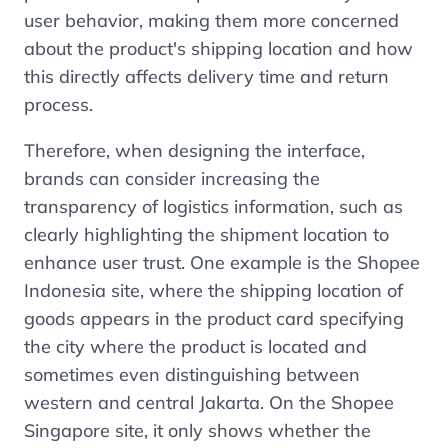
user behavior, making them more concerned
about the product's shipping location and how
this directly affects delivery time and return
process.
Therefore, when designing the interface,
brands can consider increasing the
transparency of logistics information, such as
clearly highlighting the shipment location to
enhance user trust. One example is the Shopee
Indonesia site, where the shipping location of
goods appears in the product card specifying
the city where the product is located and
sometimes even distinguishing between
western and central Jakarta. On the Shopee
Singapore site, it only shows whether the