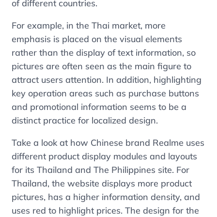
of different countries.
For example, in the Thai market, more
emphasis is placed on the visual elements
rather than the display of text information, so
pictures are often seen as the main figure to
attract users attention. In addition, highlighting
key operation areas such as purchase buttons
and promotional information seems to be a
distinct practice for localized design.
Take a look at how Chinese brand Realme uses
different product display modules and layouts
for its Thailand and The Philippines site. For
Thailand, the website displays more product
pictures, has a higher information density, and
uses red to highlight prices. The design for the