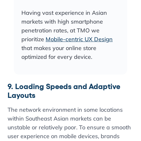
Having vast experience in Asian
markets with high smartphone
penetration rates, at TMO we
prioritize
Mobile-centric UX Design
that makes your online store
optimized for every device.
9. Loading Speeds and Adaptive
Layouts
The network environment in some locations
within Southeast Asian markets can be
unstable or relatively poor. To ensure a smooth
user experience on mobile devices, brands