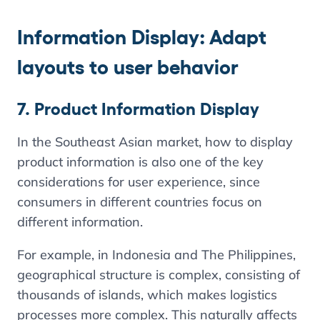
Information Display: Adapt
layouts to user behavior
7. Product Information Display
In the Southeast Asian market, how to display
product information is also one of the key
considerations for user experience, since
consumers in different countries focus on
different information.
For example, in Indonesia and The Philippines,
geographical structure is complex, consisting of
thousands of islands, which makes logistics
processes more complex. This naturally affects