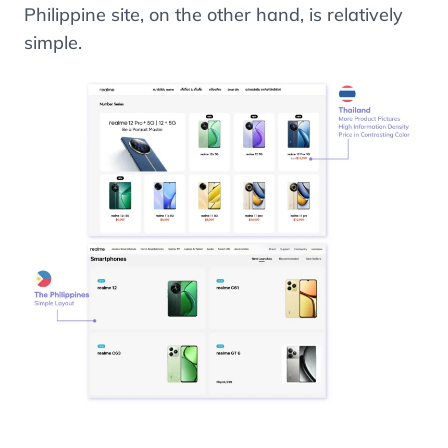
Philippine site, on the other hand, is relatively
simple.