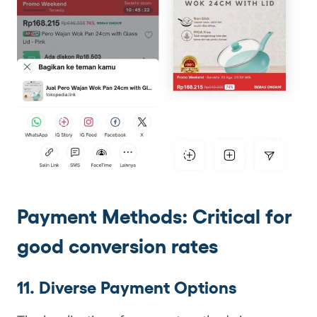
Payment Methods: Critical for
good conversion rates
11. Diverse Payment Options