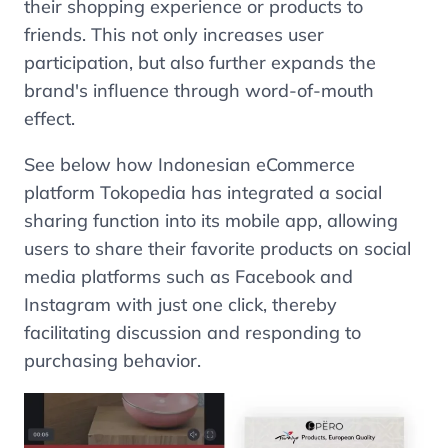
their shopping experience or products to
friends. This not only increases user
participation, but also further expands the
brand's influence through word-of-mouth
effect.
See below how Indonesian eCommerce
platform Tokopedia has integrated a social
sharing function into its mobile app, allowing
users to share their favorite products on social
media platforms such as Facebook and
Instagram with just one click, thereby
facilitating discussion and responding to
purchasing behavior.