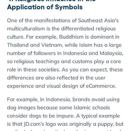
Application of Symbols
One of the manifestations of Southeast Asia's
multiculturalism is the differentiated religious
culture. For example, Buddhism is dominant in
Thailand and Vietnam, while Islam has a large
number of followers in Indonesia and Malaysia,
so religious teachings and customs play a core
role in these societies. As you can expect, these
differences are also reflected in the user
experience and visual design of eCommerce.
For example, in Indonesia, brands avoid using
dog images because some Islamic schools
consider dogs to be impure. A typical example
is that JD.com’s logo was originally a puppy, but