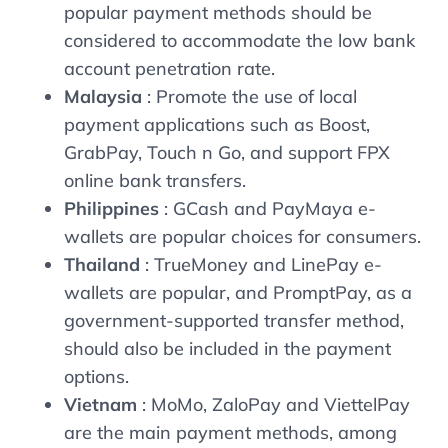
popular payment methods should be
considered to accommodate the low bank
account penetration rate.
Malaysia
: Promote the use of local
payment applications such as Boost,
GrabPay, Touch n Go, and support FPX
online bank transfers.
Philippines
: GCash and PayMaya e-
wallets are popular choices for consumers.
Thailand
: TrueMoney and LinePay e-
wallets are popular, and PromptPay, as a
government-supported transfer method,
should also be included in the payment
options.
Vietnam
: MoMo, ZaloPay and ViettelPay
are the main payment methods, among