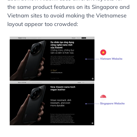
the same product features on its Singapore and
Vietnam sites to avoid making the Vietnamese
layout appear too crowded: