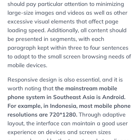
should pay particular attention to minimizing
large-size images and videos as well as other
excessive visual elements that affect page
loading speed. Additionally, all content should
be presented in segments, with each
paragraph kept within three to four sentences
to adapt to the small screen browsing needs of
mobile devices.
Responsive design is also essential, and it is
worth noting that
the mainstream mobile
phone system in Southeast Asia is Android.
For example, in Indonesia, most mobile phone
resolutions are 720*1280.
Through adaptive
layout, the interface can maintain a good user
experience on devices and screen sizes