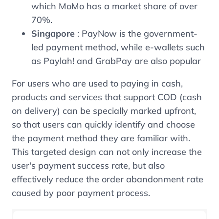
which MoMo has a market share of over
70%.
Singapore
: PayNow is the government-
led payment method, while e-wallets such
as Paylah! and GrabPay are also popular
For users who are used to paying in cash,
products and services that support COD (cash
on delivery) can be specially marked upfront,
so that users can quickly identify and choose
the payment method they are familiar with.
This targeted design can not only increase the
user's payment success rate, but also
effectively reduce the order abandonment rate
caused by poor payment process.