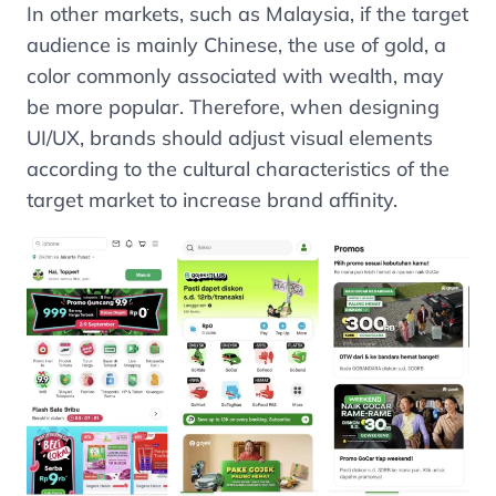
In other markets, such as Malaysia, if the target
audience is mainly Chinese, the use of gold, a
color commonly associated with wealth, may
be more popular. Therefore, when designing
UI/UX, brands should adjust visual elements
according to the cultural characteristics of the
target market to increase brand affinity.