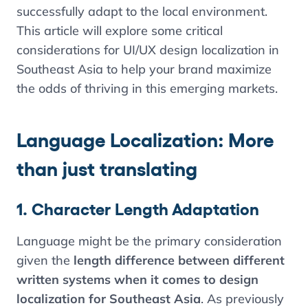
successfully adapt to the local environment.
This article will explore some critical
considerations for UI/UX design localization in
Southeast Asia to help your brand maximize
the odds of thriving in this emerging markets.
Language Localization: More
than just translating
1. Character Length Adaptation
Language might be the primary consideration
given the
length difference between different
written systems when it comes to design
localization for Southeast Asia
. As previously