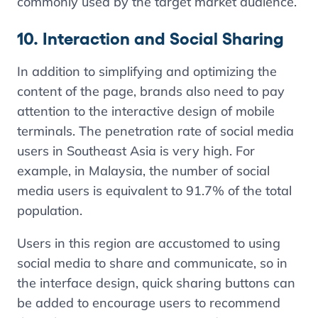
commonly used by the target market audience.
10. Interaction and Social Sharing
In addition to simplifying and optimizing the
content of the page, brands also need to pay
attention to the interactive design of mobile
terminals. The penetration rate of social media
users in Southeast Asia is very high. For
example, in Malaysia, the number of social
media users is equivalent to 91.7% of the total
population.
Users in this region are accustomed to using
social media to share and communicate, so in
the interface design, quick sharing buttons can
be added to encourage users to recommend