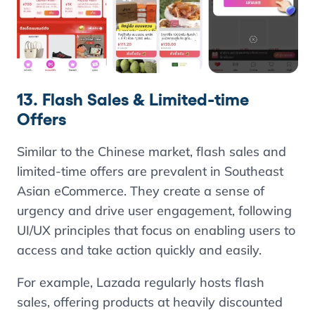
13. Flash Sales & Limited-time
Offers
Similar to the Chinese market, flash sales and
limited-time offers are prevalent in Southeast
Asian eCommerce. They create a sense of
urgency and drive user engagement, following
UI/UX principles that focus on enabling users to
access and take action quickly and easily.
For example, Lazada regularly hosts flash
sales, offering products at heavily discounted