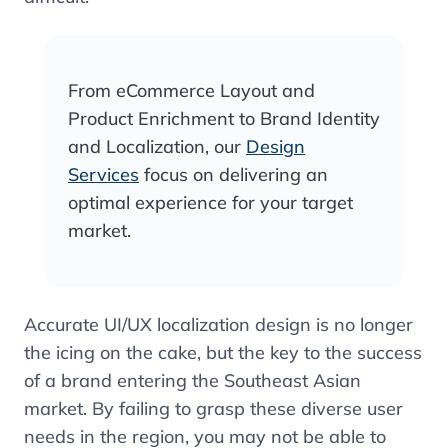
From eCommerce Layout and
Product Enrichment to Brand Identity
and Localization, our
Design
Services
focus on delivering an
optimal experience for your target
market.
Accurate UI/UX localization design is no longer
the icing on the cake, but the key to the success
of a brand entering the Southeast Asian
market. By failing to grasp these diverse user
needs in the region, you may not be able to