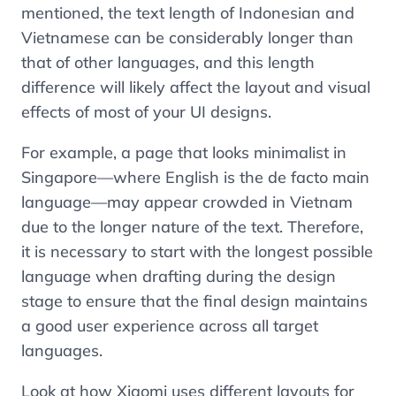
mentioned, the text length of Indonesian and
Vietnamese can be considerably longer than
that of other languages, and this length
difference will likely affect the layout and visual
effects of most of your UI designs.
For example, a page that looks minimalist in
Singapore—where English is the de facto main
language—may appear crowded in Vietnam
due to the longer nature of the text. Therefore,
it is necessary to start with the longest possible
language when drafting during the design
stage to ensure that the final design maintains
a good user experience across all target
languages.
Look at how Xiaomi uses different layouts for