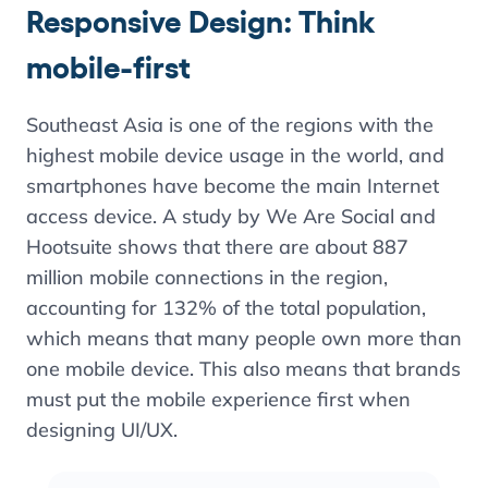
Responsive Design: Think
mobile-first
Southeast Asia is one of the regions with the
highest mobile device usage in the world, and
smartphones have become the main Internet
access device. A study by We Are Social and
Hootsuite shows that there are about 887
million mobile connections in the region,
accounting for 132% of the total population,
which means that many people own more than
one mobile device. This also means that brands
must put the mobile experience first when
designing UI/UX.