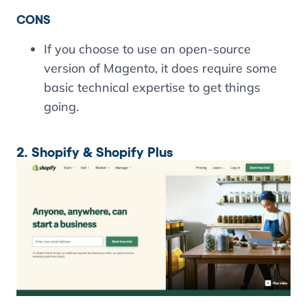
CONS
If you choose to use an open-source
version of Magento, it does require some
basic technical expertise to get things
going.
2. Shopify & Shopify Plus