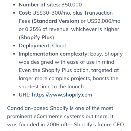
Number of sites:
350,000
Cost:
US$30-300/mo. plus Transaction
Fees
(Standard Version)
or US$2,000/mo
or 0.25% of revenue, whichever is higher
(Shopify Plus)
Deployment:
Cloud
Implementation complexity:
Easy. Shopify
was designed with ease of use in mind.
Even the Shopify Plus option, targeted at
larger more complex projects, boasts the
shortest time to the launch.
URL:
https://www.shopify.com
Canadian-based Shopify is one of the most
prominent eCommerce systems out there. It
was founded in 2006 after Shopify’s future CEO