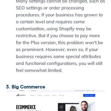
Many settings cannot be changed, such as
SEO settings or order processing
procedures. If your business has grown to
a certain level and requires some
customization, using Shopify may be
restrictive. But if you choose to pay more
for the Plus version, this problem won't be
as prominent. However, even so, if your
business requires some special attributes
and functional configurations, you will still
feel somewhat limited.
3. Big Commerce