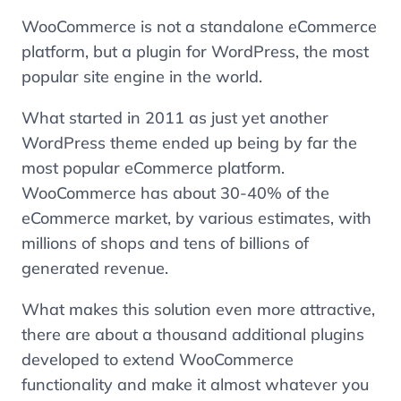
WooCommerce is not a standalone eCommerce
platform, but a plugin for WordPress, the most
popular site engine in the world.
What started in 2011 as just yet another
WordPress theme ended up being by far the
most popular eCommerce platform.
WooCommerce has about 30-40% of the
eCommerce market, by various estimates, with
millions of shops and tens of billions of
generated revenue.
What makes this solution even more attractive,
there are about a thousand additional plugins
developed to extend WooCommerce
functionality and make it almost whatever you