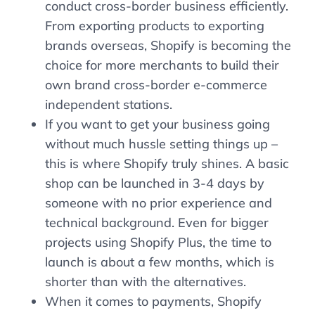
conduct cross-border business efficiently.
From exporting products to exporting
brands overseas, Shopify is becoming the
choice for more merchants to build their
own brand cross-border e-commerce
independent stations.
If you want to get your business going
without much hussle setting things up –
this is where Shopify truly shines. A basic
shop can be launched in 3-4 days by
someone with no prior experience and
technical background. Even for bigger
projects using Shopify Plus, the time to
launch is about a few months, which is
shorter than with the alternatives.
When it comes to payments, Shopify