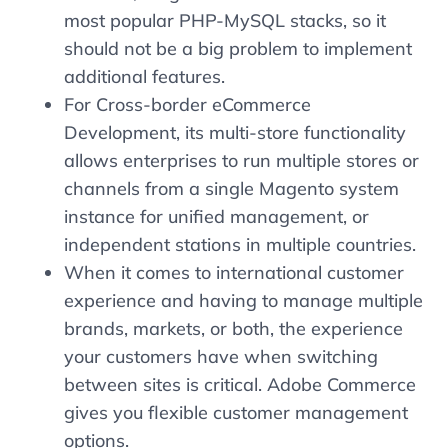
most popular PHP-MySQL stacks, so it
should not be a big problem to implement
additional features.
For Cross-border eCommerce
Development, its multi-store functionality
allows enterprises to run multiple stores or
channels from a single Magento system
instance for unified management, or
independent stations in multiple countries.
When it comes to international customer
experience and having to manage multiple
brands, markets, or both, the experience
your customers have when switching
between sites is critical. Adobe Commerce
gives you flexible customer management
options.