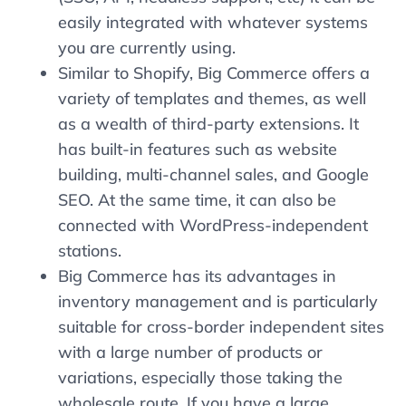
easily integrated with whatever systems
you are currently using.
Similar to Shopify, Big Commerce offers a
variety of templates and themes, as well
as a wealth of third-party extensions. It
has built-in features such as website
building, multi-channel sales, and Google
SEO. At the same time, it can also be
connected with WordPress-independent
stations.
Big Commerce has its advantages in
inventory management and is particularly
suitable for cross-border independent sites
with a large number of products or
variations, especially those taking the
wholesale route. If you have a large