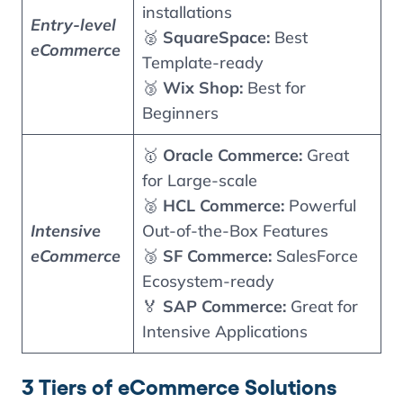
installations
Entry-level
🥈
SquareSpace:
Best
eCommerce
Template-ready
🥉
Wix Shop:
Best for
Beginners
🥇
Oracle Commerce:
Great
for Large-scale
🥈
HCL Commerce:
Powerful
Intensive
Out-of-the-Box Features
eCommerce
🥉
SF Commerce:
SalesForce
Ecosystem-ready
🏅
SAP Commerce:
Great for
Intensive Applications
3 Tiers of eCommerce Solutions