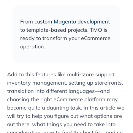
From
custom Magento development
to template-based projects, TMO is
ready to transform your eCommerce
operation.
Add to this features like multi-store support,
inventory management, setting up storefronts,
translation into different languages—and
choosing the right eCommerce platform may
become quite a daunting task. In this article we
will try to help you figure out what options are
out there, what things you need to take into
consideration, how to find the best fit – and so