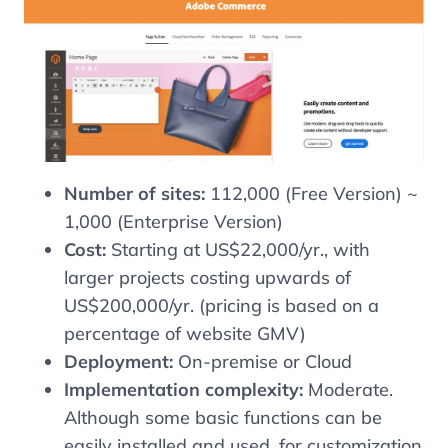
Number of sites:
112,000 (Free Version) ~
1,000 (Enterprise Version)
Cost:
Starting at US$22,000/yr., with
larger projects costing upwards of
US$200,000/yr. (pricing is based on a
percentage of website GMV)
Deployment:
On-premise or Cloud
Implementation complexity:
Moderate.
Although some basic functions can be
easily installed and used, for customization