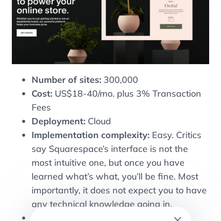
Number of sites:
300,000
Cost:
US$18-40/mo. plus 3% Transaction
Fees
Deployment:
Cloud
Implementation complexity:
Easy. Critics
say Squarespace’s interface is not the
most intuitive one, but once you have
learned what’s what, you’ll be fine. Most
importantly, it does not expect you to have
any technical knowledge going in.
URL: