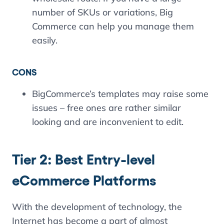
number of SKUs or variations, Big
Commerce can help you manage them
easily.
CONS
BigCommerce’s templates may raise some
issues – free ones are rather similar
looking and are inconvenient to edit.
Tier 2: Best Entry-level
eCommerce Platforms
With the development of technology, the
Internet has become a part of almost