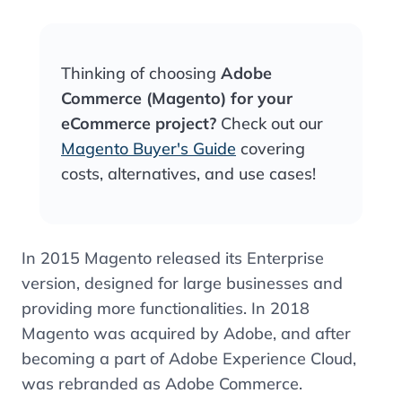
Thinking of choosing
Adobe
Commerce (Magento) for your
eCommerce project?
Check out our
Magento Buyer's Guide
covering
costs, alternatives, and use cases!
In 2015 Magento released its Enterprise
version, designed for large businesses and
providing more functionalities.
In 2018
Magento was acquired by Adobe, and after
becoming a part of Adobe Experience Cloud,
was rebranded as Adobe Commerce.