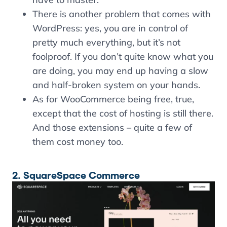
There is another problem that comes with
WordPress: yes, you are in control of
pretty much everything, but it’s not
foolproof. If you don’t quite know what you
are doing, you may end up having a slow
and half-broken system on your hands.
As for WooCommerce being free, true,
except that the cost of hosting is still there.
And those extensions – quite a few of
them cost money too.
2. SquareSpace Commerce