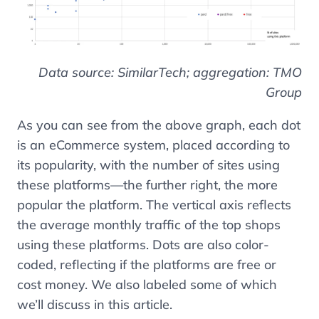
Data source: SimilarTech; aggregation: TMO
Group
As you can see from the above graph, each dot
is an eCommerce system, placed according to
its popularity, with the number of sites using
these platforms
—
the further right, the more
popular the platform. The vertical axis reflects
the average monthly traffic of the top shops
using these platforms. Dots are also color-
coded, reflecting if the platforms are free or
cost money. We also labeled some of which
we’ll discuss in this article.