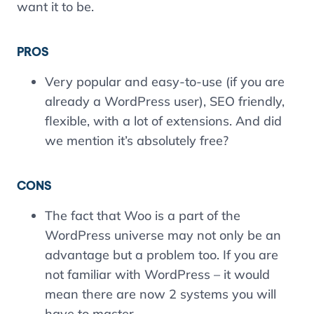
want it to be.
PROS
Very popular and easy-to-use (if you are
already a WordPress user), SEO friendly,
flexible, with a lot of extensions. And did
we mention it’s absolutely free?
CONS
The fact that Woo is a part of the
WordPress universe may not only be an
advantage but a problem too. If you are
not familiar with WordPress – it would
mean there are now 2 systems you will
have to master.