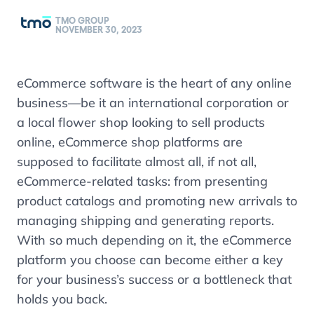
TMO GROUP
NOVEMBER 30, 2023
eCommerce software is the heart of any online
business
—
be it an international corporation or
a local flower shop looking to sell products
online, eCommerce shop platforms are
supposed to facilitate almost all, if not all,
eCommerce-related tasks: from presenting
product catalogs and promoting new arrivals to
managing shipping and generating reports.
With so much depending on it, the eCommerce
platform you choose can become either a key
for your business’s success or a bottleneck that
holds you back.