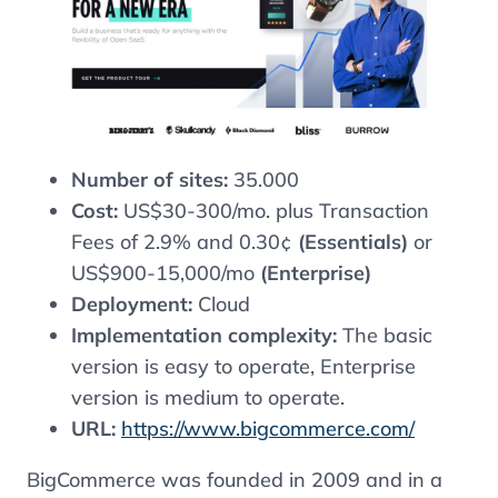
Number of sites:
35.000
Cost:
US$30-300/mo. plus Transaction
Fees of 2.9% and 0.30¢
(Essentials)
or
US$900-15,000/mo
(Enterprise)
Deployment:
Cloud
Implementation complexity:
The basic
version is easy to operate, Enterprise
version is medium to operate.
URL:
https://www.bigcommerce.com/
BigCommerce was founded in 2009 and in a