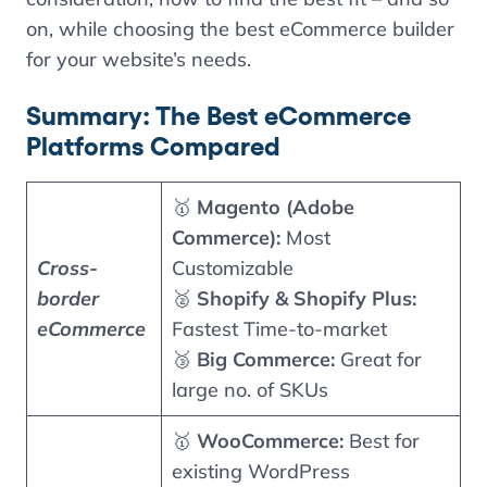
on, while choosing the best eCommerce builder
for your website’s needs.
Summary: The Best eCommerce
Platforms Compared
🥇
Magento (Adobe
Commerce):
Most
Cross-
Customizable
border
🥈
Shopify & Shopify Plus:
eCommerce
Fastest Time-to-market
🥉
Big Commerce:
Great for
large no. of SKUs
🥇
WooCommerce:
Best for
existing WordPress