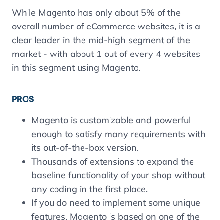
While Magento has only about 5% of the
overall number of eCommerce websites, it is a
clear leader in the mid-high segment of the
market - with about 1 out of every 4 websites
in this segment using Magento.
PROS
Magento is customizable and powerful
enough to satisfy many requirements with
its out-of-the-box version.
Thousands of extensions to expand the
baseline functionality of your shop without
any coding in the first place.
If you do need to implement some unique
features, Magento is based on one of the