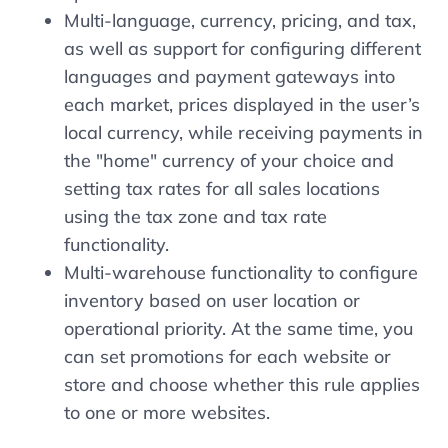
Multi-language, currency, pricing, and tax,
as well as support for configuring different
languages ​​and payment gateways into
each market, prices displayed in the user’s
local currency, while receiving payments in
the "home" currency of your choice and
setting tax rates for all sales locations
using the tax zone and tax rate
functionality.
Multi-warehouse functionality to configure
inventory based on user location or
operational priority. At the same time, you
can set promotions for each website or
store and choose whether this rule applies
to one or more websites.