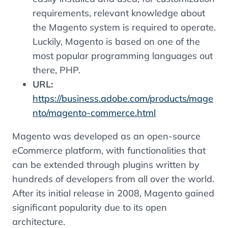
requirements, relevant knowledge about
the Magento system is required to operate.
Luckily, Magento is based on one of the
most popular programming languages ​​out
there, PHP.
URL:
https://business.adobe.com/products/mage
nto/magento-commerce.html
Magento was developed as an open-source
eCommerce platform, with functionalities that
can be extended through plugins written by
hundreds of developers from all over the world.
After its initial release in 2008, Magento gained
significant popularity due to its open
architecture.