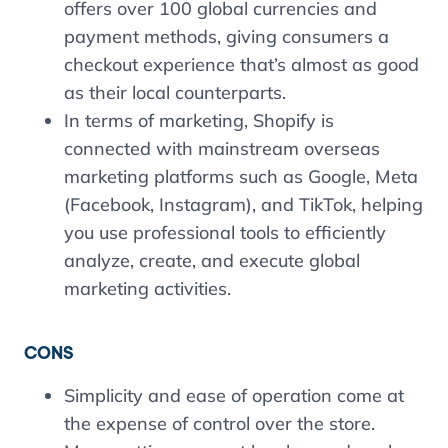
offers over 100 global currencies and
payment methods, giving consumers a
checkout experience that’s almost as good
as their local counterparts.
In terms of marketing, Shopify is
connected with mainstream overseas
marketing platforms such as Google, Meta
(Facebook, Instagram), and TikTok, helping
you use professional tools to efficiently
analyze, create, and execute global
marketing activities.
CONS
Simplicity and ease of operation come at
the expense of control over the store.