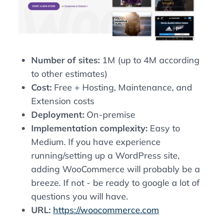
Number of sites:
1M (up to 4M according
to other estimates)
Cost:
Free + Hosting, Maintenance, and
Extension costs
Deployment:
On-premise
Implementation complexity:
Easy to
Medium. If you have experience
running/setting up a WordPress site,
adding WooCommerce will probably be a
breeze. If not - be ready to google a lot of
questions you will have.
URL:
https://woocommerce.com