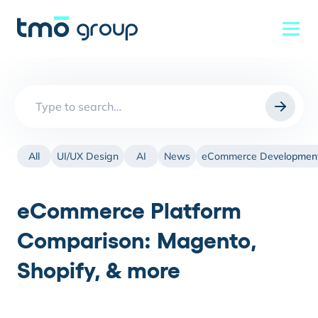
Search
for:
All
UI/UX Design
AI
News
eCommerce Developmen
eCommerce Platform
Comparison: Magento,
Shopify, & more