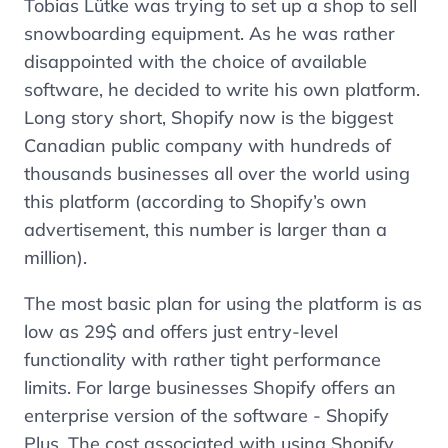
Tobias Lütke was trying to set up a shop to sell
snowboarding equipment. As he was rather
disappointed with the choice of available
software, he decided to write his own platform.
Long story short, Shopify now is the biggest
Canadian public company with hundreds of
thousands businesses all over the world using
this platform (according to Shopify’s own
advertisement, this number is larger than a
million).
The most basic plan for using the platform is as
low as 29$ and offers just entry-level
functionality with rather tight performance
limits. For large businesses Shopify offers an
enterprise version of the software - Shopify
Plus. The cost associated with using Shopify