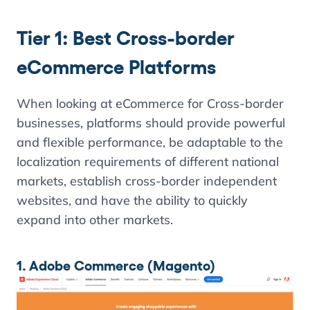
Tier 1: Best Cross-border
eCommerce Platforms
When looking at eCommerce for Cross-border
businesses, platforms should provide powerful
and flexible performance, be adaptable to the
localization requirements of different national
markets, establish cross-border independent
websites, and have the ability to quickly
expand into other markets.
1. Adobe Commerce (Magento)