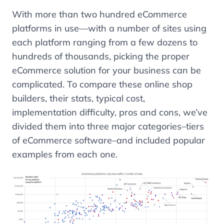
With more than two hundred eCommerce
platforms in use
—
with a number of sites using
each platform ranging from a few dozens to
hundreds of thousands, picking the proper
eCommerce solution for your business can be
complicated. To compare these online shop
builders, their stats, typical cost,
implementation difficulty, pros and cons, we’ve
divided them into three major categories–tiers
of eCommerce software–and included popular
examples from each one.