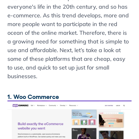
everyone's life in the 20th century, and so has
e-commerce. As this trend develops, more and
more people want to participate in the red
ocean of the online market. Therefore, there is
a growing need for something that is simple to
use and affordable. Next, let’s take a look at
some of these platforms that are cheap, easy
to use, and quick to set up just for small
businesses.
1. Woo Commerce