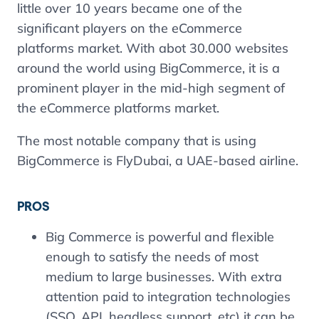
little over 10 years became one of the
significant players on the eCommerce
platforms market. With abot 30.000 websites
around the world using BigCommerce, it is a
prominent player in the mid-high segment of
the eCommerce platforms market.
The most notable company that is using
BigCommerce is FlyDubai, a UAE-based airline.
PROS
Big Commerce is powerful and flexible
enough to satisfy the needs of most
medium to large businesses. With extra
attention paid to integration technologies
(SSO, API, headless support, etc) it can be