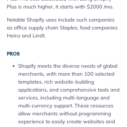
Plus is much higher, it starts with $2000 /mo.
Notable Shopify uses include such companies
as office supply chain Staples, food companies
Heinz and Lindt.
PROS
Shopify meets the diverse needs of global
merchants, with more than 100 selected
templates, rich website-building
applications, and comprehensive tools and
services, including multi-language and
multi-currency support. These resources
allow merchants without programming
experience to easily create websites and