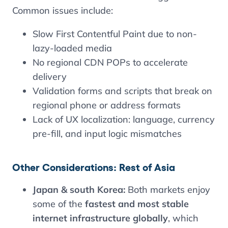
Common issues include:
Slow First Contentful Paint due to non-
lazy-loaded media
No regional CDN POPs to accelerate
delivery
Validation forms and scripts that break on
regional phone or address formats
Lack of UX localization: language, currency
pre-fill, and input logic mismatches
Other Considerations: Rest of Asia
Japan & south Korea:
Both markets enjoy
some of the
fastest and most stable
internet infrastructure globally
, which