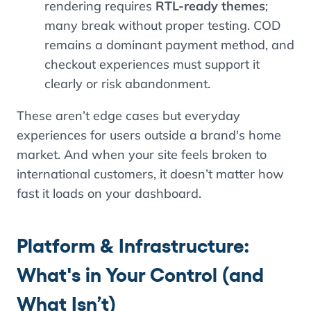
rendering requires
RTL-ready themes
;
many break without proper testing. COD
remains a dominant payment method, and
checkout experiences must support it
clearly or risk abandonment.
These aren’t edge cases but everyday
experiences for users outside a brand's home
market. And when your site feels broken to
international customers, it doesn’t matter how
fast it loads on your dashboard.
Platform & Infrastructure:
What's in Your Control (and
What Isn’t)