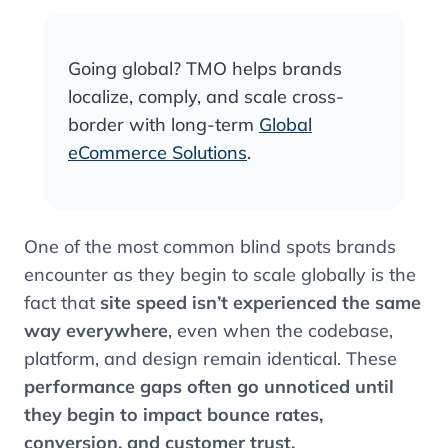
Going global? TMO helps brands
localize, comply, and scale cross-
border with long-term
Global
eCommerce Solutions
.
One of the most common blind spots brands
encounter as they begin to scale globally is the
fact that
site speed isn’t experienced the same
way everywhere
, even when the codebase,
platform, and design remain identical. These
performance gaps often go unnoticed until
they begin to impact bounce rates,
conversion, and customer trust.