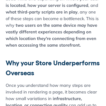
is located
,
how your server is configured
, and
what third-party scripts are in play
, any one
of these steps can become a bottleneck. This is
why
two users on the same device may have
vastly different experiences depending on
which location they're connecting from even
when accessing the same storefront.
Why your Store Underperforms
Overseas
Once you understand how many steps are
involved in rendering a page, it becomes clear
how small variations in
infrastructure,
location, or connection quality
can add up to