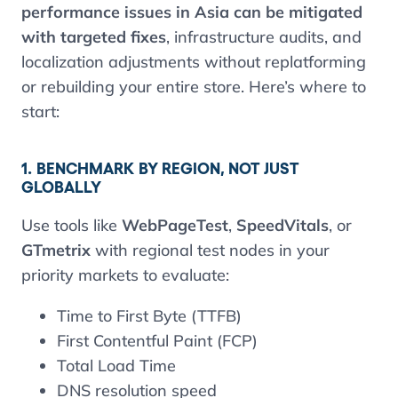
performance issues in Asia can be mitigated
with targeted fixes
, infrastructure audits, and
localization adjustments without replatforming
or rebuilding your entire store. Here’s where to
start:
1. BENCHMARK BY REGION, NOT JUST
GLOBALLY
Use tools like
WebPageTest
,
SpeedVitals
, or
GTmetrix
with regional test nodes in your
priority markets to evaluate:
Time to First Byte (TTFB)
First Contentful Paint (FCP)
Total Load Time
DNS resolution speed