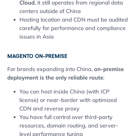
Cloud
, it still operates from regional data
centers outside of China
Hosting location and CDN must be audited
carefully for performance and compliance
issues in Asia
MAGENTO ON-PREMISE
For brands expanding into China,
on-premise
deployment is the only reliable route
:
You can host inside China (with ICP
license) or near-border with optimized
CDN and reverse proxy
You have full control over third-party
resources, domain routing, and server-
level performance tuning