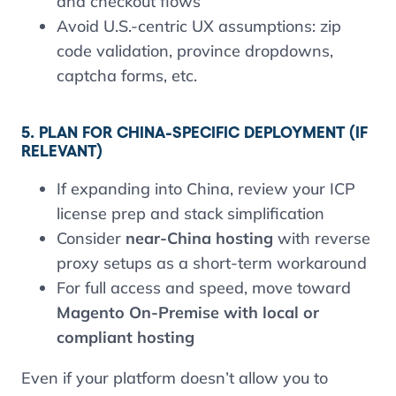
and checkout flows
Avoid U.S.-centric UX assumptions: zip
code validation, province dropdowns,
captcha forms, etc.
5. PLAN FOR CHINA-SPECIFIC DEPLOYMENT (IF
RELEVANT)
If expanding into China, review your ICP
license prep and stack simplification
Consider
near-China hosting
with reverse
proxy setups as a short-term workaround
For full access and speed, move toward
Magento On-Premise with local or
compliant hosting
Even if your platform doesn’t allow you to