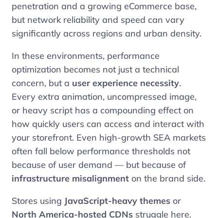
penetration and a growing eCommerce base,
but network reliability and speed can vary
significantly across regions and urban density.
In these environments, performance
optimization becomes not just a technical
concern, but a
user experience necessity
.
Every extra animation, uncompressed image,
or heavy script has a compounding effect on
how quickly users can access and interact with
your storefront. Even high-growth SEA markets
often fall below performance thresholds not
because of user demand — but because of
infrastructure misalignment
on the brand side.
Stores using
JavaScript-heavy themes
or
North America-hosted CDNs
struggle here.