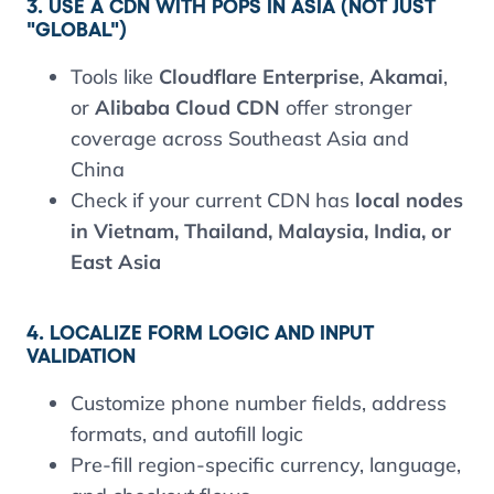
3. USE A CDN WITH POPS IN ASIA (NOT JUST
"GLOBAL")
Tools like
Cloudflare Enterprise
,
Akamai
,
or
Alibaba Cloud CDN
offer stronger
coverage across Southeast Asia and
China
Check if your current CDN has
local nodes
in Vietnam, Thailand, Malaysia, India, or
East Asia
4. LOCALIZE FORM LOGIC AND INPUT
VALIDATION
Customize phone number fields, address
formats, and autofill logic
Pre-fill region-specific currency, language,