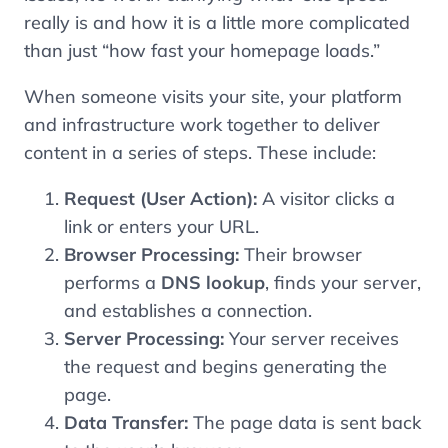
really is and how it is a little more complicated
than just “how fast your homepage loads.”
When someone visits your site, your platform
and infrastructure work together to deliver
content in a series of steps. These include:
Request (User Action):
A visitor clicks a
link or enters your URL.
Browser Processing:
Their browser
performs a
DNS lookup
, finds your server,
and establishes a connection.
Server Processing:
Your server receives
the request and begins generating the
page.
Data Transfer:
The page data is sent back