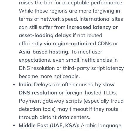
raises the bar for acceptable performance.
While these regions are more forgiving in
terms of network speed, international sites
can still suffer from
increased latency or
asset-loading delays
if not routed
efficiently via
region-optimized CDNs
or
Asia-based hosting
. To meet user
expectations, even small inefficiencies in
DNS resolution or third-party script latency
become more noticeable.
India:
Delays are often caused by
slow
DNS resolution
or foreign-hosted TLDs.
Payment gateway scripts (especially fraud
detection tools) may timeout if they route
through distant data centers.
Middle East (UAE, KSA):
Arabic language