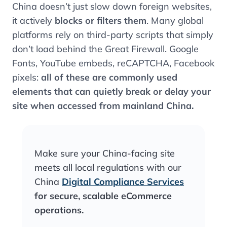
China doesn’t just slow down foreign websites,
it actively
blocks or filters them
. Many global
platforms rely on third-party scripts that simply
don’t load behind the Great Firewall. Google
Fonts, YouTube embeds, reCAPTCHA, Facebook
pixels:
all of these are commonly used
elements that can quietly break or delay your
site when accessed from mainland China.
Make sure your China-facing site
meets all local regulations with our
China
Digital Compliance Services
for secure, scalable eCommerce
operations.