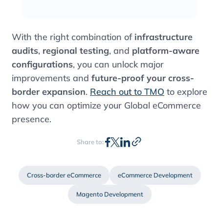
With the right combination of
infrastructure
audits
,
regional testing
, and
platform-aware
configurations
, you can unlock major
improvements and
future-proof your cross-
border expansion
.
Reach out to TMO
to explore
how you can optimize your Global eCommerce
presence.
Share to:
Cross-border eCommerce
eCommerce Development
Magento Development
Contents