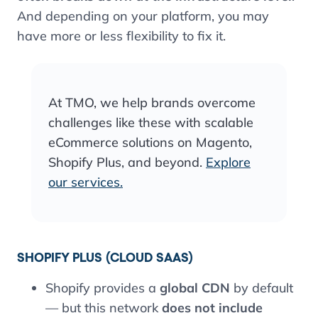
And depending on your platform, you may
have more or less flexibility to fix it.
At TMO, we help brands overcome
challenges like these with scalable
eCommerce solutions on Magento,
Shopify Plus, and beyond.
Explore
our services.
SHOPIFY PLUS (CLOUD SAAS)
Shopify provides a
global CDN
by default
— but this network
does not include