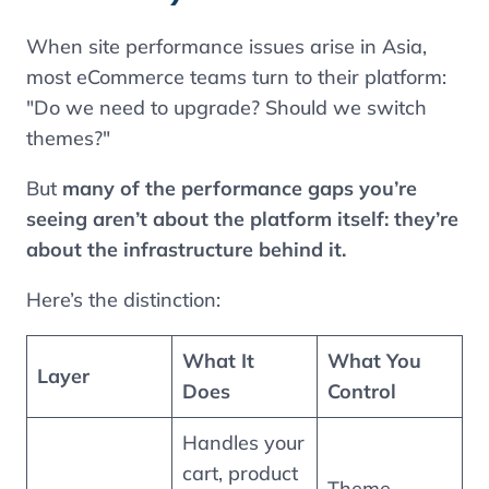
When site performance issues arise in Asia,
most eCommerce teams turn to their platform:
"Do we need to upgrade? Should we switch
themes?"
But
many of the performance gaps you’re
seeing aren’t about the platform itself: they’re
about the infrastructure behind it.
Here’s the distinction:
What It
What You
Layer
Does
Control
Handles your
cart, product
Theme