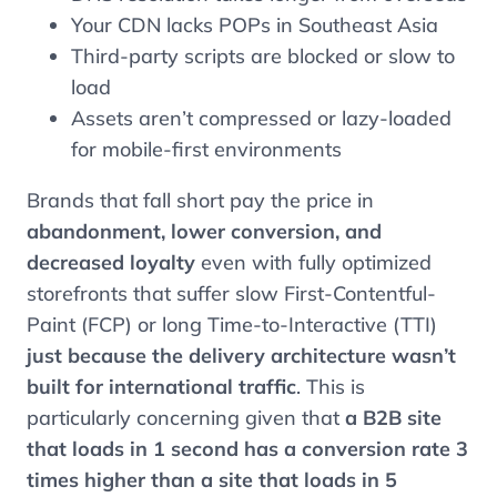
Your CDN lacks POPs in Southeast Asia
Third-party scripts are blocked or slow to
load
Assets aren’t compressed or lazy-loaded
for mobile-first environments
Brands that fall short pay the price in
abandonment, lower conversion, and
decreased loyalty
even with fully optimized
storefronts that suffer slow First-Contentful-
Paint (FCP) or long Time-to-Interactive (TTI)
just because the delivery architecture wasn’t
built for international traffic
. This is
particularly concerning given that
a B2B site
that loads in 1 second has a conversion rate 3
times higher than a site that loads in 5