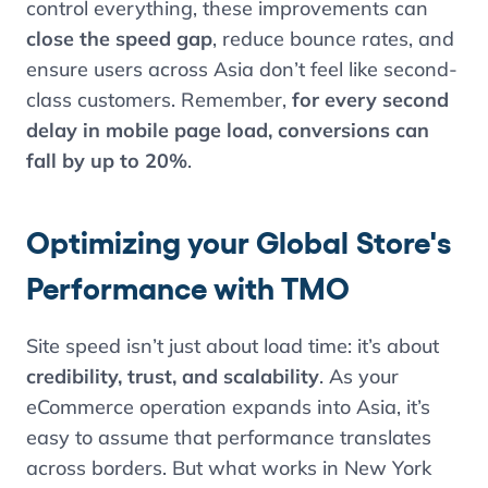
control everything, these improvements can
close the speed gap
, reduce bounce rates, and
ensure users across Asia don’t feel like second-
class customers. Remember,
for every second
delay in mobile page load, conversions can
fall by up to 20%
.
Optimizing your Global Store's
Performance with TMO
Site speed isn’t just about load time: it’s about
credibility, trust, and scalability
. As your
eCommerce operation expands into Asia, it’s
easy to assume that performance translates
across borders. But what works in New York