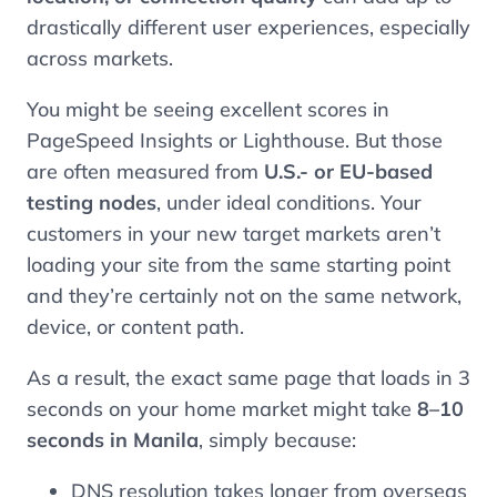
drastically different user experiences, especially
across markets.
You might be seeing excellent scores in
PageSpeed Insights or Lighthouse. But those
are often measured from
U.S.- or EU-based
testing nodes
, under ideal conditions. Your
customers in your new target markets aren’t
loading your site from the same starting point
and they’re certainly not on the same network,
device, or content path.
As a result, the exact same page that loads in 3
seconds on your home market might take
8–10
seconds in Manila
, simply because:
DNS resolution takes longer from overseas