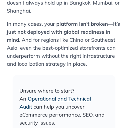
doesn’t always hold up in Bangkok, Mumbai, or
Shanghai.
In many cases, your
platform isn’t broken—it’s
just not deployed with global readiness in
mind
. And for regions like China or Southeast
Asia, even the best-optimized storefronts can
underperform without the right infrastructure
and localization strategy in place.
Unsure where to start?
An
Operational and Technical
Audit
can help you uncover
eCommerce performance, SEO, and
security issues.