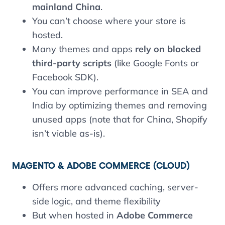
mainland China
.
You can’t choose where your store is
hosted.
Many themes and apps
rely on blocked
third-party scripts
(like Google Fonts or
Facebook SDK).
You can improve performance in SEA and
India by optimizing themes and removing
unused apps (note that for China, Shopify
isn’t viable as-is).
MAGENTO & ADOBE COMMERCE (CLOUD
)
Offers more advanced caching, server-
side logic, and theme flexibility
But when hosted in
Adobe Commerce