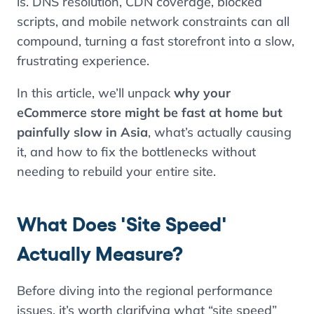
is. DNS resolution, CDN coverage, blocked
scripts, and mobile network constraints can all
compound, turning a fast storefront into a slow,
frustrating experience.
In this article, we’ll unpack
why your
eCommerce store might be fast at home but
painfully slow in Asia
, what’s actually causing
it, and how to fix the bottlenecks without
needing to rebuild your entire site.
What Does 'Site Speed'
Actually Measure?
Before diving into the regional performance
issues, it’s worth clarifying what “site speed”