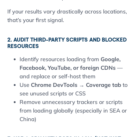
If your results vary drastically across locations,
that’s your first signal.
2. AUDIT THIRD-PARTY SCRIPTS AND BLOCKED
RESOURCES
Identify resources loading from
Google,
Facebook, YouTube, or foreign CDNs
—
and replace or self-host them
Use
Chrome DevTools → Coverage tab
to
see unused scripts or CSS
Remove unnecessary trackers or scripts
from loading globally (especially in SEA or
China)