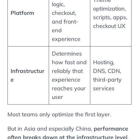
logic,
optimization,
Platform
checkout,
scripts, apps,
and front-
checkout UX
end
experience
Determines
how fast and
Hosting,
Infrastructur
reliably that
DNS, CDN,
e
experience
third-party
reaches your
services
user
Most teams only optimize the first layer.
But in Asia and especially China,
performance
often breaks down at the infrastructure level
.