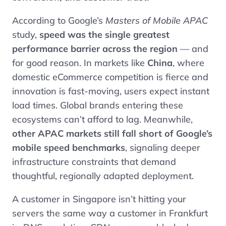
According to Google’s
Masters of Mobile APAC
study,
speed was the single greatest
performance barrier across the region
— and
for good reason. In markets like
China
, where
domestic eCommerce competition is fierce and
innovation is fast-moving, users expect instant
load times. Global brands entering these
ecosystems can’t afford to lag. Meanwhile,
other APAC markets still fall short of Google’s
mobile speed benchmarks
, signaling deeper
infrastructure constraints that demand
thoughtful, regionally adapted deployment.
A customer in Singapore isn’t hitting your
servers the same way a customer in Frankfurt