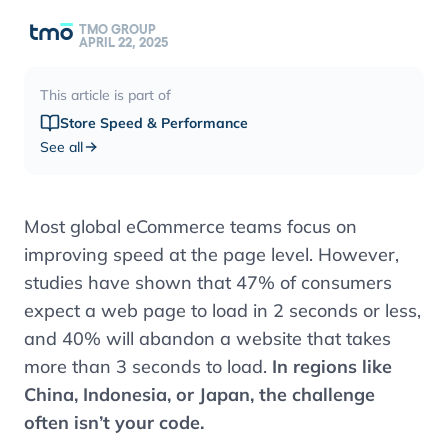
TMO GROUP
APRIL 22, 2025
This article is part of
Store Speed & Performance
See all
Most global eCommerce teams focus on
improving speed at the page level. However,
studies have shown that 47% of consumers
expect a web page to load in 2 seconds or less,
and 40% will abandon a website that takes
more than 3 seconds to load.
In regions like
China, Indonesia, or Japan, the challenge
often isn’t your code.