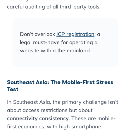
careful auditing of all third-party tools.
Don’t overlook
ICP registration
: a
legal must-have for operating a
website within the mainland.
Southeast Asia: The Mobile-First Stress
Test
In Southeast Asia, the primary challenge isn’t
about access restrictions but about
connectivity consistency
. These are mobile-
first economies, with high smartphone