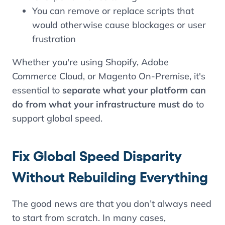
You can remove or replace scripts that
would otherwise cause blockages or user
frustration
Whether you're using Shopify, Adobe
Commerce Cloud, or Magento On-Premise, it's
essential to
separate what your platform can
do from what your infrastructure must do
to
support global speed.
Fix Global Speed Disparity
Without Rebuilding Everything
The good news are that you don’t always need
to start from scratch. In many cases,