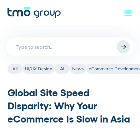
Search
for:
All
UI/UX Design
AI
News
eCommerce Developmen
Global Site Speed
Disparity: Why Your
eCommerce Is Slow in Asia