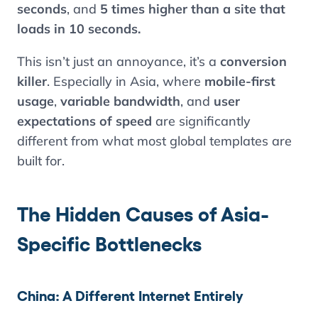
seconds
, and
5 times higher than a site that
loads in 10 seconds.
This isn’t just an annoyance, it’s a
conversion
killer
. Especially in Asia, where
mobile-first
usage
,
variable bandwidth
, and
user
expectations of speed
are significantly
different from what most global templates are
built for.
The Hidden Causes of Asia-
Specific Bottlenecks
China: A Different Internet Entirely