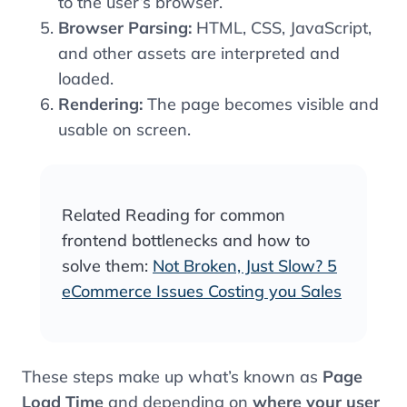
to the user’s browser.
Browser Parsing:
HTML, CSS, JavaScript,
and other assets are interpreted and
loaded.
Rendering:
The page becomes visible and
usable on screen.
Related Reading for common
frontend bottlenecks and how to
solve them:
Not Broken, Just Slow? 5
eCommerce Issues Costing you Sales
These steps make up what’s known as
Page
Load Time
and depending on
where your user