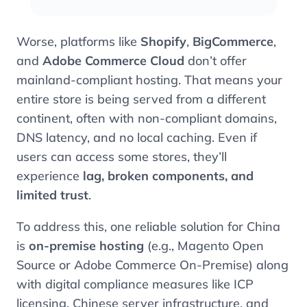
Worse, platforms like
Shopify
,
BigCommerce
,
and
Adobe Commerce Cloud
don’t offer
mainland-compliant hosting. That means your
entire store is being served from a different
continent, often with non-compliant domains,
DNS latency, and no local caching. Even if
users can access some stores, they’ll
experience
lag, broken components, and
limited trust
.
To address this, one reliable solution for China
is
on-premise hosting
(e.g., Magento Open
Source or Adobe Commerce On-Premise) along
with digital compliance measures like ICP
licensing, Chinese server infrastructure, and