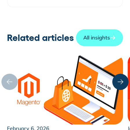
Related articles
All insights
February 6, 2026