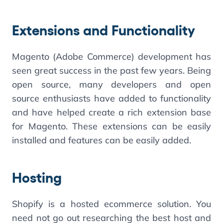
Extensions and Functionality
Magento (Adobe Commerce) development has
seen great success in the past few years. Being
open source, many developers and open
source enthusiasts have added to functionality
and have helped create a rich extension base
for Magento. These extensions can be easily
installed and features can be easily added.
Hosting
Shopify is a hosted ecommerce solution. You
need not go out researching the best host and