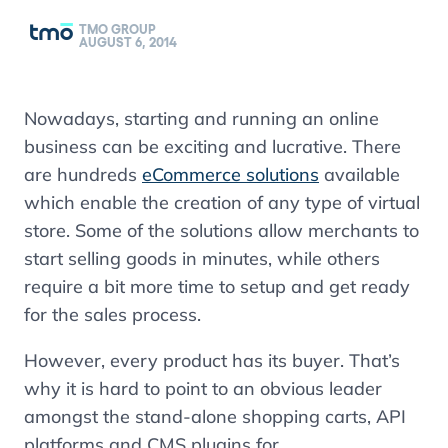
TMO GROUP
AUGUST 6, 2014
Nowadays, starting and running an online
business can be exciting and lucrative. There
are hundreds
eCommerce solutions
available
which enable the creation of any type of virtual
store. Some of the solutions allow merchants to
start selling goods in minutes, while others
require a bit more time to setup and get ready
for the sales process.
However, every product has its buyer. That’s
why it is hard to point to an obvious leader
amongst the stand-alone shopping carts, API
platforms and CMS plugins for