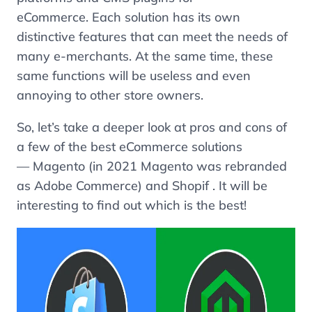
eCommerce. Each solution has its own
distinctive features that can meet the needs of
many e-merchants. At the same time, these
same functions will be useless and even
annoying to other store owners.
So, let’s take a deeper look at pros and cons of
a few of the best eCommerce solutions
— Magento (in 2021 Magento was rebranded
as Adobe Commerce) and Shopif . It will be
interesting to find out which is the best!