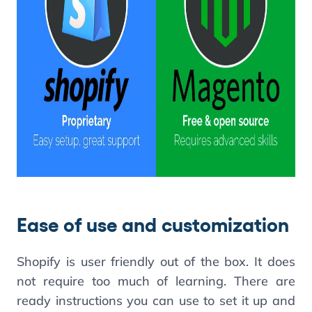
Ease of use and customization
Shopify is user friendly out of the box. It does
not require too much of learning. There are
ready instructions you can use to set it up and