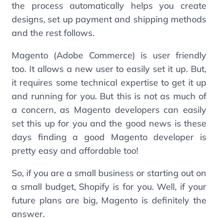
the process automatically helps you create
designs, set up payment and shipping methods
and the rest follows.
Magento (Adobe Commerce) is user friendly
too. It allows a new user to easily set it up. But,
it requires some technical expertise to get it up
and running for you. But this is not as much of
a concern, as Magento developers can easily
set this up for you and the good news is these
days finding a good Magento developer is
pretty easy and affordable too!
So, if you are a small business or starting out on
a small budget, Shopify is for you. Well, if your
future plans are big, Magento is definitely the
answer.