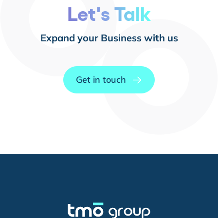
Let's Talk
Expand your Business with us
Get in touch