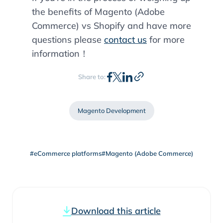
the benefits of Magento (Adobe
Commerce) vs Shopify and have more
questions please
contact us
for more
information！
Share to:
Magento Development
#eCommerce platforms
#Magento (Adobe Commerce)
Download this article