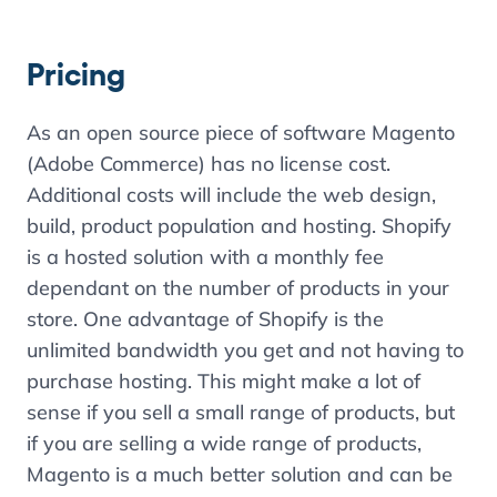
Pricing
As an open source piece of software Magento
(Adobe Commerce) has no license cost.
Additional costs will include the web design,
build, product population and hosting. Shopify
is a hosted solution with a monthly fee
dependant on the number of products in your
store. One advantage of Shopify is the
unlimited bandwidth you get and not having to
purchase hosting. This might make a lot of
sense if you sell a small range of products, but
if you are selling a wide range of products,
Magento is a much better solution and can be