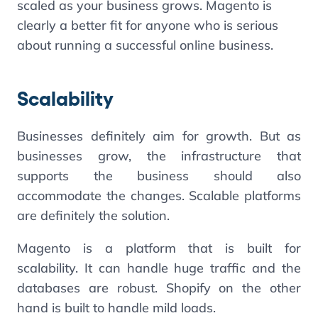
scaled as your business grows. Magento is
clearly a better fit for anyone who is serious
about running a successful online business.
Scalability
Businesses definitely aim for growth. But as
businesses grow, the infrastructure that
supports the business should also
accommodate the changes. Scalable platforms
are definitely the solution.
Magento is a platform that is built for
scalability. It can handle huge traffic and the
databases are robust. Shopify on the other
hand is built to handle mild loads.