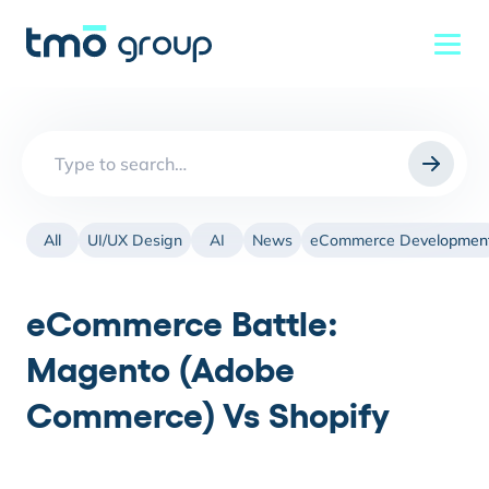
Search
for:
All
UI/UX Design
AI
News
eCommerce Developmen
eCommerce Battle:
Magento (Adobe
Commerce) Vs Shopify