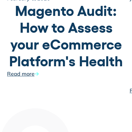
Magento Audit:
How to Assess
your eCommerce
Platform's Health
Read more