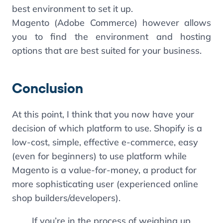
best environment to set it up.
Magento (Adobe Commerce) however allows
you to find the environment and hosting
options that are best suited for your business.
Conclusion
At this point, I think that you now have your
decision of which platform to use. Shopify is a
low-cost, simple, effective e-commerce, easy
(even for beginners) to use platform while
Magento is a value-for-money, a product for
more sophisticating user (experienced online
shop builders/developers).
If you’re in the process of weighing up