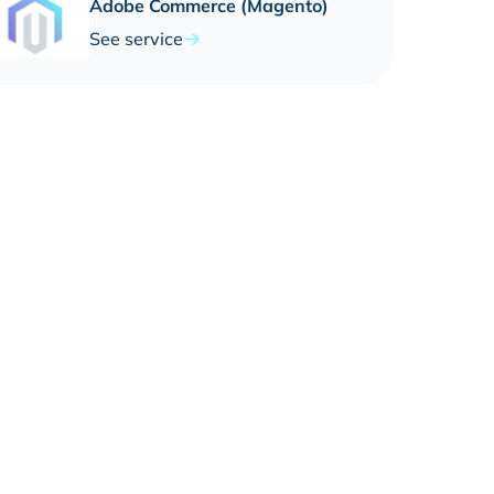
Adobe Commerce (Magento)
See service