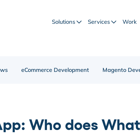
Solutions
Services
Work
ews
eCommerce Development
Magento Dev
pp: Who does What