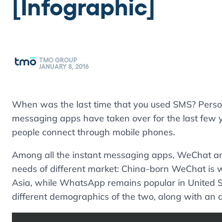
[Infographic]
TMO GROUP
JANUARY 8, 2016
When was the last time that you used SMS? Perso
messaging apps have taken over for the last few 
people connect through mobile phones.
Among all the instant messaging apps, WeChat 
needs of different market: China-born WeChat is w
Asia, while WhatsApp remains popular in United St
different demographics of the two, along with an an