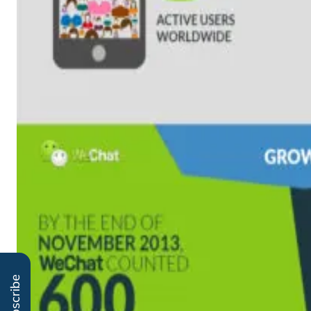
Subscribe