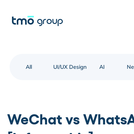
All
UI/UX Design
AI
N
WeChat vs WhatsA