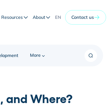
Resources
About
EN
Contact us
More
elopment
, and Where?