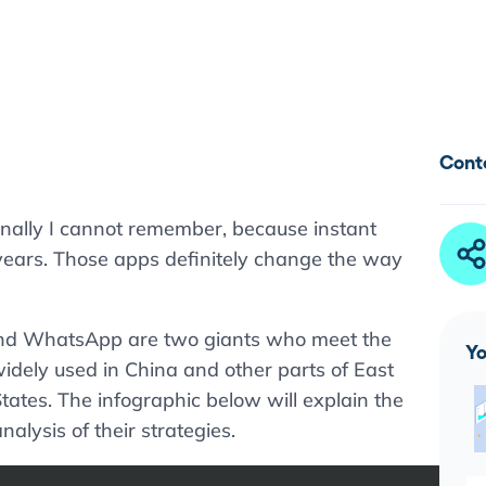
Cont
nally I cannot remember, because instant
years. Those apps definitely change the way
and WhatsApp are two giants who meet the
Yo
idely used in China and other parts of East
ates. The infographic below will explain the
alysis of their strategies.