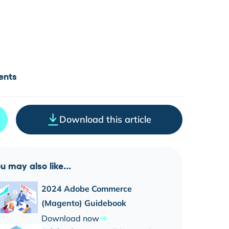
ents
Download this article
u may also like...
2024 Adobe Commerce
(Magento) Guidebook
Download now