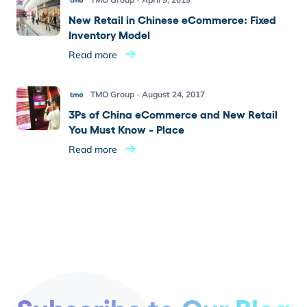
New Retail in Chinese eCommerce: Fixed
Inventory Model
Read more
TMO Group
August 24, 2017
3Ps of China eCommerce and New Retail
You Must Know - Place
Read more