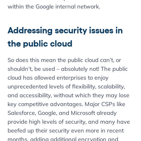
within the Google internal network.
Addressing security issues in
the public cloud
So does this mean the public cloud can’t, or
shouldn’t, be used – absolutely not! The public
cloud has allowed enterprises to enjoy
unprecedented levels of flexibility, scalability,
and accessibility, without which they may lose
key competitive advantages. Major CSPs like
Salesforce, Google, and Microsoft already
provide high levels of security, and many have
beefed up their security even more in recent
months, adding additional encryption and