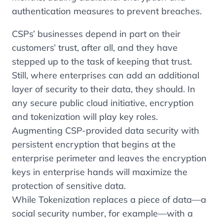
authentication measures to prevent breaches.
CSPs’ businesses depend in part on their
customers’ trust, after all, and they have
stepped up to the task of keeping that trust.
Still, where enterprises can add an additional
layer of security to their data, they should. In
any secure public cloud initiative, encryption
and tokenization will play key roles.
Augmenting CSP-provided data security with
persistent encryption that begins at the
enterprise perimeter and leaves the encryption
keys in enterprise hands will maximize the
protection of sensitive data.
While Tokenization replaces a piece of data—a
social security number, for example—with a