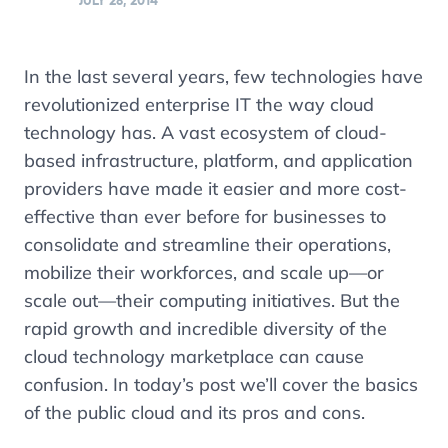
JULY 28, 2014
In the last several years, few technologies have
revolutionized enterprise IT the way cloud
technology has. A vast ecosystem of cloud-
based infrastructure, platform, and application
providers have made it easier and more cost-
effective than ever before for businesses to
consolidate and streamline their operations,
mobilize their workforces, and scale up—or
scale out—their computing initiatives. But the
rapid growth and incredible diversity of the
cloud technology marketplace can cause
confusion. In today’s post we’ll cover the basics
of the public cloud and its pros and cons.