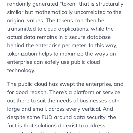
randomly generated “token” that is structurally
similar but mathematically uncorrelated to the
original values. The tokens can then be
transmitted to cloud applications, while the
actual data remains in a secure database
behind the enterprise perimeter. In this way,
tokenization helps to maximize the ways an
enterprise can safely use public cloud
technology.
The public cloud has swept the enterprise, and
for good reason. There’s a platform or service
out there to suit the needs of businesses both
large and small, across every vertical. And
despite some FUD around data security, the
fact is that solutions do exist to address