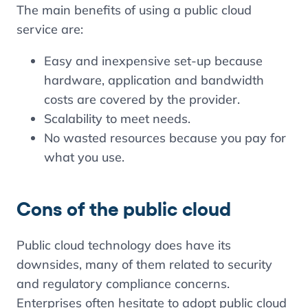
The main benefits of using a public cloud
service are:
Easy and inexpensive set-up because
hardware, application and bandwidth
costs are covered by the provider.
Scalability to meet needs.
No wasted resources because you pay for
what you use.
Cons of the public cloud
Public cloud technology does have its
downsides, many of them related to security
and regulatory compliance concerns.
Enterprises often hesitate to adopt public cloud