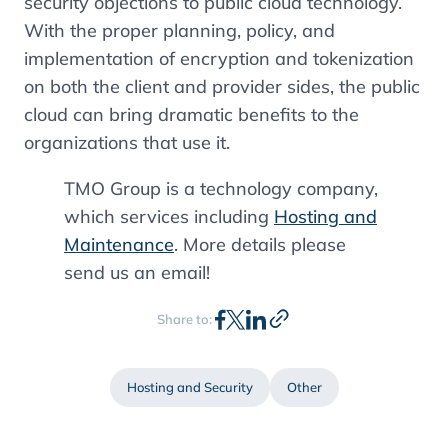
security objections to public cloud technology.
With the proper planning, policy, and
implementation of encryption and tokenization
on both the client and provider sides, the public
cloud can bring dramatic benefits to the
organizations that use it.
TMO Group is a technology company,
which services including
Hosting and
Maintenance
. More details please
send us an email!
Share to:
Hosting and Security
Other