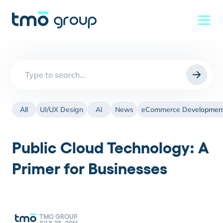
Search
for:
All
UI/UX Design
AI
News
eCommerce Developmen
Public Cloud Technology: A
Primer for Businesses
TMO GROUP