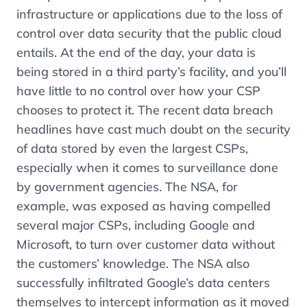
infrastructure or applications due to the loss of
control over data security that the public cloud
entails. At the end of the day, your data is
being stored in a third party’s facility, and you’ll
have little to no control over how your CSP
chooses to protect it. The recent data breach
headlines have cast much doubt on the security
of data stored by even the largest CSPs,
especially when it comes to surveillance done
by government agencies. The NSA, for
example, was exposed as having compelled
several major CSPs, including Google and
Microsoft, to turn over customer data without
the customers’ knowledge. The NSA also
successfully infiltrated Google’s data centers
themselves to intercept information as it moved