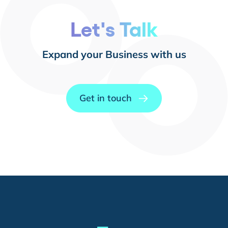
Let's Talk
Expand your Business with us
Get in touch