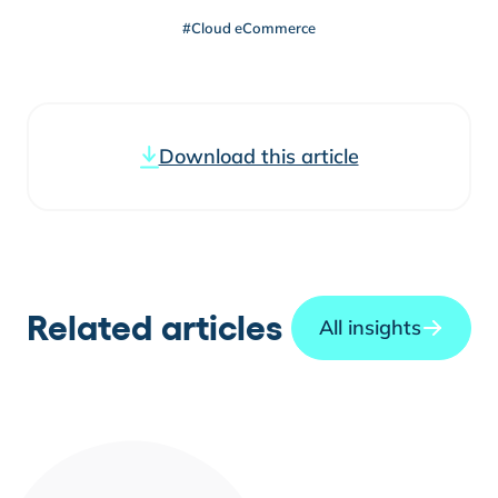
#Cloud eCommerce
Download this article
Related articles
All insights