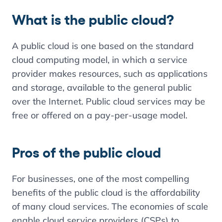
What is the public cloud?
A public cloud is one based on the standard
cloud computing model, in which a service
provider makes resources, such as applications
and storage, available to the general public
over the Internet. Public cloud services may be
free or offered on a pay-per-usage model.
Pros of the public cloud
For businesses, one of the most compelling
benefits of the public cloud is the affordability
of many cloud services. The economies of scale
enable cloud service providers (CSPs) to