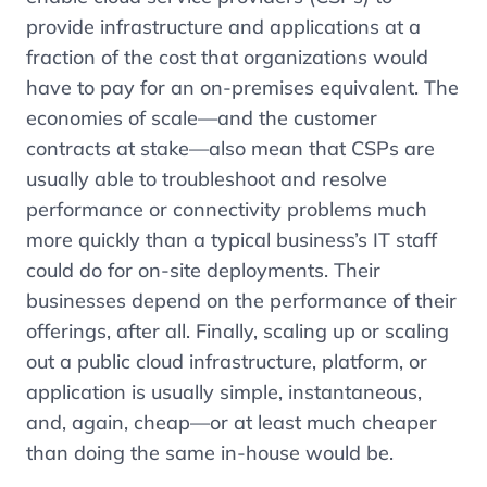
provide infrastructure and applications at a
fraction of the cost that organizations would
have to pay for an on-premises equivalent. The
economies of scale—and the customer
contracts at stake—also mean that CSPs are
usually able to troubleshoot and resolve
performance or connectivity problems much
more quickly than a typical business’s IT staff
could do for on-site deployments. Their
businesses depend on the performance of their
offerings, after all. Finally, scaling up or scaling
out a public cloud infrastructure, platform, or
application is usually simple, instantaneous,
and, again, cheap—or at least much cheaper
than doing the same in-house would be.