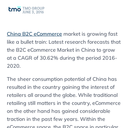
TMO GROUP
JUNE 3, 2016
China B2C eCommerce
market
is
growing fast
like a bullet train: Latest research forecasts that
the B2C eCommerce Market in China to grow
at a CAGR of 30.62% during the period 2016-
2020.
The sheer consumption potential of China has
resulted in the country gaining the interest of
retailers all around the globe. While traditional
retailing
s
till matters in the country, eCommerce
on the other hand has gained considerable
traction in the past few years. Within the
eCommerce space, the B2C space in particular