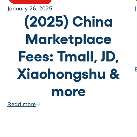
January 26, 2025
(2025) China
Marketplace
Fees: Tmall, JD,
Xiaohongshu &
more
Read more