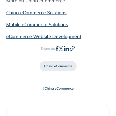
More on China eCommerce
China eCommerce Solutions
Mobile eCommerce Solutions
eCommerce Website Development
Share to:
China eCommerce
#China eCommerce