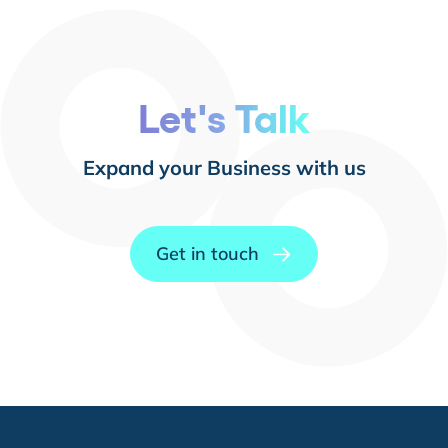
Let's Talk
Expand your Business with us
Get in touch