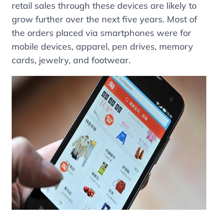
retail sales through these devices are likely to
grow further over the next five years. Most of
the orders placed via smartphones were for
mobile devices, apparel, pen drives, memory
cards, jewelry, and footwear.