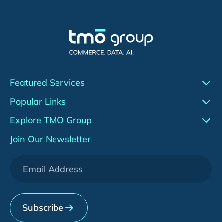
Featured Services
Conversion Rate Optimization (CRO)
Popular Links
Agentic AI
Work
Explore TMO Group
Adobe Commerce (Magento)
Insights
About Us
Join Our Newsletter
WeChat Development
Downloads
Services
[HOT] CRO Pilot Program
News & Events
Contact Us
Subscribe