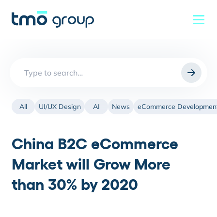
Search
for:
All
UI/UX Design
AI
News
eCommerce Developmen
China B2C eCommerce
Market will Grow More
than 30% by 2020