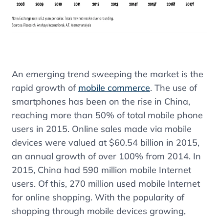
An emerging trend sweeping the market is the
rapid
growth of
mobile commerce
. The use of
smartphones has been on the rise in China,
reaching more than 50% of total mobile phone
users in 2015. Online sales made via mobile
devices were valued at $60.54 billion in 2015,
an annual growth of over 100% from 2014. In
2015, China had 590 million mobile Internet
users. Of this, 270 million used mobile Internet
for online shopping. With the popularity of
shopping through mobile devices growing,