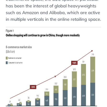
has been the interest of global heavyweights
such as Amazon and Alibaba, which are active
in multiple verticals in the online retailing space.