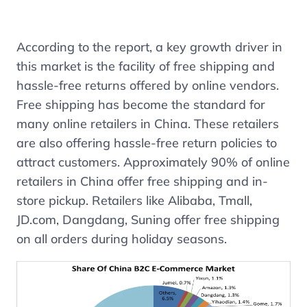
According to the report, a key growth driver in
this market is the facility of free shipping and
hassle-free returns offered by online vendors.
Free shipping has become the standard for
many online retailers in China. These retailers
are also offering hassle-free return policies to
attract customers. Approximately 90% of online
retailers in China offer free shipping and in-
store pickup. Retailers like Alibaba, Tmall,
JD.com, Dangdang, Suning offer free shipping
on all orders during holiday seasons.