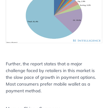
Further, the report states that a major
challenge faced by retailers in this market is
the slow pace of growth in payment options.
Most consumers prefer mobile wallet as a
payment method.