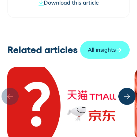
Download this article
Related articles
All insights