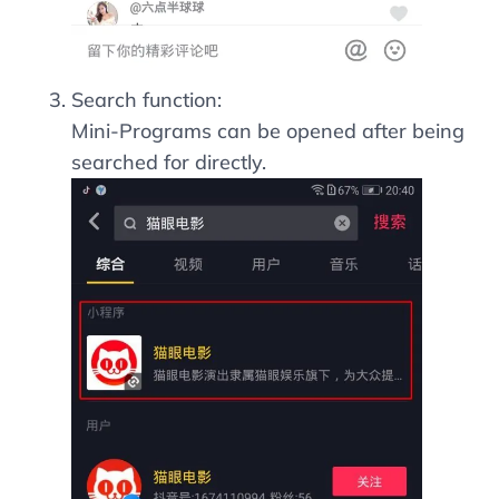
Search function:
Mini-Programs can be opened after being
searched for directly.