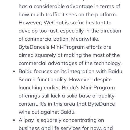
has a considerable advantage in terms of
how much traffic it sees on the platform.
However, WeChat is so far hesitant to
develop too fast, especially in the direction
of commercialization. Meanwhile,
ByteDance's Mini-Program efforts are
aimed squarely at making the most of the
commercial advantages of the technology.
Baidu focuses on its integration with Baidu
Search functionality. However, despite
launching earlier, Baidu's Mini-Program
offerings still lack a solid base of quality
content. It's in this area that ByteDance
wins out against Baidu.
Alipay is squarely concentrating on
business and life services for now, and