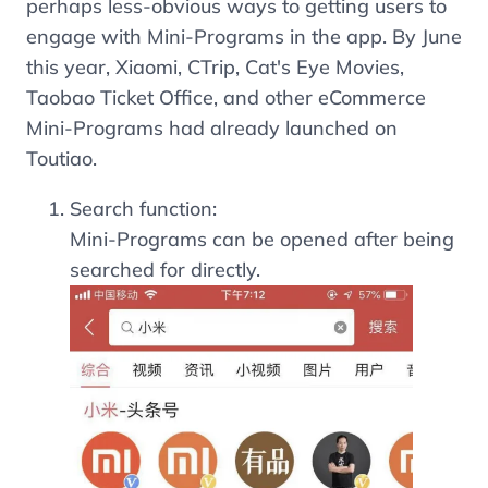
perhaps less-obvious ways to getting users to
engage with Mini-Programs in the app. By June
this year, Xiaomi, CTrip, Cat's Eye Movies,
Taobao Ticket Office, and other eCommerce
Mini-Programs had already launched on
Toutiao.
Search function:
Mini-Programs can be opened after being
searched for directly.