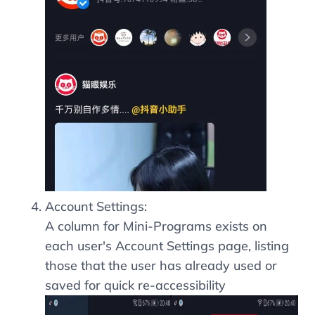
Account Settings:
A column for Mini-Programs exists on
each user's Account Settings page, listing
those that the user has already used or
saved for quick re-accessibility