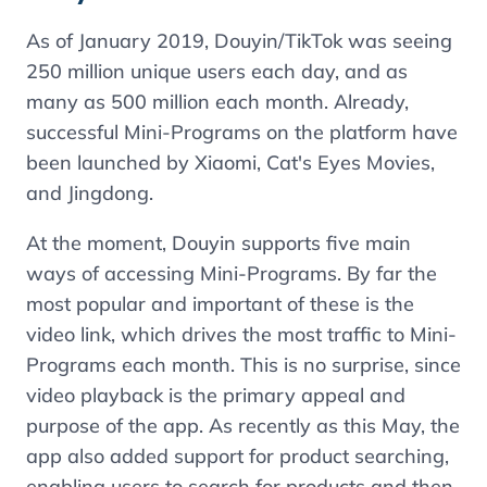
As of January 2019, Douyin/TikTok was seeing
250 million unique users each day, and as
many as 500 million each month. Already,
successful Mini-Programs on the platform have
been launched by Xiaomi, Cat's Eyes Movies,
and Jingdong.
At the moment, Douyin supports five main
ways of accessing Mini-Programs. By far the
most popular and important of these is the
video link, which drives the most traffic to Mini-
Programs each month. This is no surprise, since
video playback is the primary appeal and
purpose of the app. As recently as this May, the
app also added support for product searching,
enabling users to search for products and then