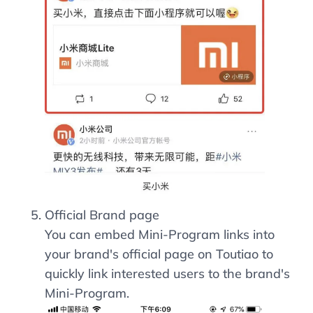
Official Brand page
You can embed Mini-Program links into
your brand's official page on Toutiao to
quickly link interested users to the brand's
Mini-Program.