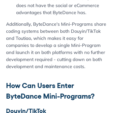
does not have the social or eCommerce
advantages that ByteDance has.
Additionally, ByteDance's Mini-Programs share
coding systems between both Douyin/TikTok
and Toutiao, which makes it easy for
companies to develop a single Mini-Program
and launch it on both platforms with no further
development required - cutting down on both
development and maintenance costs.
How Can Users Enter
ByteDance Mini-Programs?
Douyin/TikTok