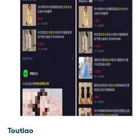
Toutiao