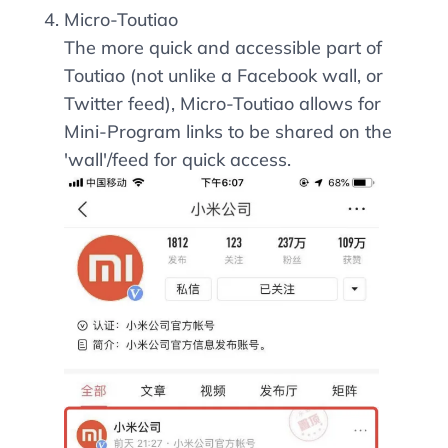
Micro-Toutiao
The more quick and accessible part of
Toutiao (not unlike a Facebook wall, or
Twitter feed), Micro-Toutiao allows for
Mini-Program links to be shared on the
'wall'/feed for quick access.