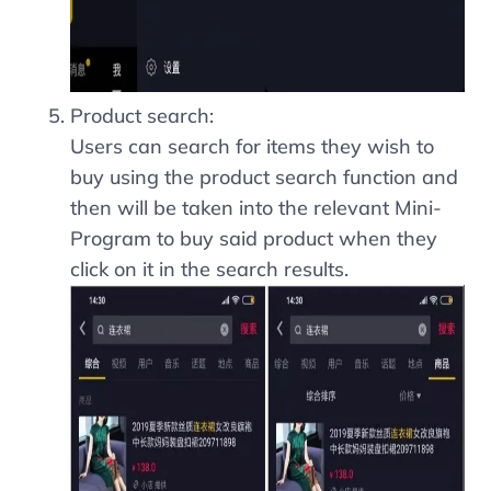
Product search:
Users can search for items they wish to
buy using the product search function and
then will be taken into the relevant Mini-
Program to buy said product when they
click on it in the search results.