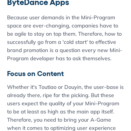
ByteDance Apps
Because user demands in the Mini-Program
space are ever-changing, companies have to
be agile to stay on top them. Therefore, how to
successfully go from a 'cold start' to effective
brand promotion is a question every new Mini-
Program developer has to ask themselves.
Focus on Content
Whether it's Toutiao or Douyin, the user-base is
already there, ripe for the picking. But these
users expect the quality of your Mini-Program
to be at least as high as the main app itself.
Therefore, you need to bring your A-Game
when it comes to optimizing user experience