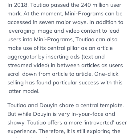
In 2018, Toutiao passed the 240 million user
mark. At the moment, Mini-Programs can be
accessed in seven major ways. In addition to
leveraging image and video content to lead
users into Mini-Programs, Toutiao can also
make use of its central pillar as an article
aggregator by inserting ads (text and
streamed video) in between articles as users
scroll down from article to article. One-click
selling has found particular success with this
latter model.
Toutiao and Douyin share a central template.
But while Douyin is very in-your-face and
showy, Toutiao offers a more 'introverted' user
experience. Therefore, it is still exploring the