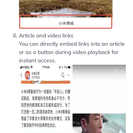
Article and video links
You can directly embed links into an article
or as a button during video playback for
instant access.