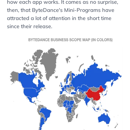
how each app works. It comes as no surprise,
then, that ByteDance's Mini-Programs have
attracted a lot of attention in the short time
since their release.