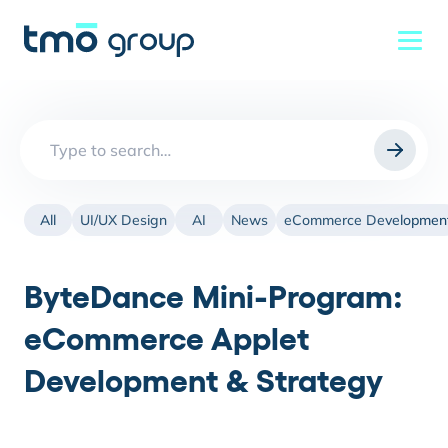
Search
for:
All
UI/UX Design
AI
News
eCommerce Developmen
ByteDance Mini-Program:
eCommerce Applet
Development & Strategy