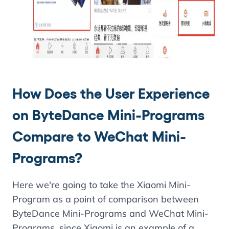
How Does the User Experience
on ByteDance Mini-Programs
Compare to WeChat Mini-
Programs?
Here we're going to take the Xiaomi Mini-
Program as a point of comparison between
ByteDance Mini-Programs and WeChat Mini-
Programs, since Xiaomi is an example of a