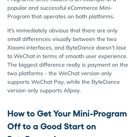
popular and successful eCommerce Mini-
Program that operates on both platforms.
It's immediately obvious that there are only
small differences visually between the two
Xiaomi interfaces, and ByteDance doesn't lose
to WeChat in terms of smooth user experience.
The biggest difference really is payment on the
two platforms - the WeChat version only
supports WeChat Pay, while the ByteDance
version only supports Alipay.
How to Get Your Mini-Program
Off to a Good Start on