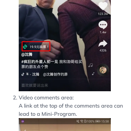
Video comments area:
A link at the top of the comments area can
lead to a Mini-Program.