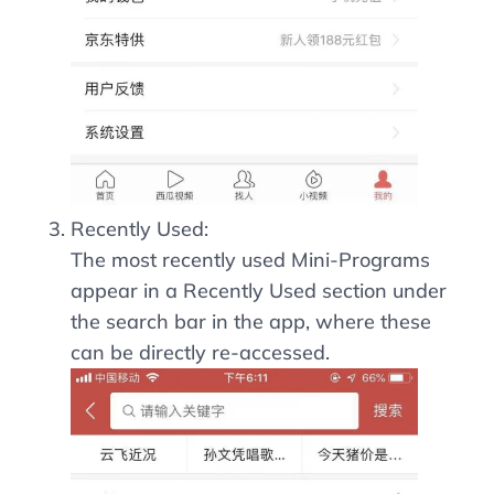
Recently Used:
The most recently used Mini-Programs
appear in a Recently Used section under
the search bar in the app, where these
can be directly re-accessed.