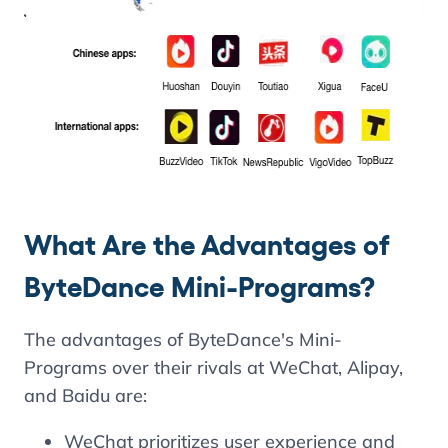
What Are the Advantages of
ByteDance Mini-Programs?
The advantages of ByteDance's Mini-
Programs over their rivals at WeChat, Alipay,
and Baidu are:
WeChat prioritizes user experience and