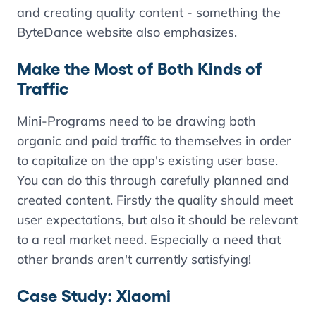
and creating quality content - something the
ByteDance website also emphasizes.
Make the Most of Both Kinds of
Traffic
Mini-Programs need to be drawing both
organic and paid traffic to themselves in order
to capitalize on the app's existing user base.
You can do this through carefully planned and
created content. Firstly the quality should meet
user expectations, but also it should be relevant
to a real market need. Especially a need that
other brands aren't currently satisfying!
Case Study: Xiaomi
Contents