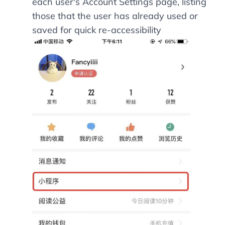
each user's Account Settings page, listing
those that the user has already used or
saved for quick re-accessibility