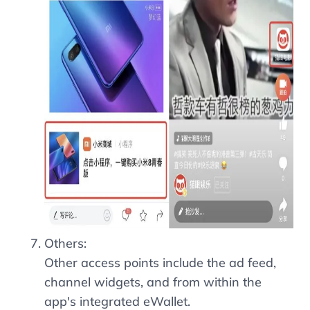
Others:
Other access points include the ad feed,
channel widgets, and from within the
app's integrated eWallet.