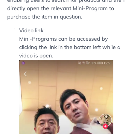
directly open the relevant Mini-Program to
purchase the item in question.
Video link:
Mini-Programs can be accessed by
clicking the link in the bottom left while a
video is open.