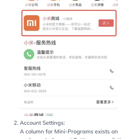
Account Settings:
A column for Mini-Programs exists on