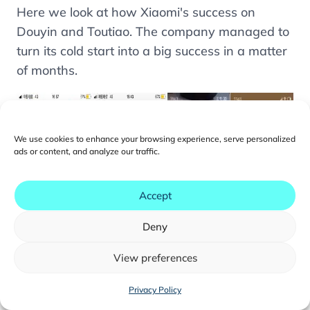
Here we look at how Xiaomi's success on
What Are the Advantages of ByteDance Mini-
Programs?
Douyin and Toutiao. The company managed to
turn its cold start into a big success in a matter
How Can Users Enter ByteDance Mini-
Programs?
of months.
How Does the User Experience on ByteDance
Mini-Programs Compare to WeChat Mini-
Programs?
We use cookies to enhance your browsing experience, serve personalized
How to Get Your Mini-Program Off to a Good
ads or content, and analyze our traffic.
Start on ByteDance Apps
How Do Setup and Development Work for
Accept
ByteDance Mini-Programs?
Deny
View preferences
You may also like...
Privacy Policy