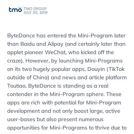
TMO GROUP
JULY 30, 2019
ByteDance has entered the Mini-Program later
than Baidu and Alipay (and certainly later than
applet pioneer WeChat, who kicked off the
craze). However, by launching Mini-Programs
on its two hugely popular apps, Douyin (TikTok
outside of China) and news and article platform
Toutiao, ByteDance is standing as a real
contender in the Mini-Program sphere. These
apps are rich with potential for Mini-Program
development and not only boast large, active
user-bases but also present numerous
opportunities for Mini-Programs to thrive due to