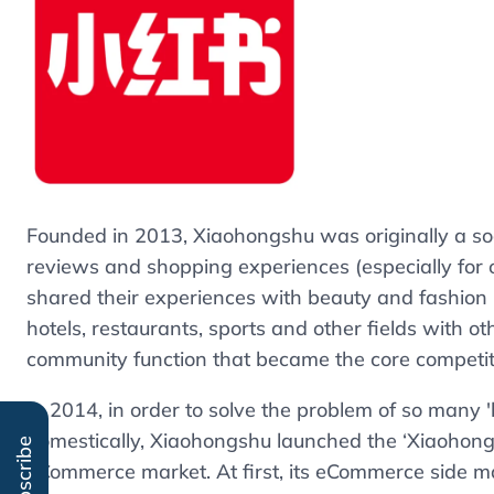
Founded in 2013, Xiaohongshu was originally a so
reviews and shopping experiences (especially for 
shared their experiences with beauty and fashion p
hotels, restaurants, sports and other fields with ot
community function that became the core competi
In 2014, in order to solve the problem of so many 
domestically, Xiaohongshu launched the ‘Xiaohong
Subscribe
eCommerce market. At first, its eCommerce side ma