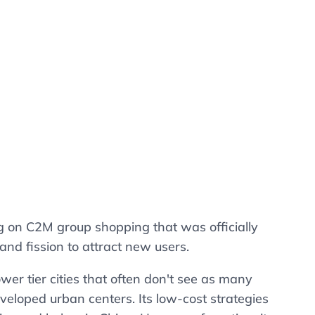
g on C2M group shopping that was officially
and fission to attract new users.
wer tier cities that often don't see as many
loped urban centers. Its low-cost strategies