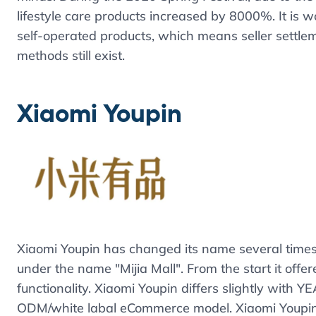
lifestyle care products increased by 8000%. It is 
self-operated products, which means seller settlem
methods still exist.
Xiaomi Youpin
Xiaomi Youpin has changed its name several times 
under the name "Mijia Mall". From the start it off
functionality. Xiaomi Youpin differs slightly with Y
ODM/white labal eCommerce model. Xiaomi Youpin 