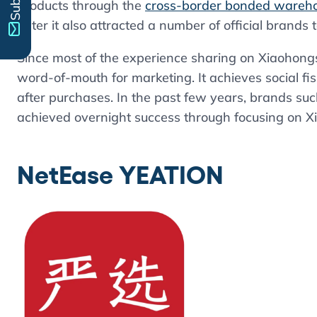
products through the
cross-border bonded wareh
Later it also attracted a number of official brands 
Since most of the experience sharing on Xiaohongshu
word-of-mouth for marketing. It achieves social fi
after purchases. In the past few years, brands s
achieved overnight success through focusing on 
NetEase YEATION