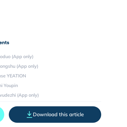
ents
oduo (App only)
ongshu (App only)
ase YEATION
i Youpin
udezhi (App only)
Download this article