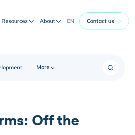
Resources
About
EN
Contact us
More
elopment
rms: Off the