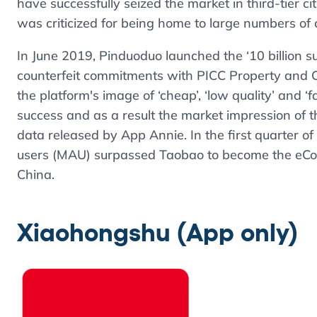
have successfully seized the market in third-tier ci
was criticized for being home to large numbers of 
In June 2019, Pinduoduo launched the ‘10 billion s
counterfeit commitments with PICC Property and 
the platform's image of ‘cheap’, ‘low quality’ and 
success and as a result the market impression of th
data released by App Annie. In the first quarter o
users (MAU) surpassed Taobao to become the eCom
China.
Xiaohongshu
(App only)