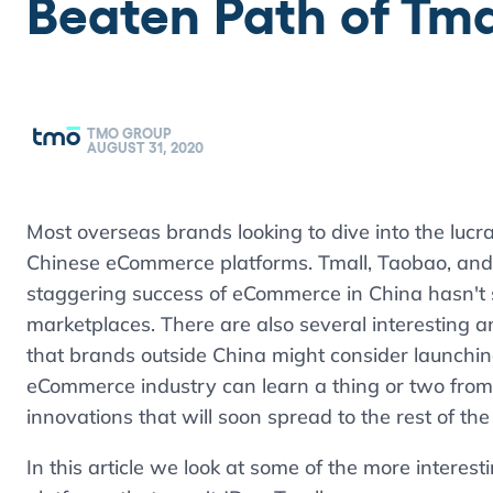
Beaten Path of Tma
TMO GROUP
AUGUST 31, 2020
Most overseas brands looking to dive into the lucr
Chinese eCommerce platforms. Tmall, Taobao, and 
staggering success of eCommerce in China hasn't 
marketplaces. There are also several interesting
that brands outside China might consider launchi
eCommerce industry can learn a thing or two from 
innovations that will soon spread to the rest of the
In this article we look at some of the more inter