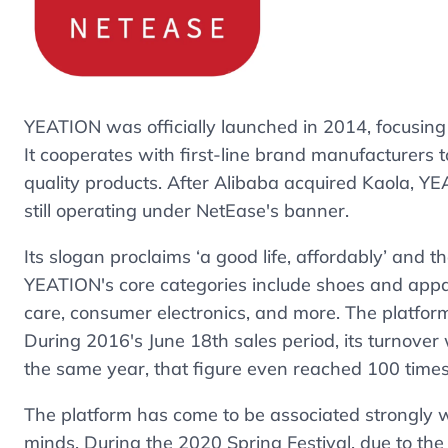
YEATION was officially launched in 2014, focusin
It cooperates with first-line brand manufacturers
quality products. After Alibaba acquired Kaola
still operating under NetEase's banner.
Its slogan proclaims ‘a good life, affordably’ and
YEATION's core categories include shoes and appare
care, consumer electronics, and more. The platfor
During 2016's June 18th sales period, its turnover 
the same year, that figure even reached 100 time
The platform has come to be associated strongly w
minds. During the 2020 Spring Festival, due to th