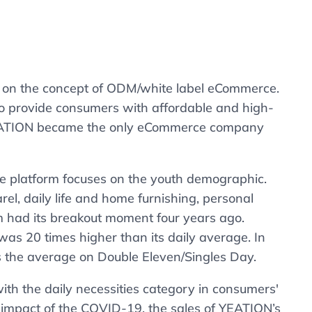
g on the concept of ODM/white label eCommerce.
 to provide consumers with affordable and high-
, YEATION became the only eCommerce company
 the platform focuses on the youth demographic.
l, daily life and home furnishing, personal
m had its breakout moment four years ago.
was 20 times higher than its daily average. In
s the average on Double Eleven/Singles Day.
ith the daily necessities category in consumers'
e impact of the COVID-19, the sales of YEATION’s