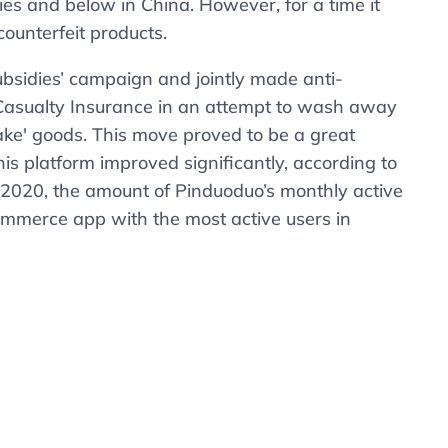
ties and below in China. However, for a time it
counterfeit products.
ubsidies’ campaign and jointly made anti-
Casualty Insurance in an attempt to wash away
‘fake' goods. This move proved to be a great
is platform improved significantly, according to
f 2020, the amount of Pinduoduo’s monthly active
merce app with the most active users in