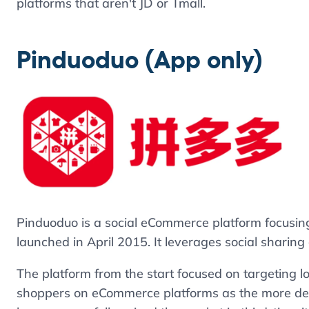
platforms that aren't JD or Tmall.
Pinduoduo (App only)
Pinduoduo is a social eCommerce platform focusin
launched in April 2015. It leverages social sharing 
The platform from the start focused on targeting lo
shoppers on eCommerce platforms as the more deve