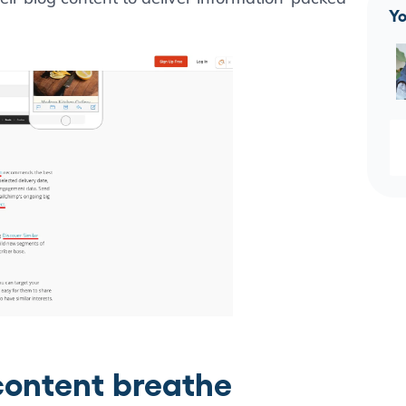
Yo
 content breathe