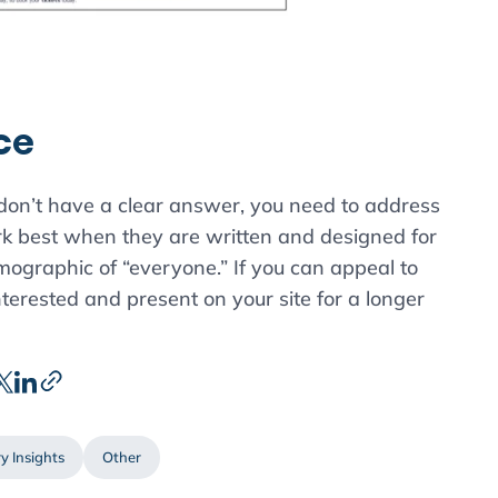
ce
 don’t have a clear answer, you need to address
rk best when they are written and designed for
emographic of “everyone.” If you can appeal to
nterested and present on your site for a longer
y Insights
Other