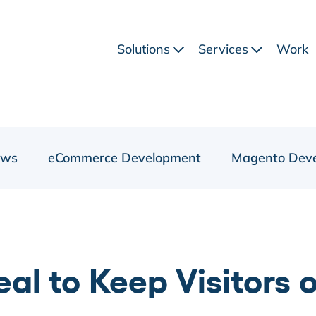
Solutions
Services
Work
ews
eCommerce Development
Magento Dev
al to Keep Visitors 