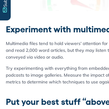
Experiment with multime
Multimedia files tend to hold viewers' attention for
and read 2,000 word articles, but they may listen to 
conveyed via video or audio.
Try experimenting with everything from embedded 
podcasts to image galleries. Measure the impact of 
metrics to determine which techniques to use agai
Put your best stuff “above