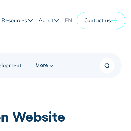
Resources
About
EN
Contact us
More
elopment
on Website