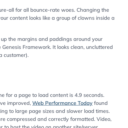
ure-all for all bounce-rate woes. Changing the
our content looks like a group of clowns inside a
nk up the margins and paddings around your
e Genesis Framework. It looks clean, uncluttered
 a customer).
 for a page to load content is 4.9 seconds.
ave improved,
Web Performance Today
found
uting to large page sizes and slower load times.
re compressed and correctly formatted. Video,
er to host the video on another site/server.