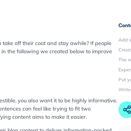
Cont
Add i
 take off their coat and stay awhile? If people
Creat
 in the following we created below to improve
The n
Exper
Put y
Write
tible, you also want it to be highly informative.
ntences can feel like trying to fit two
fying content aims to make it easier.
eir blog content to deliver information-packed