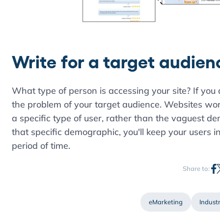
Write for a target audien
What type of person is accessing your site? If you
the problem of your target audience. Websites wo
a specific type of user, rather than the vaguest d
that specific demographic, you'll keep your users i
period of time.
Share to:
eMarketing
Industr