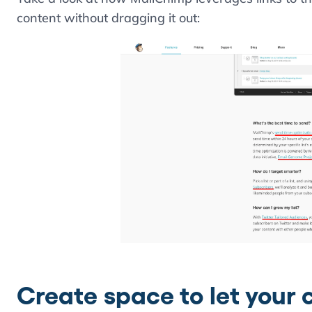
content without dragging it out:
Create space to let your