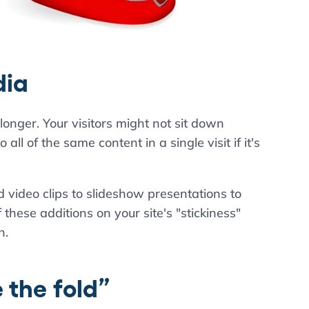
dia
 longer. Your visitors might not sit down
all of the same content in a single visit if it's
video clips to slideshow presentations to
these additions on your site's "stickiness"
n.
 the fold”