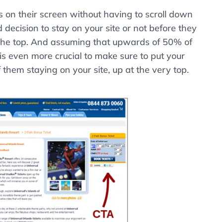
s on their screen without having to scroll down
ond decision to stay on your site or not before they
t the top. And assuming that upwards of 50% of
 is even more crucial to make sure to put your
f them staying on your site, up at the very top.