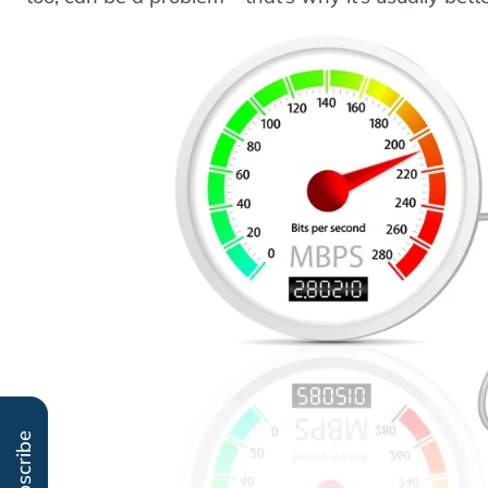
Subscribe