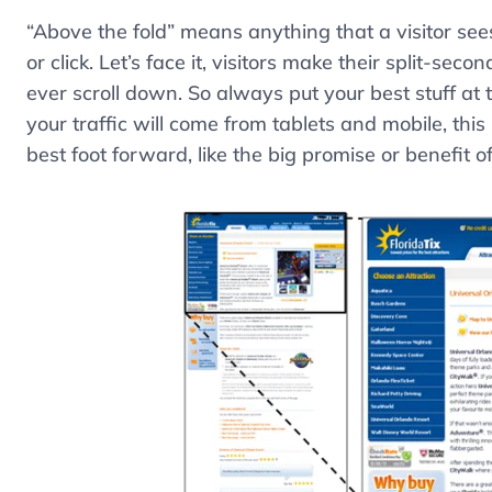
“Above the fold” means anything that a visitor see
or click. Let’s face it, visitors make their split-sec
ever scroll down. So always put your best stuff a
your traffic will come from tablets and mobile, this
best foot forward, like the big promise or benefit o