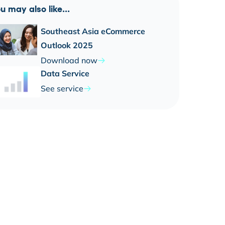
u may also like...
Southeast Asia eCommerce
Outlook 2025
Download now
Data Service
See service