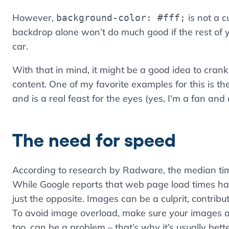
However,
is not a c
background-color: #fff;
backdrop alone won’t do much good if the rest of y
car.
With that in mind, it might be a good idea to cra
content. One of my favorite examples for this is th
and is a real feast for the eyes (yes, I'm a fan and
The need for speed
According to research by Radware, the median time
While Google reports that web page load times h
just the opposite. Images can be a culprit, contrib
To avoid image overload, make sure your images a
too, can be a problem – that’s why it’s usually bett