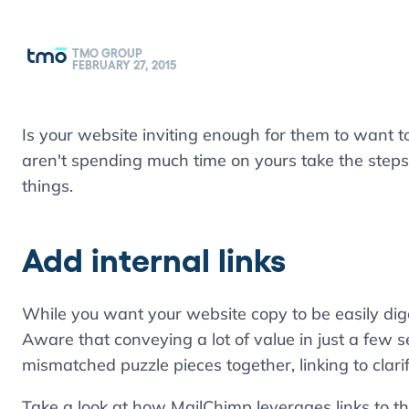
TMO GROUP
FEBRUARY 27, 2015
Is your website inviting enough for them to want to
aren't spending much time on yours take the steps
things.
Add internal links
While you want your website copy to be easily diges
Aware that conveying a lot of value in just a few se
mismatched puzzle pieces together, linking to clari
Take a look at how MailChimp leverages links to th