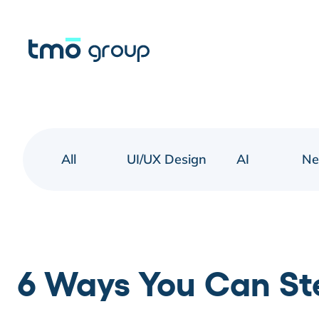
All
UI/UX Design
AI
N
6 Ways You Can Ste