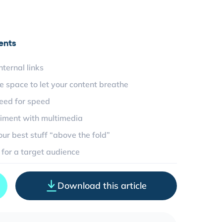
ents
nternal links
e space to let your content breathe
eed for speed
iment with multimedia
our best stuff “above the fold”
 for a target audience
Download this article