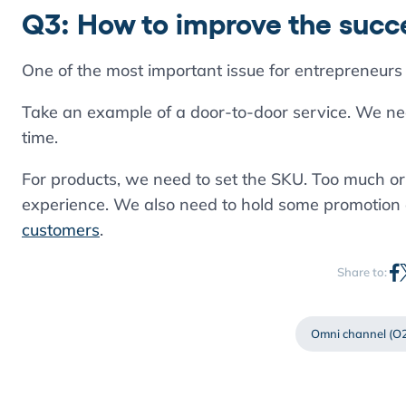
Q3: How to improve the succe
One of the most important issue for entrepreneurs 
Take an example of a door-to-door service. We need
time.
For products, we need to set the SKU. Too much or
experience. We also need to hold some promotion ac
customers
.
Share to:
Omni channel (O