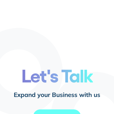
Let's Talk
Expand your Business with us