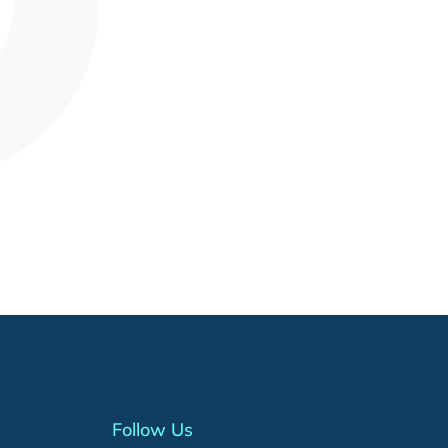
Follow Us