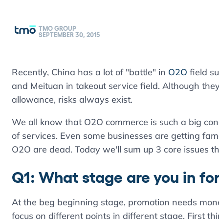
TMO GROUP
SEPTEMBER 30, 2015
Recently, China has a lot of "battle" in
O2O
field s
and Meituan in takeout service field. Although th
allowance, risks always exist.
We all know that O2O commerce is such a big conc
of services. Even some businesses are getting famo
O2O are dead. Today we'll sum up 3 core issues t
Q1: What stage are you in fo
At the beg beginning stage, promotion needs mone
focus on different points in different stage. First 