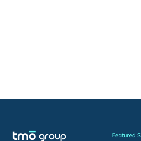
Featured S