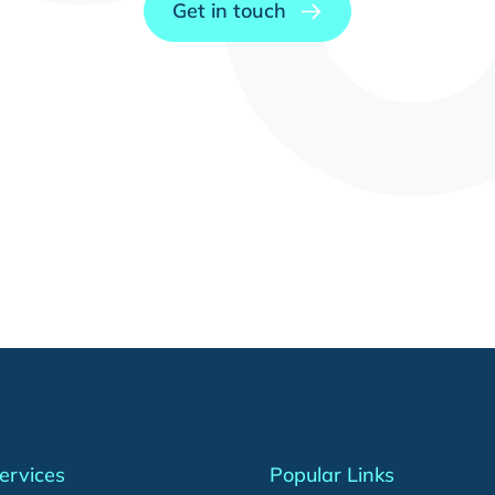
Get in touch
ervices
Popular Links