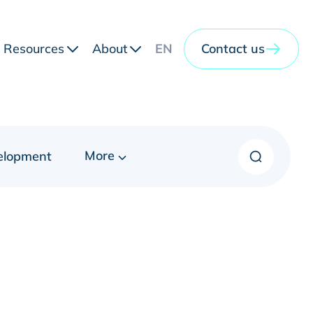
Resources
About
EN
Contact us
More
elopment