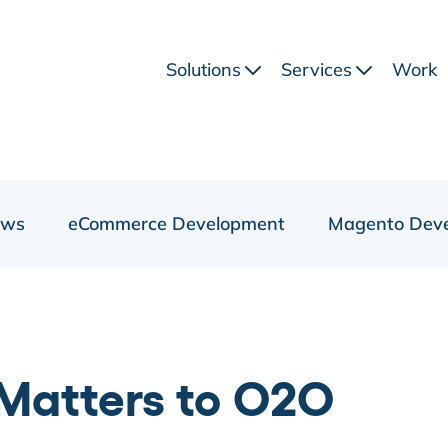
Solutions
Services
Work
ews
eCommerce Development
Magento Dev
 Matters to O2O