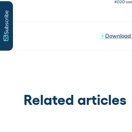
#O2O co
Subscribe
Download t
Related articles