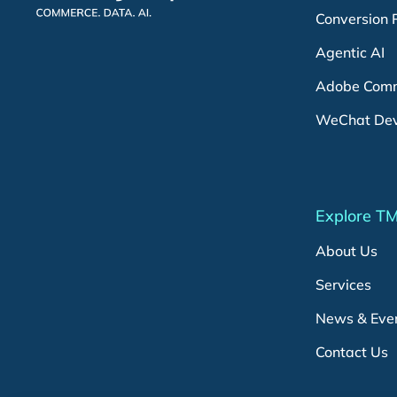
Conversion 
Agentic AI
Adobe Comm
WeChat De
Explore T
About Us
Services
News & Eve
Contact Us