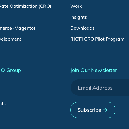
Rate Optimization (CRO)
Work
Insights
erce (Magento)
Downloads
velopment
[HOT] CRO Pilot Program
MO Group
Join Our Newsletter
nts
Subscribe