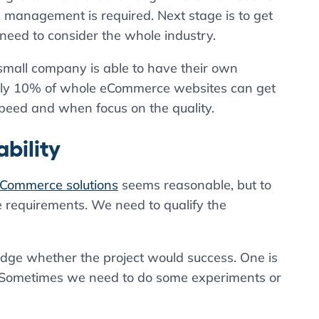
s management is required. Next stage is to get
 need to consider the whole industry.
small company is able to have their own
only 10% of whole eCommerce websites can get
peed and when focus on the quality.
bility
Commerce solutions
seems reasonable, but to
 requirements. We need to qualify the
udge whether the project would success. One is
ion. Sometimes we need to do some experiments or