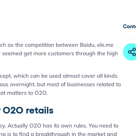
Cont
uch as the competition between Baidu, ele.me
ey seemed get more customers through the high
ept, which can be used almost cover all kinds
us overnight, but most of businesses related to
hat matters to O2O.
r O2O retails
y. Actually O2O has its own rules. You need to
thing is to find a breakthrough in the market and