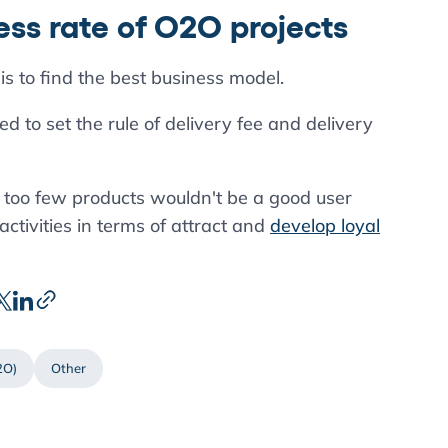
ss rate of O2O projects
is to find the best business model.
 to set the rule of delivery fee and delivery
 too few products wouldn't be a good user
tivities in terms of attract and
develop loyal
2O)
Other