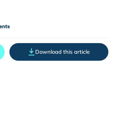
ents
Download this article