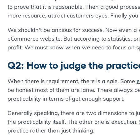
to prove that it is reasonable. Then a good proces
more resource, attract customers eyes. Finally you
We shouldn't be anxious for success. Now even a 
eCommerce website. But according to statistics, 
profit. We must know when we need to focus on s
Q2: How to judge the practica
When there is requirement, there is a sale. Some
e
be honest most of them are lame. There always be
practicability in terms of get enough support.
Generally speaking, there are two dimensions to j
the practicability itself. The other one is execut
practice rather than just thinking.