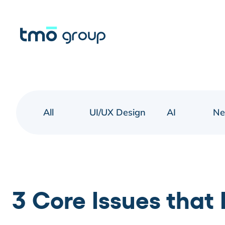
All
UI/UX Design
AI
N
3 Core Issues that