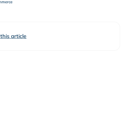
mmerce
his article