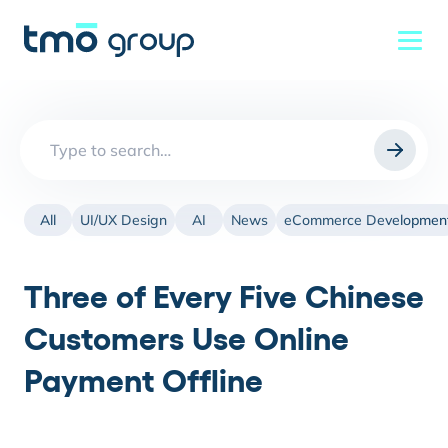
Search
for:
All
UI/UX Design
AI
News
eCommerce Developmen
Three of Every Five Chinese
Customers Use Online
Payment Offline