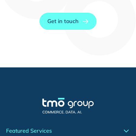
Get in touch
Featured Services