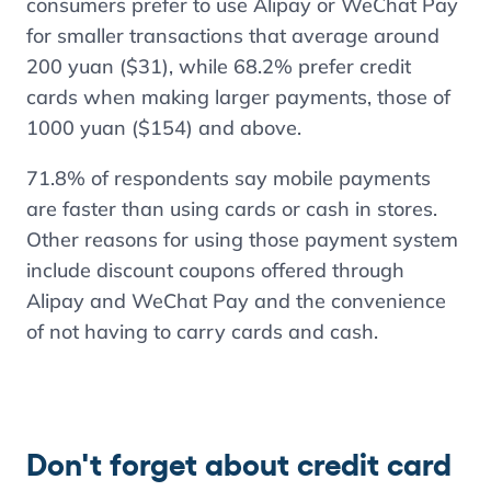
consumers prefer to use Alipay or WeChat Pay
for smaller transactions that average around
200 yuan ($31), while
68.2%
prefer credit
cards when making larger payments, those of
1000 yuan ($154) and above.
71.8%
of respondents say mobile payments
are faster than using cards or cash in stores.
Other reasons for using those payment system
include discount coupons offered through
Alipay and WeChat Pay and the convenience
of not having to carry cards and cash.
Don't forget about credit card