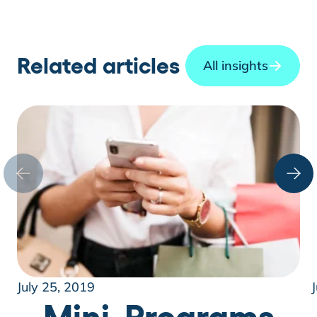
Related articles
All insights
July 25, 2019