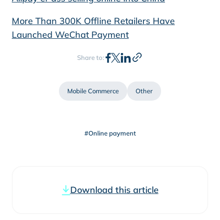
More Than 300K Offline Retailers Have
Launched WeChat Payment
Share to:
Mobile Commerce
Other
#Online payment
Download this article