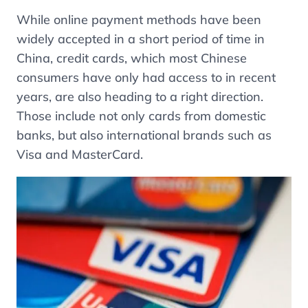
While online payment methods have been
widely accepted in a short period of time in
China, credit cards, which most Chinese
consumers have only had access to in recent
years, are also heading to a right direction.
Those include not only cards from domestic
banks, but also international brands such as
Visa and MasterCard.