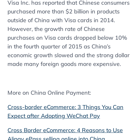
Visa Inc. has reported that Chinese consumers
purchased more than $2 billion in products
outside of China with Visa cards in 2014.
However, the growth rate of Chinese
purchases on Visa cards dropped below 10%
in the fourth quarter of 2015 as China’s
economic growth slowed and the strong dollar
made many foreign goods more expensive.
More on China Online Payment:
Cross-border eCommerce: 3 Things You Can
Expect after Adopting WeChat Pay
Cross Border eCommerce: 4 Reasons to Use
Alipay ePass selling online into China