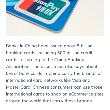
Banks in China have issued about 5 billion
banking cards, including 500 million credit
cards, according to the China Banking
Association. The association also says about
5% of bank cards in China carry the brands of
international card networks like Visa and
MasterCard. Chinese consumers can use those
international cards to shop on eCommerce sites
around the world that carry those brands.