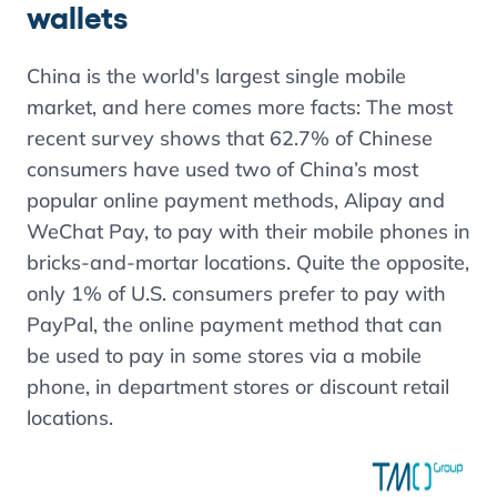
wallets
China is the world's largest single mobile
market, and here comes more facts:
The most
recent survey shows that
62.7%
of Chinese
consumers have used two of China’s most
popular online payment methods,
Alipay
and
WeChat
Pay, to pay with their mobile phones in
bricks-and-mortar locations. Quite the opposite,
only
1%
of U.S. consumers prefer to pay with
PayPal, the online payment method that can
be used to pay in some stores via a mobile
phone, in department stores or discount retail
locations.