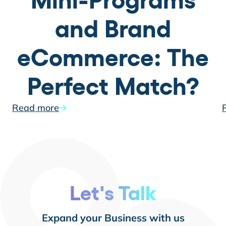
Mini-Programs
and Brand
eCommerce: The
Perfect Match?
Read more
Let's Talk
Expand your Business with us