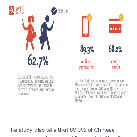
The study also tells that
89.3%
of Chinese