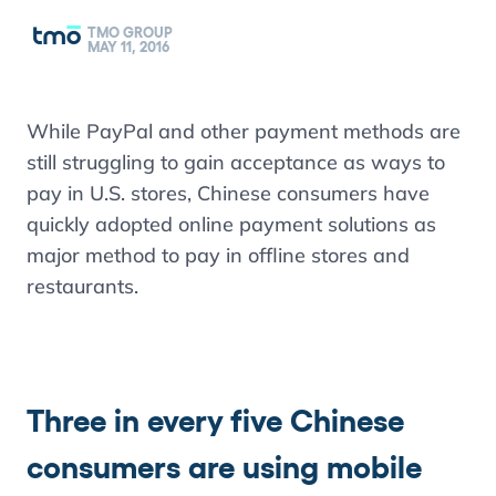
TMO GROUP
MAY 11, 2016
While PayPal and other payment methods are
still struggling to gain acceptance as ways to
pay in U.S. stores, Chinese consumers have
quickly adopted online payment solutions as
major method to pay in offline stores and
restaurants.
Three in every five Chinese
consumers are using mobile