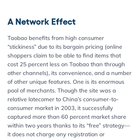
A Network Effect
Taobao benefits from high consumer
“stickiness” due to its bargain pricing (online
shoppers claim to be able to find items that
cost 25 percent less on Taobao than through
other channels), its convenience, and a number
of other unique features. One is its enormous
pool of merchants. Though the site was a
relative latecomer to China’s consumer-to-
consumer market in 2003, it successfully
captured more than 60 percent market share
within two years thanks to its “free” strategy—
it does not charge any registration or