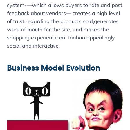
system-—which allows buyers to rate and post
feedback about vendors— creates a high level
of trust regarding the products sold,generates
word of mouth for the site, and makes the
shopping experience on Taobao appealingly
social and interactive.
Business Model Evolution