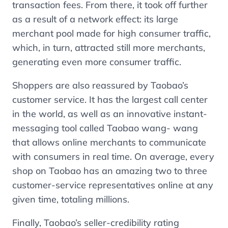
transaction fees. From there, it took off further
as a result of a network effect: its large
merchant pool made for high consumer traffic,
which, in turn, attracted still more merchants,
generating even more consumer traffic.
Shoppers are also reassured by Taobao’s
customer service. It has the largest call center
in the world, as well as an innovative instant-
messaging tool called Taobao wang- wang
that allows online merchants to communicate
with consumers in real time. On average, every
shop on Taobao has an amazing two to three
customer-service representatives online at any
given time, totaling millions.
Finally, Taobao’s seller-credibility rating