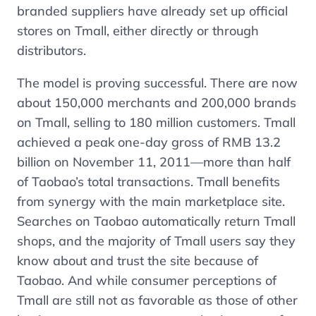
branded suppliers have already set up official
stores on Tmall, either directly or through
distributors.
The model is proving successful. There are now
about 150,000 merchants and 200,000 brands
on Tmall, selling to 180 million customers. Tmall
achieved a peak one-day gross of RMB 13.2
billion on November 11, 2011—more than half
of Taobao’s total transactions. Tmall benefits
from synergy with the main marketplace site.
Searches on Taobao automatically return Tmall
shops, and the majority of Tmall users say they
know about and trust the site because of
Taobao. And while consumer perceptions of
Tmall are still not as favorable as those of other