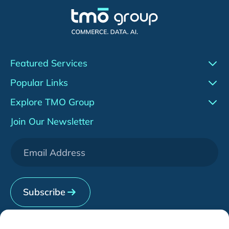
Featured Services
Conversion Rate Optimization (CRO)
Popular Links
Agentic AI
Work
Explore TMO Group
Adobe Commerce (Magento)
Insights
About Us
Join Our Newsletter
WeChat Development
Downloads
Services
[HOT] CRO Pilot Program
News & Events
Contact Us
Subscribe