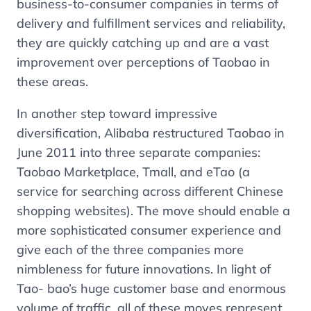
business-to-consumer companies in terms of
delivery and fulfillment services and reliability,
they are quickly catching up and are a vast
improvement over perceptions of Taobao in
these areas.
In another step toward impressive
diversification, Alibaba restructured Taobao in
June 2011 into three separate companies:
Taobao Marketplace, Tmall, and eTao (a
service for searching across different Chinese
shopping websites). The move should enable a
more sophisticated consumer experience and
give each of the three companies more
nimbleness for future innovations. In light of
Tao- bao’s huge customer base and enormous
volume of traffic, all of these moves represent