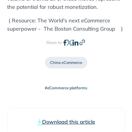
the potential for robust monetization.
( Resource: The World's next eCommerce
superpower - The Boston Consulting Group )
Share to:
China eCommerce
#eCommerce platforms
Download this article