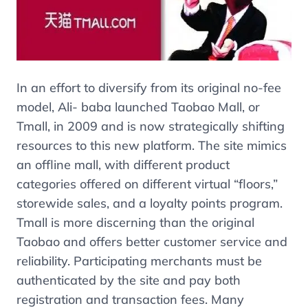
In an effort to diversify from its original no-fee
model, Ali- baba launched Taobao Mall, or
Tmall, in 2009 and is now strategically shifting
resources to this new platform. The site mimics
an offline mall, with different product
categories offered on different virtual “floors,”
storewide sales, and a loyalty points program.
Tmall is more discerning than the original
Taobao and offers better customer service and
reliability. Participating merchants must be
authenticated by the site and pay both
registration and transaction fees. Many