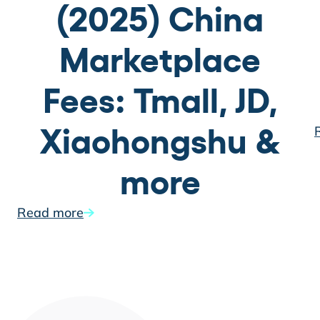
(2025) China
Marketplace
Fees: Tmall, JD,
Xiaohongshu &
more
Read more