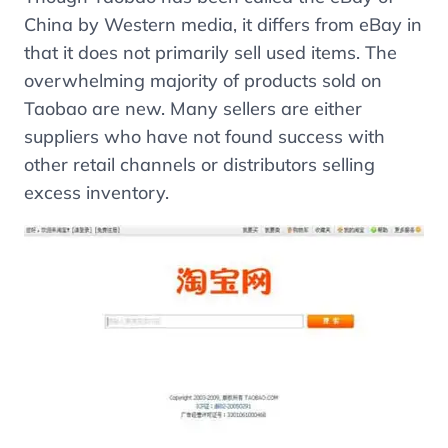
China by Western media, it differs from eBay in
that it does not primarily sell used items. The
overwhelming majority of products sold on
Taobao are new. Many sellers are either
suppliers who have not found success with
other retail channels or distributors selling
excess inventory.