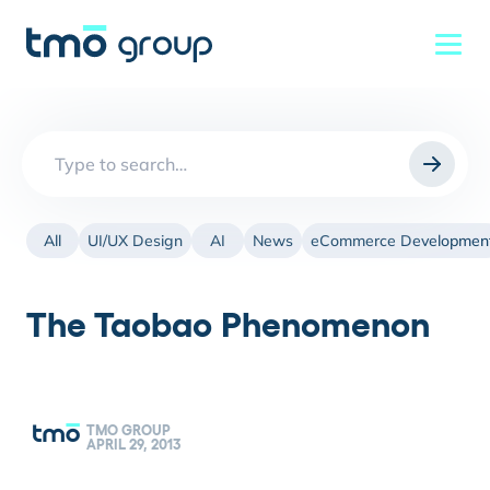
Search
for:
All
UI/UX Design
AI
News
eCommerce Developmen
The Taobao Phenomenon
TMO GROUP
APRIL 29, 2013