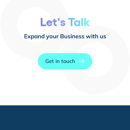
Let's Talk
Expand your Business with us
Get in touch