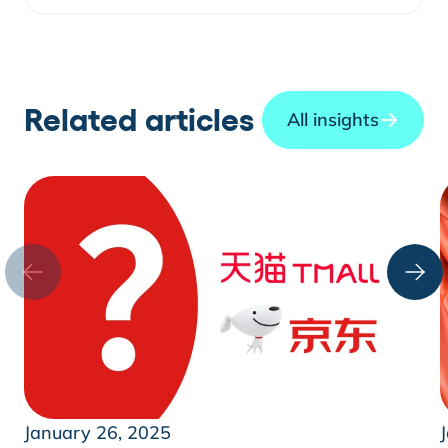
Related articles
All insights
January 26, 2025