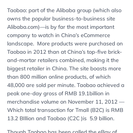
Taobao: part of the Alibaba group (which also
owns the popular business-to-business site
Alibaba.com)—is by far the most important
company to watch in China’s eCommerce
landscape. More products were purchased on
Taobao in 2012 than at China’s top-five brick-
and-mortar retailers combined, making it the
biggest retailer in China. The site boasts more
than 800 million online products, of which
48,000 are sold per minute. Taobao achieved a
peak one-day gross of RMB 19.1billion in
merchandise volume on November 11, 2012 —
Which total transaction for Tmall (B2C) is RMB
13.2 BIllion and Taobao (C2C )is 5.9 billion.
Though Taobao has been called the eBay of