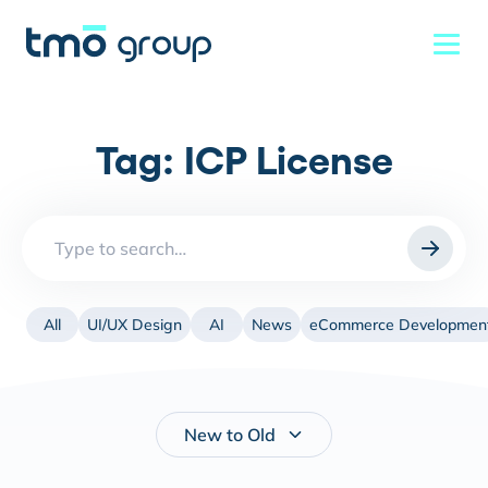
Tag:
ICP License
Search
for:
All
UI/UX Design
AI
News
eCommerce Developmen
New to Old