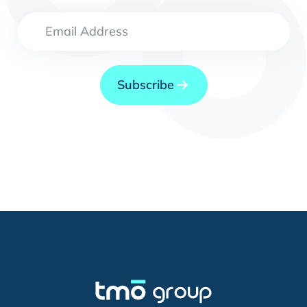
Subscribe