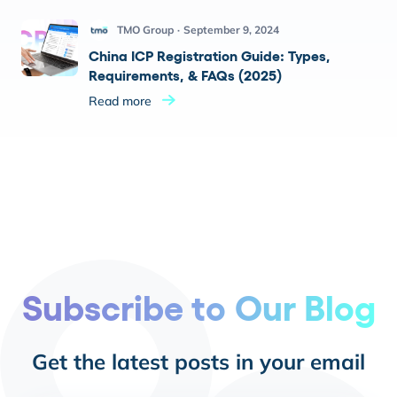
TMO Group
September 9, 2024
China ICP Registration Guide: Types,
Requirements, & FAQs (2025)
Read more
Subscribe to Our Blog
Get the latest posts in your email