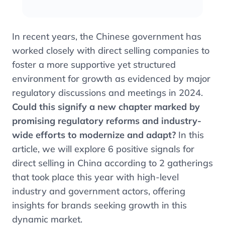
In recent years, the Chinese government has
worked closely with direct selling companies to
foster a more supportive yet structured
environment for growth as evidenced by major
regulatory discussions and meetings in 2024.
Could this signify a new chapter marked by
promising regulatory reforms and industry-
wide efforts to modernize and adapt?
In this
article, we will explore 6 positive signals for
direct selling in China according to 2 gatherings
that took place this year with high-level
industry and government actors, offering
insights for brands seeking growth in this
dynamic market.