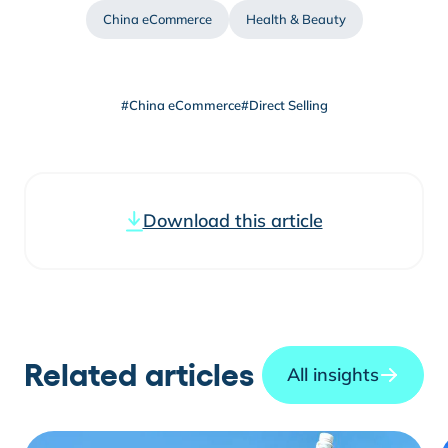
China eCommerce
Health & Beauty
#China eCommerce
#Direct Selling
Download this article
Related articles
All insights