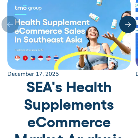
December 17, 2025
SEA's Health
Supplements
eCommerce