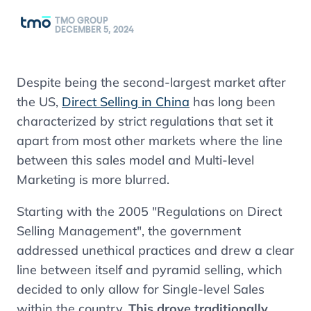
TMO GROUP
DECEMBER 5, 2024
Despite being the second-largest market after
the US,
Direct Selling in China
has long been
characterized by strict regulations that set it
apart from most other markets where the line
between this sales model and Multi-level
Marketing is more blurred.
Starting with the 2005 "Regulations on Direct
Selling Management", the government
addressed unethical practices and drew a clear
line between itself and pyramid selling, which
decided to only allow for Single-level Sales
within the country.
This drove traditionally