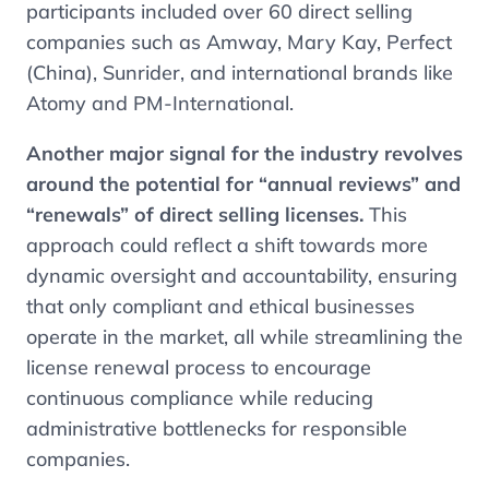
participants included over 60 direct selling
companies such as Amway, Mary Kay, Perfect
(China), Sunrider, and international brands like
Atomy and PM-International.
Another major signal for the industry revolves
around the potential for “annual reviews” and
“renewals” of direct selling licenses.
This
approach could reflect a shift towards more
dynamic oversight and accountability, ensuring
that only compliant and ethical businesses
operate in the market, all while streamlining the
license renewal process to encourage
continuous compliance while reducing
administrative bottlenecks for responsible
companies.