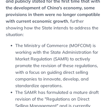
and publicly stated for the first time that with
the development of China's economy, some
provisions in them were no longer compatible
with current economic growth
, further
showing how the State intends to address the
situation:
The Ministry of Commerce (MOFCOM) is
working with the State Administration for
Market Regulation (SAMR) to actively
promote the revision of these regulations,
with a focus on guiding direct selling
companies to innovate, develop, and
standardize operations.
The SAMR has formulated a mature draft
revision of the "Regulations on Direct
Selling Management" and is currently