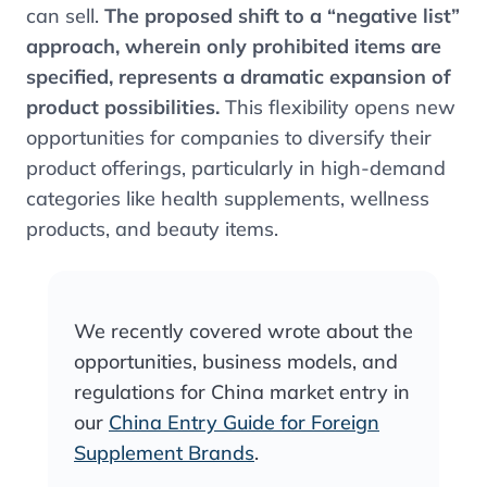
can sell.
The proposed shift to a “negative list”
approach, wherein only prohibited items are
specified, represents a dramatic expansion of
product possibilities​.
This flexibility opens new
opportunities for companies to diversify their
product offerings, particularly in high-demand
categories like health supplements, wellness
products, and beauty items.
We recently covered wrote about the
opportunities, business models, and
regulations for China market entry in
our
China Entry Guide for Foreign
Supplement Brands
.