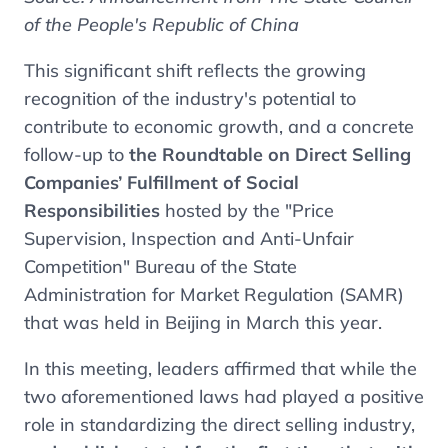
of the People's Republic of China
This significant shift reflects the growing
recognition of the industry's potential to
contribute to economic growth, and a concrete
follow-up to
the Roundtable on Direct Selling
Companies’ Fulfillment of Social
Responsibilities
hosted by the "Price
Supervision, Inspection and Anti-Unfair
Competition" Bureau of the State
Administration for Market Regulation (SAMR)
that was held in Beijing in March this year.
In this meeting, leaders affirmed that while the
two aforementioned laws had played a positive
role in standardizing the direct selling industry,