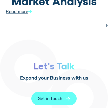
Market Analysis
Read more
Let's Talk
Expand your Business with us
Get in touch