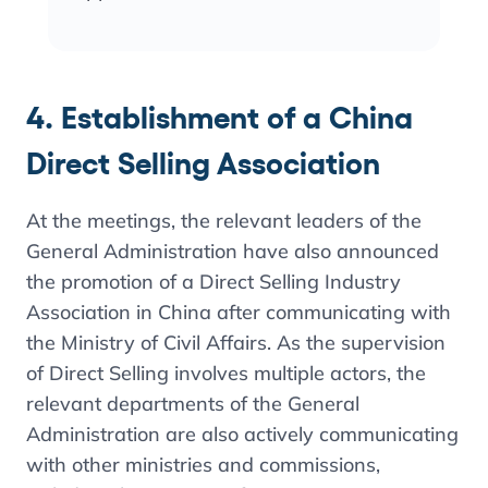
4. Establishment of a China
Direct Selling Association
At the meetings, the relevant leaders of the
General Administration have also announced
the promotion of a Direct Selling Industry
Association in China after communicating with
the Ministry of Civil Affairs. As the supervision
of Direct Selling involves multiple actors, the
relevant departments of the General
Administration are also actively communicating
with other ministries and commissions,