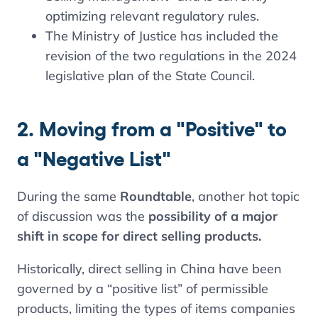
optimizing relevant regulatory rules.
The Ministry of Justice has included the
revision of the two regulations in the 2024
legislative plan of the State Council.
2. Moving from a "Positive" to
a "Negative List"
During the same
Roundtable
, another hot topic
of discussion was the
possibility of a major
shift in scope for direct selling products.
Historically, direct selling in China have been
governed by a “positive list” of permissible
products, limiting the types of items companies