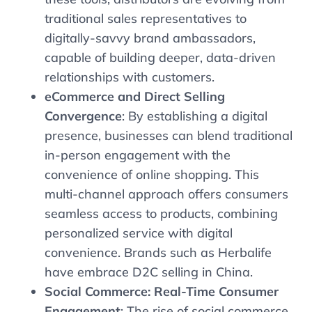
traditional sales representatives to
digitally-savvy brand ambassadors,
capable of building deeper, data-driven
relationships with customers.
eCommerce and Direct Selling
Convergence
: By establishing a digital
presence, businesses can blend traditional
in-person engagement with the
convenience of online shopping. This
multi-channel approach offers consumers
seamless access to products, combining
personalized service with digital
convenience. Brands such as Herbalife
have embrace D2C selling in China.
Social Commerce: Real-Time Consumer
Engagement
: The rise of social commerce,