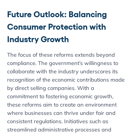
Future Outlook:
Balancing
Consumer Protection with
Industry Growth
The focus of these reforms extends beyond
compliance. The government’s willingness to
collaborate with the industry underscores its
recognition of the economic contributions made
by direct selling companies. With a
commitment to fostering economic growth,
these reforms aim to create an environment
where businesses can thrive under fair and
consistent regulations. Initiatives such as
streamlined administrative processes and