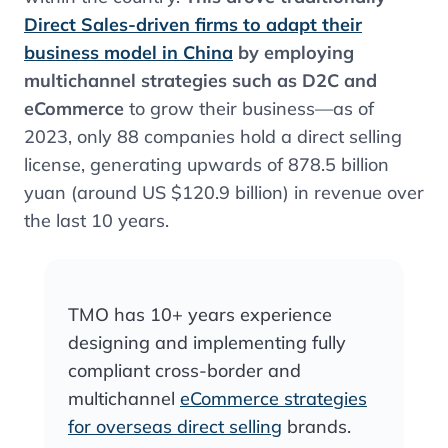
Direct Sales-driven firms to adapt their
business model in China
by employing
multichannel strategies such as D2C and
eCommerce
to grow their business—as of
2023, only 88 companies hold a direct selling
license, generating upwards of 878.5 billion
yuan (around US $120.9 billion) in revenue over
the last 10 years.
TMO has 10+ years experience
designing and implementing fully
compliant cross-border and
multichannel
eCommerce strategies
for overseas direct selling
brands.