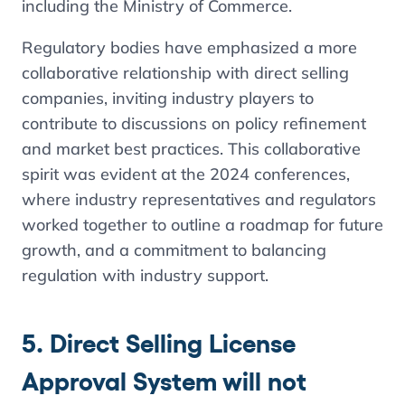
including the Ministry of Commerce.
Regulatory bodies have emphasized a more
collaborative relationship with direct selling
companies, inviting industry players to
contribute to discussions on policy refinement
and market best practices. This collaborative
spirit was evident at the 2024 conferences,
where industry representatives and regulators
worked together to outline a roadmap for future
growth​, and a commitment to balancing
regulation with industry support.
5. Direct Selling License
Approval System will not