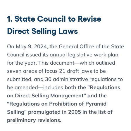
1. State Council to Revise
Direct Selling Laws
On May 9, 2024, the General Office of the State
Council issued its annual legislative work plan
for the year. This document—which outlined
seven areas of focus 21 draft laws to be
submitted, and 30 administrative regulations to
be amended—includes
both the "Regulations
on Direct Selling Management" and the
"Regulations on Prohibition of Pyramid
Selling" promulgated in 2005 in the list of
preliminary revisions.