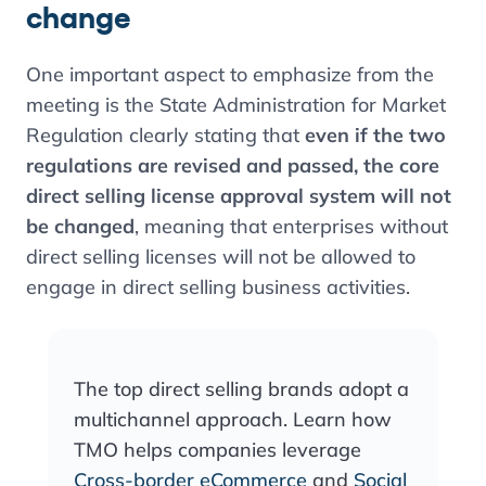
change
One important aspect to emphasize from the
meeting is the State Administration for Market
Regulation clearly stating that
even if the two
regulations are revised and passed, the core
direct selling license approval system will not
be changed
, meaning that enterprises without
direct selling licenses will not be allowed to
engage in direct selling business activities.
The top direct selling brands adopt a
multichannel approach. Learn how
TMO helps companies leverage
Cross-border eCommerce
and
Social