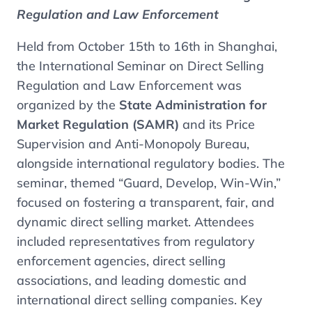
Regulation and Law Enforcement
Held from October 15th to 16th in Shanghai,
the International Seminar on Direct Selling
Regulation and Law Enforcement was
organized by the
State Administration for
Market Regulation (SAMR)
and its Price
Supervision and Anti-Monopoly Bureau,
alongside international regulatory bodies. The
seminar, themed “Guard, Develop, Win-Win,”
focused on fostering a transparent, fair, and
dynamic direct selling market. Attendees
included representatives from regulatory
enforcement agencies, direct selling
associations, and leading domestic and
international direct selling companies. Key