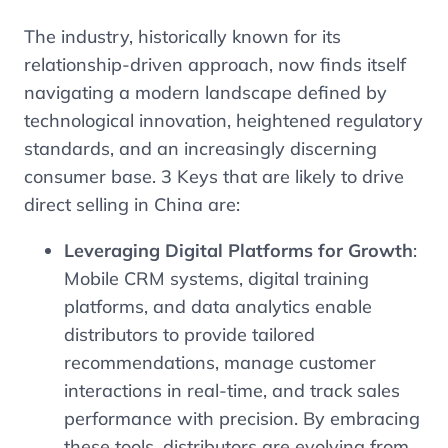
The industry, historically known for its
relationship-driven approach, now finds itself
navigating a modern landscape defined by
technological innovation, heightened regulatory
standards, and an increasingly discerning
consumer base. 3 Keys that are likely to drive
direct selling in China are:
Leveraging Digital Platforms for Growth
:
Mobile CRM systems, digital training
platforms, and data analytics enable
distributors to provide tailored
recommendations, manage customer
interactions in real-time, and track sales
performance with precision. By embracing
these tools, distributors are evolving from