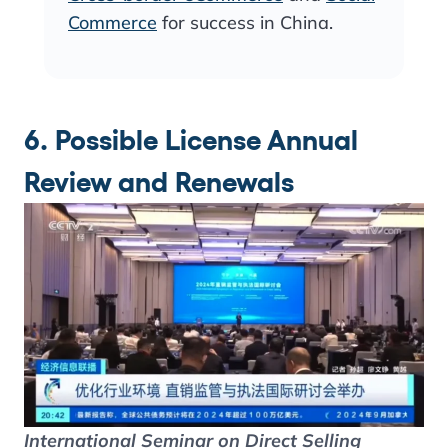
Commerce
for success in China.
6. Possible License Annual
Review and Renewals
International Seminar on Direct Selling