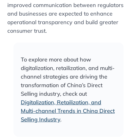
improved communication between regulators
and businesses are expected to enhance
operational transparency and build greater
consumer trust.
To explore more about how
digitalization, retailization, and multi-
channel strategies are driving the
transformation of China’s Direct
Selling industry, check out
Digitalization, Retailization, and
Multi-channel Trends in China Direct
Selling Industry
.