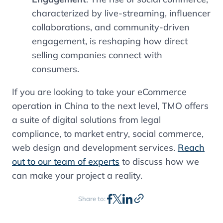
characterized by live-streaming, influencer
collaborations, and community-driven
engagement, is reshaping how direct
selling companies connect with
consumers.
If you are looking to take your eCommerce
operation in China to the next level, TMO offers
a suite of digital solutions from legal
compliance, to market entry, social commerce,
web design and development services.
Reach
out to our team of experts
to discuss how we
can make your project a reality.
Share to: