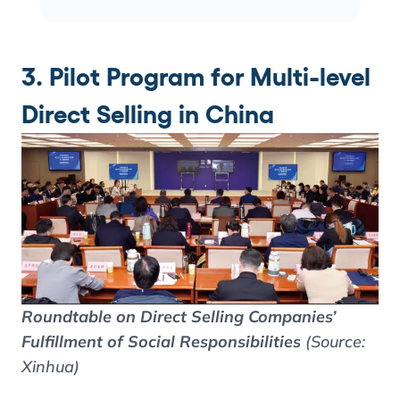
3. Pilot Program for Multi-level
Direct Selling in China
Roundtable on Direct Selling Companies’
Fulfillment of Social Responsibilities
(Source:
Xinhua)