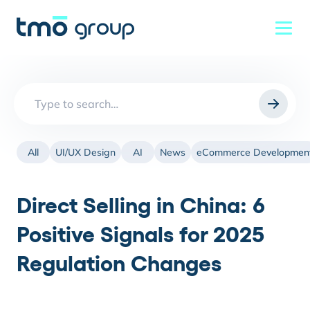
Search
for:
All
UI/UX Design
AI
News
eCommerce Developmen
Direct Selling in China: 6
Positive Signals for 2025
Regulation Changes