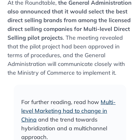
At the Roundtable,
the General Administration
also announced that it would select the best
direct selling brands from among the licensed
direct selling companies for Multi-level Direct
Selling pilot projects
. The meeting revealed
that the pilot project had been approved in
terms of procedures, and the General
Administration will communicate closely with
the Ministry of Commerce to implement it.
For further reading, read how
Multi-
level Marketing had to change in
China
and the trend towards
hybridization and a multichannel
approach.