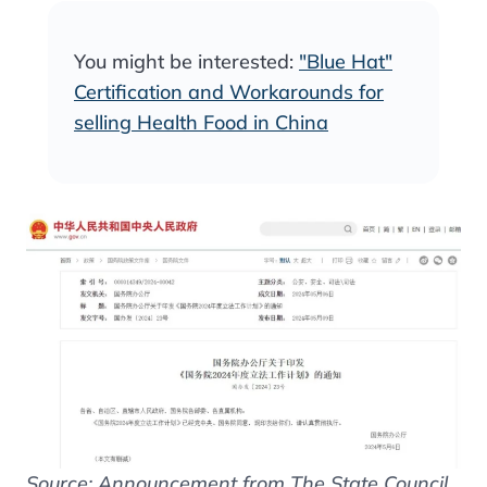
You might be interested:
"Blue Hat"
Certification and Workarounds for
selling Health Food in China
Source: Announcement from The State Council