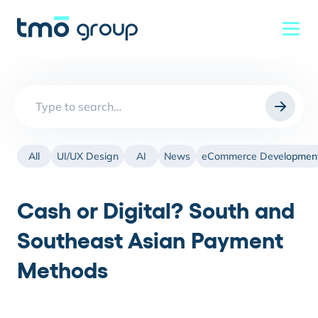
Search
for:
All
UI/UX Design
AI
News
eCommerce Developmen
Cash or Digital? South and
Southeast Asian Payment
Methods