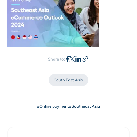
Share to:
South East Asia
#Online payment
#Southeast Asia