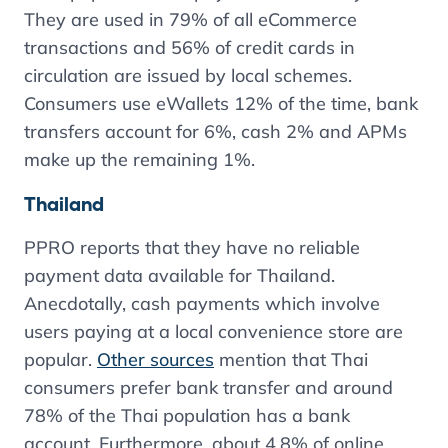
They are used in 79% of all eCommerce
transactions and 56% of credit cards in
circulation are issued by local schemes.
Consumers use eWallets 12% of the time, bank
transfers account for 6%, cash 2% and APMs
make up the remaining 1%.
Thailand
PPRO reports that they have no reliable
payment data available for Thailand.
Anecdotally, cash payments which involve
users paying at a local convenience store are
popular.
Other sources
mention that Thai
consumers prefer bank transfer and around
78% of the Thai population has a bank
account. Furthermore, about 4.8% of online