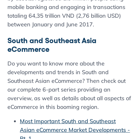
mobile banking and engaging in transactions
totaling 64,35 trillion VND (2,76 billion USD)
between January and June 2017.
South and Southeast Asia
eCommerce
Do you want to know more about the
developments and trends in South and
Southeast Asian eCommerce? Then check out
our complete 6-part series providing an
overview, as well as details about all aspects of
eCommerce in this booming region.
Most Important South and Southeast
Asian eCommerce Market Developments -
Pt. 1