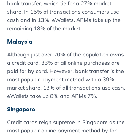
bank transfer, which tie for a 27% market
share. In 15% of transactions consumers use
cash and in 13%, eWallets. APMs take up the
remaining 18% of the market.
Malaysia
Although just over 20% of the population owns
a credit card, 33% of all online purchases are
paid for by card. However, bank transfer is the
most popular payment method with a 39%
market share. 13% of all transactions use cash,
eWallets take up 8% and APMs 7%.
Singapore
Credit cards reign supreme in Singapore as the
most popular online payment method by far.