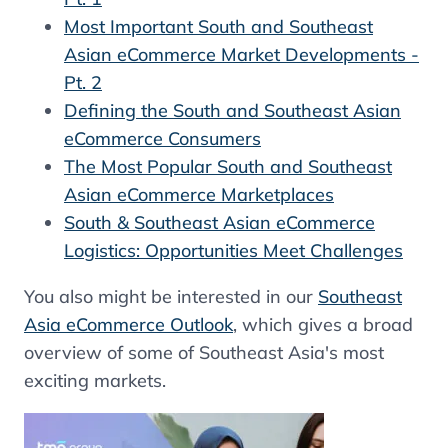
Most Important South and Southeast
Asian eCommerce Market Developments -
Pt. 2
Defining the South and Southeast Asian
eCommerce Consumers
The Most Popular South and Southeast
Asian eCommerce Marketplaces
South & Southeast Asian eCommerce
Logistics: Opportunities Meet Challenges
You also might be interested in our
Southeast
Asia eCommerce Outlook
, which gives a broad
overview of some of Southeast Asia's most
exciting markets.