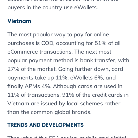
buyers in the country use eWallets.
Vietnam
The most popular way to pay for online
purchases is COD, accounting for 51% of all
eCommerce transactions. The next most
popular payment method is bank transfer, with
27% of the market. Going further down, card
payments take up 11%, eWallets 6%, and
finally APMs 4%. Although cards are used in
11% of transactions, 91% of the credit cards in
Vietnam are issued by local schemes rather
than the common global brands.
TRENDS AND DEVELOPMENTS