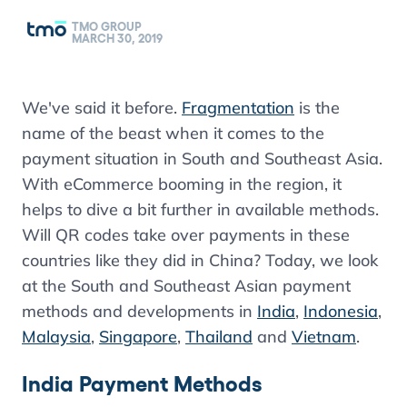
TMO GROUP
MARCH 30, 2019
We've said it before.
Fragmentation
is the
name of the beast when it comes to the
payment situation in South and Southeast Asia.
With eCommerce booming in the region, it
helps to dive a bit further in available methods.
Will QR codes take over payments in these
countries like they did in China? Today, we look
at the South and Southeast Asian payment
methods and developments in
India
,
Indonesia
,
Malaysia
,
Singapore
,
Thailand
and
Vietnam
.
India Payment Methods