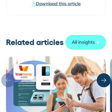
Download this article
Related articles
All insights