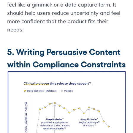
feel like a gimmick or a data capture form. It
should help users reduce uncertainty and feel
more confident that the product fits their
needs.
5. Writing Persuasive Content
within Compliance Constraints