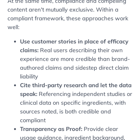
At the same time, compliance and compelling
content aren't mutually exclusive. Within a
compliant framework, these approaches work
well:
Use customer stories in place of efficacy
claims:
Real users describing their own
experience are more credible than brand-
authored claims and sidestep direct claim
liability
Cite third-party research and let the data
speak:
Referencing independent studies or
clinical data on specific ingredients, with
sources noted, is both credible and
compliant
Transparency as Proof:
Provide clear
usage guidance, ingredient background,