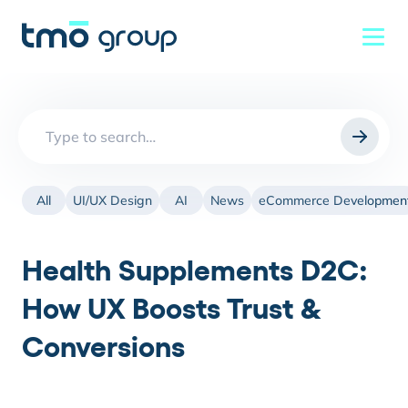
Search
for:
All
UI/UX Design
AI
News
eCommerce Developmen
Health Supplements D2C:
How UX Boosts Trust &
Conversions