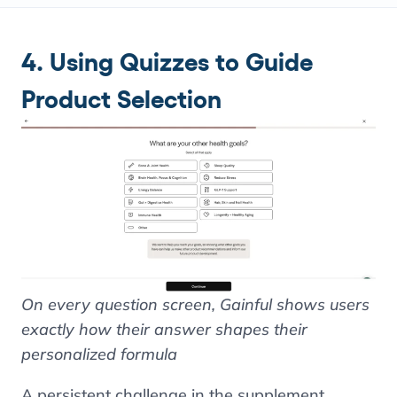
4. Using Quizzes to Guide
Product Selection
On every question screen, Gainful shows users
exactly how their answer shapes their
personalized formula
A persistent challenge in the supplement