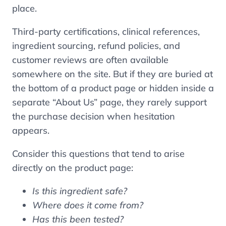
place.
Third-party certifications, clinical references,
ingredient sourcing, refund policies, and
customer reviews are often available
somewhere on the site. But if they are buried at
the bottom of a product page or hidden inside a
separate “About Us” page, they rarely support
the purchase decision when hesitation
appears.
Consider this questions that tend to arise
directly on the product page:
Is this ingredient safe?
Where does it come from?
Has this been tested?