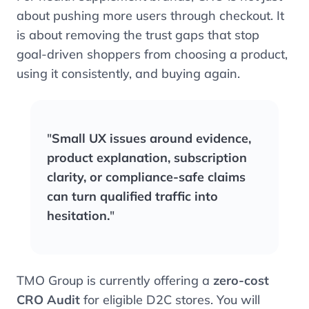
about pushing more users through checkout. It
is about removing the trust gaps that stop
goal-driven shoppers from choosing a product,
using it consistently, and buying again.
"
Small UX issues around evidence,
product explanation, subscription
clarity, or compliance-safe claims
can turn qualified traffic into
hesitation.
"
TMO Group is currently offering a
zero-cost
CRO Audit
for eligible D2C stores. You will