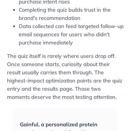
purchase intent rises
Completing the quiz builds trust in the
brand's recommendation
Data collected can feed targeted follow-up
email sequences for users who didn't
purchase immediately
The quiz itself is rarely where users drop off.
Once someone starts, curiosity about their
result usually carries them through. The
highest-impact optimization points are the quiz
entry and the results page. Those two
moments deserve the most testing attention.
Gainful, a personalized protein