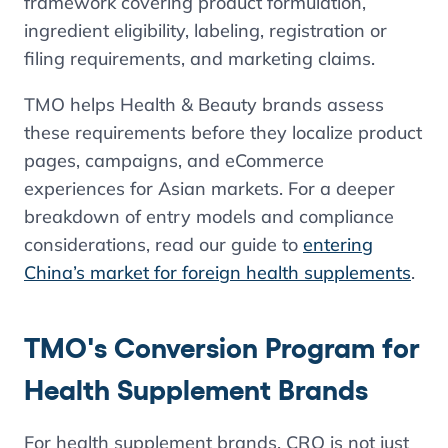
framework covering product formulation,
ingredient eligibility, labeling, registration or
filing requirements, and marketing claims.
TMO helps Health & Beauty brands assess
these requirements before they localize product
pages, campaigns, and eCommerce
experiences for Asian markets. For a deeper
breakdown of entry models and compliance
considerations, read our guide to
entering
China’s market for foreign health supplements
.
TMO's Conversion Program for
Health Supplement Brands
For health supplement brands, CRO is not just