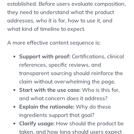
established. Before users evaluate composition,
they need to understand what the product
addresses, who it is for, how to use it, and
what kind of timeline to expect.
A more effective content sequence is:
Support with proof:
Certifications, clinical
references, specific reviews, and
transparent sourcing should reinforce the
claim without overwhelming the page.
Start with the use case:
Who is this for,
and what concern does it address?
Explain the rationale:
Why do these
ingredients support that goal?
Clarify usage:
How should the product be
taken, and how long should users expect