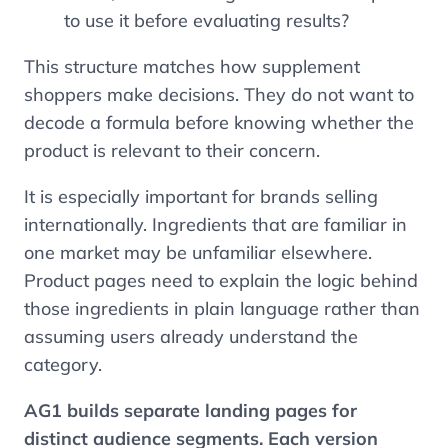
to use it before evaluating results?
This structure matches how supplement
shoppers make decisions. They do not want to
decode a formula before knowing whether the
product is relevant to their concern.
It is especially important for brands selling
internationally. Ingredients that are familiar in
one market may be unfamiliar elsewhere.
Product pages need to explain the logic behind
those ingredients in plain language rather than
assuming users already understand the
category.
AG1 builds separate landing pages for
distinct audience segments. Each version