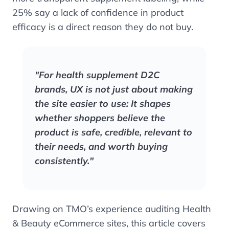
25% say a lack of confidence in product
efficacy is a direct reason they do not buy.
"For health supplement D2C
brands, UX is not just about making
the site easier to use: It shapes
whether shoppers believe the
product is safe, credible, relevant to
their needs, and worth buying
consistently."
Drawing on TMO’s experience auditing Health
& Beauty eCommerce sites, this article covers