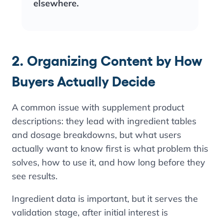
elsewhere.
2. Organizing Content by How
Buyers Actually Decide
A common issue with supplement product
descriptions: they lead with ingredient tables
and dosage breakdowns, but what users
actually want to know first is what problem this
solves, how to use it, and how long before they
see results.
Ingredient data is important, but it serves the
validation stage, after initial interest is