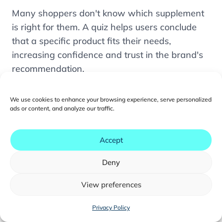
1. Positioning Trust Where It Matters Most
Many shoppers don't know which supplement
2. Organizing Content by How Buyers Actually
is right for them. A quiz helps users conclude
Decide
that a specific product fits their needs,
3. Designing Dedicated Subscription Paths
increasing confidence and trust in the brand's
recommendation.
4. Using Quizzes to Guide Product Selection
5. Writing Persuasive Content within
Q:
Do FDA-style regulations affect how
Compliance Constraints
We use cookies to enhance your browsing experience, serve personalized
supplement product pages should be written?
ads or content, and analyze our traffic.
TMO's Conversion Program for Health
Supplement Brands
Yes, but compliance doesn't require sacrificing
Accept
persuasive impact. Customer stories, third-
FAQ
party research citations, clinical data, and
Deny
ingredient transparency can all build strong
credibility within regulatory guidelines.
View preferences
You may also like...
Share to:
Privacy Policy