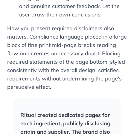
and genuine customer feedback. Let the
user draw their own conclusions
How you present required disclaimers also
matters. Compliance language placed in a large
block of fine print mid-page breaks reading
flow and creates unnecessary doubt. Placing
required statements at the page bottom, styled
consistently with the overall design, satisfies
requirements without undermining the page's
persuasive effect.
Ritual created dedicated pages for
each ingredient, publicly disclosing
origin and supplier. The brand also