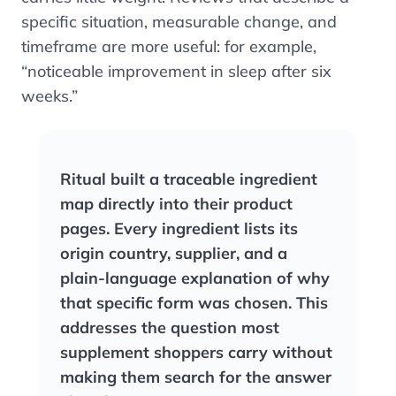
specific situation, measurable change, and
timeframe are more useful: for example,
“noticeable improvement in sleep after six
weeks.”
Ritual built a traceable ingredient
map directly into their product
pages. Every ingredient lists its
origin country, supplier, and a
plain-language explanation of why
that specific form was chosen. This
addresses the question most
supplement shoppers carry without
making them search for the answer