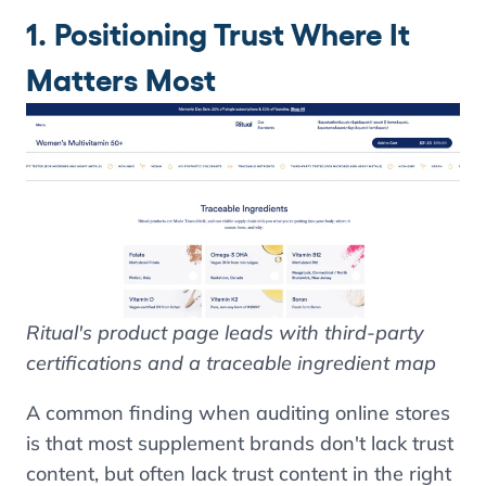
1. Positioning Trust Where It
Matters Most
Ritual's product page leads with third-party
certifications and a traceable ingredient map
A common finding when auditing online stores
is that most supplement brands don't lack trust
content, but often lack trust content in the right