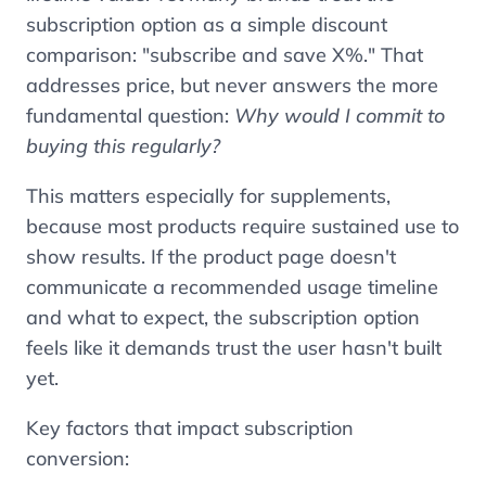
subscription option as a simple discount
comparison: "subscribe and save X%." That
addresses price, but never answers the more
fundamental question:
Why would I commit to
buying this regularly?
This matters especially for supplements,
because most products require sustained use to
show results. If the product page doesn't
communicate a recommended usage timeline
and what to expect, the subscription option
feels like it demands trust the user hasn't built
yet.
Key factors that impact subscription
conversion: