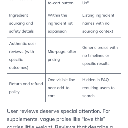
to-cart button
Us"
Ingredient
Within the
Listing ingredient
sourcing and
ingredient list
names with no
safety details
expansion
sourcing context
Authentic user
Generic praise with
reviews (with
Mid-page, after
no timelines or
specific
pricing
specific results
outcomes)
One visible line
Hidden in FAQ,
Return and refund
near add-to-
requiring users to
policy
cart
search
User reviews deserve special attention. For
supplements, vague praise like “love this”
carries little weight. Reviews that describe a