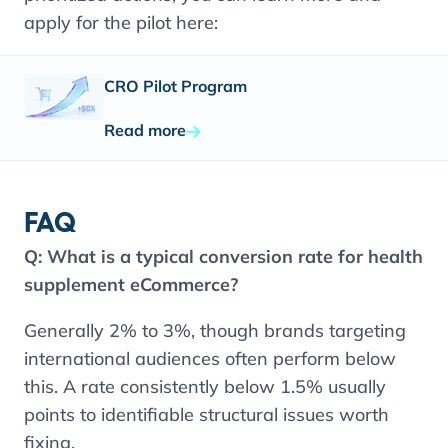
apply for the pilot here:
CRO Pilot Program
Read more
FAQ
Q:
What is a typical conversion rate for health
supplement eCommerce?
Generally 2% to 3%, though brands targeting
international audiences often perform below
this. A rate consistently below 1.5% usually
points to identifiable structural issues worth
fixing.