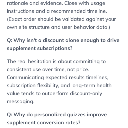
rationale and evidence. Close with usage
instructions and a recommended timeline.
(Exact order should be validated against your
own site structure and user behavior data.)
Q:
Why isn't a discount alone enough to drive
supplement subscriptions?
The real hesitation is about committing to
consistent use over time, not price.
Communicating expected results timelines,
subscription flexibility, and long-term health
value tends to outperform discount-only
messaging.
Q:
Why do personalized quizzes improve
Contents
supplement conversion rates?