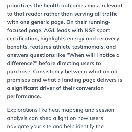
prioritizes the health outcomes most relevant
to that reader rather than serving all traffic
with one generic page. On their running-
focused page, AG1 leads with NSF sport
certification, highlights energy and recovery
benefits, features athlete testimonials, and
answers questions like "When will I notice a
difference?" before directing users to
purchase. Consistency between what an ad
promises and what a landing page delivers is
a significant driver of their conversion
performance.
Explorations like heat mapping and session
analysis can shed a light on how users
navigate your site and help identify the