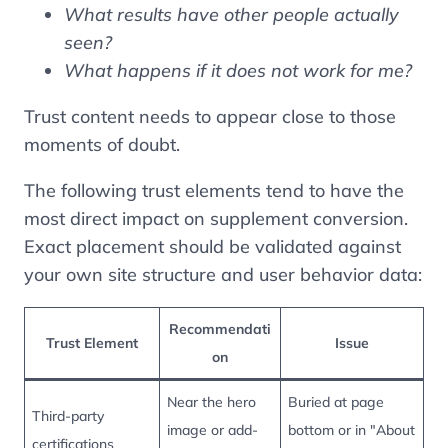
What results have other people actually
seen?
What happens if it does not work for me?
Trust content needs to appear close to those
moments of doubt.
The following trust elements tend to have the
most direct impact on supplement conversion.
Exact placement should be validated against
your own site structure and user behavior data:
Recommendati
Trust Element
Issue
on
Near the hero
Buried at page
Third-party
image or add-
bottom or in "About
certifications