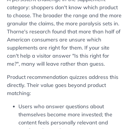
category: shoppers don't know which product
to choose. The broader the range and the more
granular the claims, the more paralysis sets in.
Thorne's research found that more than half of
American consumers are unsure which
supplements are right for them. If your site
can't help a visitor answer "Is this right for
me?", many will leave rather than guess.
Product recommendation quizzes address this
directly. Their value goes beyond product
matching:
Users who answer questions about
themselves become more invested; the
content feels personally relevant and