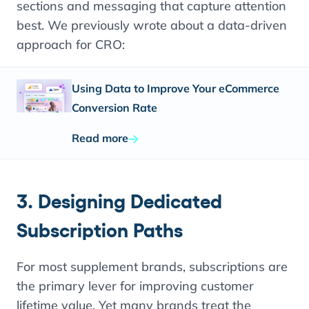
sections and messaging that capture attention
best. We previously wrote about a data-driven
approach for CRO:
Using Data to Improve Your eCommerce
Conversion Rate
Read more
3. Designing Dedicated
Subscription Paths
For most supplement brands, subscriptions are
the primary lever for improving customer
lifetime value. Yet many brands treat the