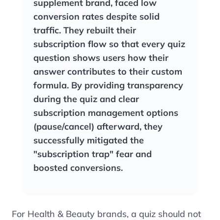
supplement brand, faced low
conversion rates despite solid
traffic. They rebuilt their
subscription flow so that every quiz
question shows users how their
answer contributes to their custom
formula. By providing transparency
during the quiz and clear
subscription management options
(pause/cancel) afterward, they
successfully mitigated the
"subscription trap" fear and
boosted conversions.
For Health & Beauty brands, a quiz should not