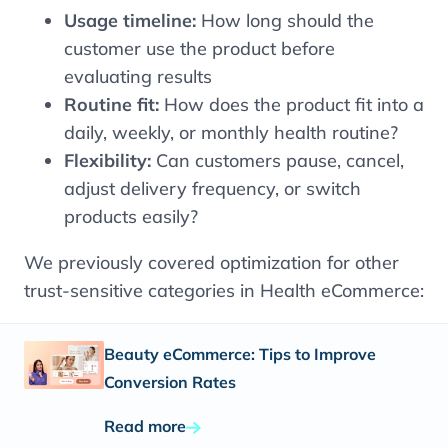
Usage timeline:
How long should the
customer use the product before
evaluating results
Routine fit:
How does the product fit into a
daily, weekly, or monthly health routine?
Flexibility:
Can customers pause, cancel,
adjust delivery frequency, or switch
products easily?
We previously covered optimization for other
trust-sensitive categories in Health eCommerce:
Beauty eCommerce: Tips to Improve
Conversion Rates
Read more