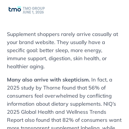
TMO GROUP
JUNE 1, 2026
Supplement shoppers rarely arrive casually at
your brand website. They usually have a
specific goal: better sleep, more energy,
immune support, digestion, skin health, or
healthier aging.
Many also arrive with skepticism.
In fact, a
2025 study by Thorne found that 56% of
consumers feel overwhelmed by conflicting
information about dietary supplements. NIQ’s
2025 Global Health and Wellness Trends
Report also found that 82% of consumers want
more transparent supplement labeling, while