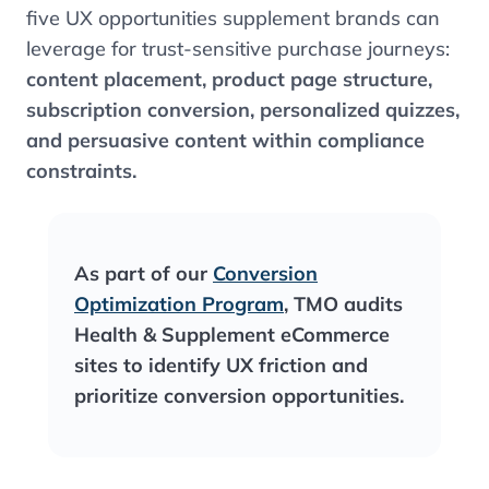
five UX opportunities supplement brands can
leverage for trust-sensitive purchase journeys:
content placement, product page structure,
subscription conversion, personalized quizzes,
and persuasive content within compliance
constraints.
As part of our
Conversion
Optimization Program
, TMO audits
Health & Supplement eCommerce
sites to identify UX friction and
prioritize conversion opportunities.