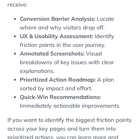
receive:
Conversion Barrier Analysis:
Locate
where and why visitors drop off.
UX & Usability Assessment:
Identify
friction points in the user journey.
Annotated Screenshots:
Visual
breakdowns of key issues with clear
explanations.
Prioritized Action Roadmap:
A plan
sorted by impact and effort.
Quick-Win Recommendations:
Immediately actionable improvements.
If you want to identify the biggest friction points
across your key pages and turn them into
prioritized actions, you can learn more and