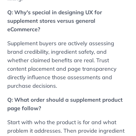
Q:
Why's special in designing UX for
supplement stores versus general
eCommerce?
Supplement buyers are actively assessing
brand credibility, ingredient safety, and
whether claimed benefits are real. Trust
content placement and page transparency
directly influence those assessments and
purchase decisions.
Q: What order should a supplement product
page follow?
Start with who the product is for and what
problem it addresses. Then provide ingredient