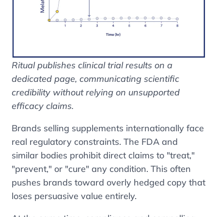
Ritual publishes clinical trial results on a
dedicated page, communicating scientific
credibility without relying on unsupported
efficacy claims.
Brands selling supplements internationally face
real regulatory constraints. The FDA and
similar bodies prohibit direct claims to "treat,"
"prevent," or "cure" any condition. This often
pushes brands toward overly hedged copy that
loses persuasive value entirely.