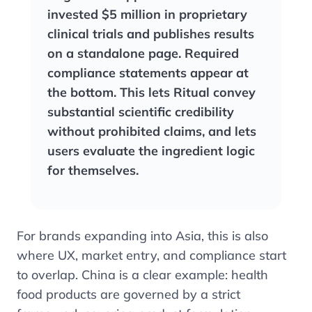
invested $5 million in proprietary
clinical trials and publishes results
on a standalone page. Required
compliance statements appear at
the bottom. This lets Ritual convey
substantial scientific credibility
without prohibited claims, and lets
users evaluate the ingredient logic
for themselves.
For brands expanding into Asia, this is also
where UX, market entry, and compliance start
to overlap. China is a clear example: health
food products are governed by a strict